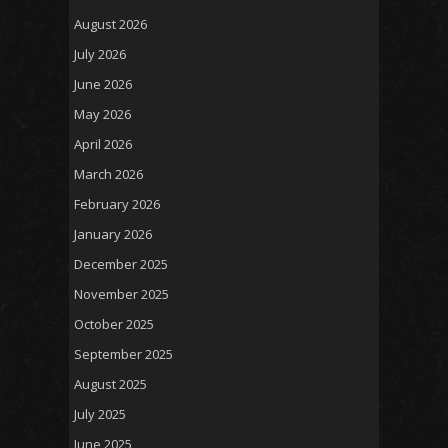
August 2026
July 2026
June 2026
May 2026
April 2026
March 2026
February 2026
January 2026
December 2025
November 2025
October 2025
September 2025
August 2025
July 2025
June 2025