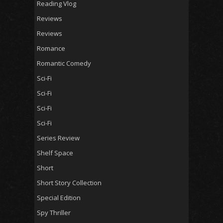
Reading Vlog
Reviews
Reviews
Romance
Romantic Comedy
Sci-Fi
Sci-Fi
Sci-Fi
Sci-Fi
Series Review
Shelf Space
Short
Short Story Collection
Special Edition
Spy Thriller