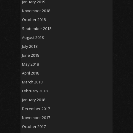
January 2019
November 2018
October 2018
September 2018
August 2018
July 2018
June 2018
May 2018
April 2018
March 2018
February 2018
January 2018
December 2017
November 2017
October 2017