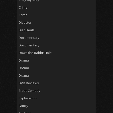
Crime
Crime
Disaster
Disc Deals
Documentary
Documentary
Down the Rabbit Hole
Drama
Drama
Drama
DVD Reviews
Erotic Comedy
Exploitation
Family