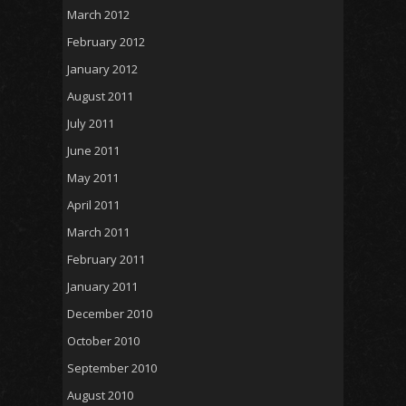
March 2012
February 2012
January 2012
August 2011
July 2011
June 2011
May 2011
April 2011
March 2011
February 2011
January 2011
December 2010
October 2010
September 2010
August 2010