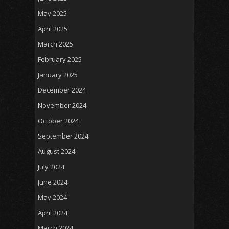
May 2025
April 2025
March 2025
February 2025
January 2025
December 2024
November 2024
October 2024
September 2024
August 2024
July 2024
June 2024
May 2024
April 2024
March 2024