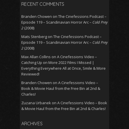
RECENT COMMENTS
Branden Chowen
on
The Cinefessions Podcast –
Episode 119 – Scandinavian Horror Arc –
Cold Prey
2
(2008)
Mats Stenberg
on
The Cinefessions Podcast –
Episode 119 – Scandinavian Horror Arc –
Cold Prey
2
(2008)
Max Allan Collins
on
A Cinefessions Video –
Catching Up on More 2022 Films I Missed |
Everything Everywhere All at Once, Smile & More
Reviewed!
Branden Chowen
on
A Cinefessions Video –
Book & Movie Haul from the Free Bin at 2nd &
Charles!
Zuzana Urbanek
on
A Cinefessions Video – Book
& Movie Haul from the Free Bin at 2nd & Charles!
ARCHIVES