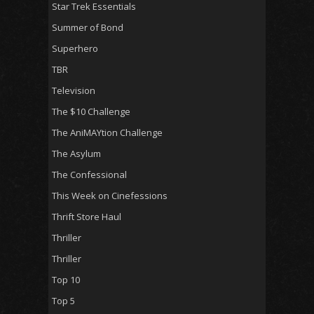
Star Trek Essentials
Summer of Bond
Superhero
TBR
Television
The $10 Challenge
The AniMAYtion Challenge
The Asylum
The Confessional
This Week on Cinefessions
Thrift Store Haul
Thriller
Thriller
Top 10
Top 5