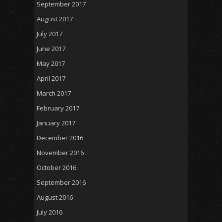
September 2017
August 2017
July 2017
June 2017
May 2017
April 2017
March 2017
February 2017
January 2017
December 2016
November 2016
October 2016
September 2016
August 2016
July 2016