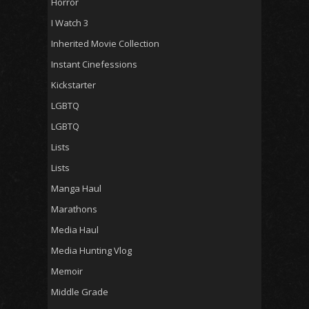
Horror
I Watch 3
Inherited Movie Collection
Instant Cinefessions
Kickstarter
LGBTQ
LGBTQ
Lists
Lists
Manga Haul
Marathons
Media Haul
Media Hunting Vlog
Memoir
Middle Grade