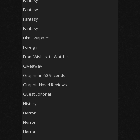
Fantasy
Fantasy
Fantasy
Fantasy
Film Swappers
Foreign
From Wishlist to Watchlist
Giveaway
Graphic in 60 Seconds
Graphic Novel Reviews
Guest Editorial
History
Horror
Horror
Horror