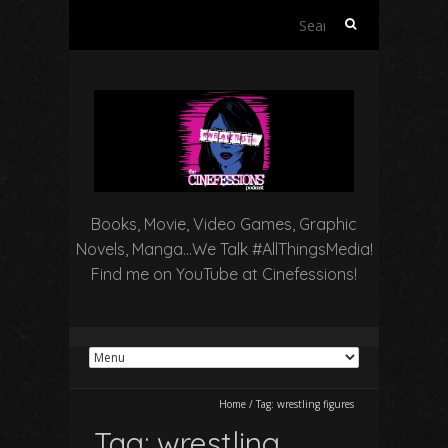
Search
for:
Books, Movie, Video Games, Graphic
Novels, Manga…We Talk #AllThingsMedia!
Find me on YouTube at Cinefessions!
Home
/
Tag:
wrestling figures
Tag:
wrestling