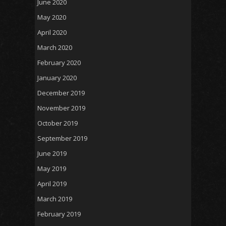
June 2020
May 2020
April 2020
March 2020
February 2020
January 2020
December 2019
November 2019
October 2019
September 2019
June 2019
May 2019
April 2019
March 2019
February 2019