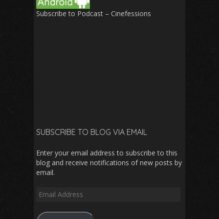
Subscribe to Podcast – Cinefessions
SUBSCRIBE TO BLOG VIA EMAIL
Enter your email address to subscribe to this
blog and receive notifications of new posts by
email.
Email
Address