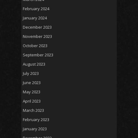
February 2024
January 2024
December 2023
November 2023
October 2023
September 2023
August 2023
July 2023
June 2023
May 2023
April 2023
March 2023
February 2023
January 2023
December 2022