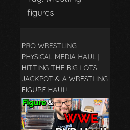
figures
PRO WRESTLING
PHYSICAL MEDIA HAUL |
HITTING THE BIG LOTS
JACKPOT & A WRESTLING
FIGURE HAUL!