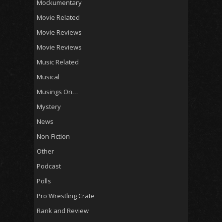
Mockumentary
Movie Related
Movie Reviews
Movie Reviews
Music Related
Musical
Musings On…
Mystery
News
Non-Fiction
Other
Podcast
Polls
Pro Wrestling Crate
Rank and Review