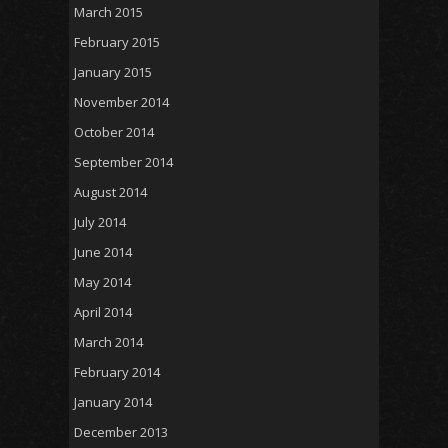
March 2015
February 2015
January 2015
November 2014
October 2014
September 2014
August 2014
July 2014
June 2014
May 2014
April 2014
March 2014
February 2014
January 2014
December 2013