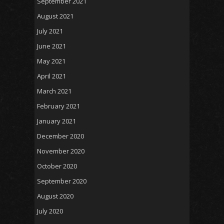
September 2021
August 2021
July 2021
June 2021
May 2021
April 2021
March 2021
February 2021
January 2021
December 2020
November 2020
October 2020
September 2020
August 2020
July 2020