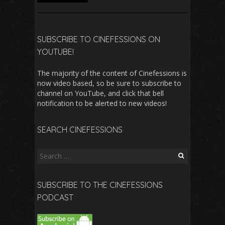
SUBSCRIBE TO CINEFESSIONS ON
YOUTUBE!
The majority of the content of Cinefessions is
now video based, so be sure to subscribe to
channel on YouTube, and click that bell
notification to be alerted to new videos!
SEARCH CINEFESSIONS
Search
for:
SUBSCRIBE TO THE CINEFESSIONS
PODCAST