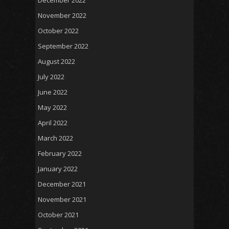
November 2022
October 2022
September 2022
August 2022
July 2022
June 2022
May 2022
April 2022
March 2022
February 2022
January 2022
December 2021
November 2021
October 2021