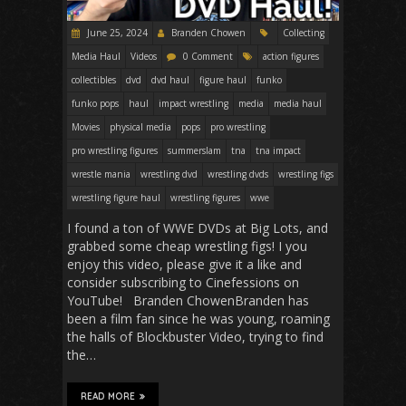
June 25, 2024
Branden Chowen
Collecting
Media Haul
Videos
0 Comment
action figures
collectibles
dvd
dvd haul
figure haul
funko
funko pops
haul
impact wrestling
media
media haul
Movies
physical media
pops
pro wrestling
pro wrestling figures
summerslam
tna
tna impact
wrestle mania
wrestling dvd
wrestling dvds
wrestling figs
wrestling figure haul
wrestling figures
wwe
I found a ton of WWE DVDs at Big Lots, and
grabbed some cheap wrestling figs! I you
enjoy this video, please give it a like and
consider subscribing to Cinefessions on
YouTube! Branden ChowenBranden has
been a film fan since he was young, roaming
the halls of Blockbuster Video, trying to find
the…
READ MORE