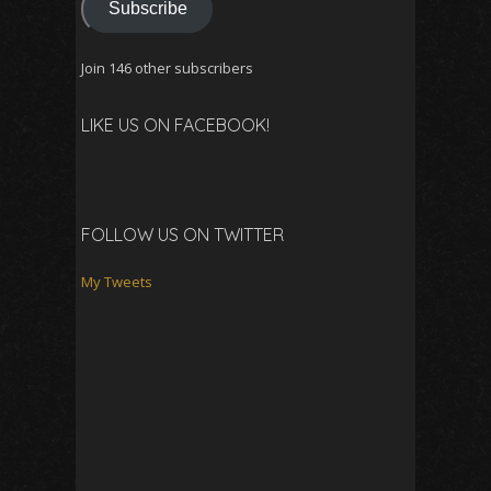
Subscribe
Join 146 other subscribers
LIKE US ON FACEBOOK!
FOLLOW US ON TWITTER
My Tweets