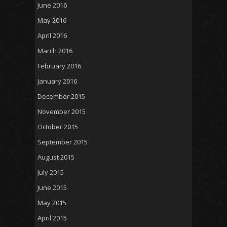
June 2016
May 2016
April 2016
March 2016
February 2016
January 2016
December 2015
November 2015
October 2015
September 2015
August 2015
July 2015
June 2015
May 2015
April 2015