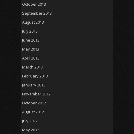
October 2013
September 2013
August 2013
July 2013
June 2013
May 2013
April 2013
March 2013
February 2013
January 2013
November 2012
October 2012
August 2012
July 2012
May 2012