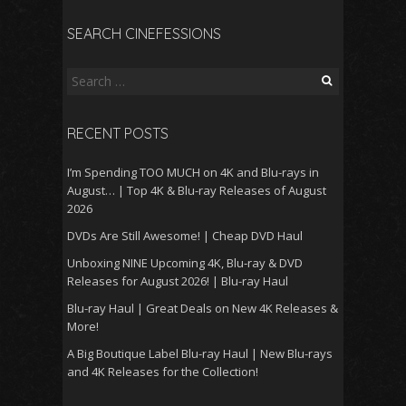
SEARCH CINEFESSIONS
Search
for:
RECENT POSTS
I’m Spending TOO MUCH on 4K and Blu-rays in
August… | Top 4K & Blu-ray Releases of August
2026
DVDs Are Still Awesome! | Cheap DVD Haul
Unboxing NINE Upcoming 4K, Blu-ray & DVD
Releases for August 2026! | Blu-ray Haul
Blu-ray Haul | Great Deals on New 4K Releases &
More!
A Big Boutique Label Blu-ray Haul | New Blu-rays
and 4K Releases for the Collection!