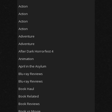
Action
Action
Action
Action
Adventure
Adventure
After Dark Horrorfest 4
Animation
April in the Asylum
Blu-ray Reviews
Blu-ray Reviews
Book Haul
Book Related
Book Reviews
Book vs Movie