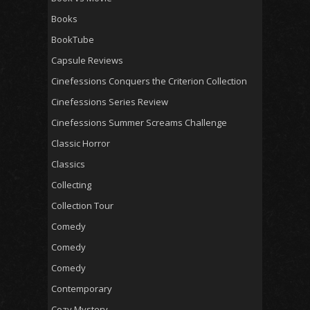
Books
BookTube
Capsule Reviews
Cinefessions Conquers the Criterion Collection
Cinefessions Series Review
Cinefessions Summer Screams Challenge
Classic Horror
Classics
Collecting
Collection Tour
Comedy
Comedy
Comedy
Contemporary
Cozy Mystery