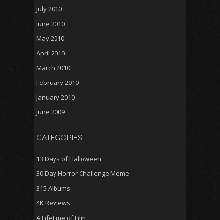
July 2010
June 2010
May 2010
April 2010
March 2010
February 2010
January 2010
June 2009
CATEGORIES
13 Days of Halloween
30 Day Horror Challenge Meme
315 Albums
4K Reviews
A Lifetime of Film