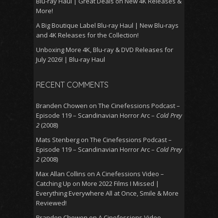
Blu-ray Haul | Great Deals on New 4K Releases &
More!
A Big Boutique Label Blu-ray Haul | New Blu-rays
and 4K Releases for the Collection!
Unboxing More 4K, Blu-ray & DVD Releases for
July 2026! | Blu-ray Haul
RECENT COMMENTS
Branden Chowen
on
The Cinefessions Podcast –
Episode 119 – Scandinavian Horror Arc –
Cold Prey
2
(2008)
Mats Stenberg
on
The Cinefessions Podcast –
Episode 119 – Scandinavian Horror Arc –
Cold Prey
2
(2008)
Max Allan Collins
on
A Cinefessions Video –
Catching Up on More 2022 Films I Missed |
Everything Everywhere All at Once, Smile & More
Reviewed!
Branden Chowen
on
A Cinefessions Video –