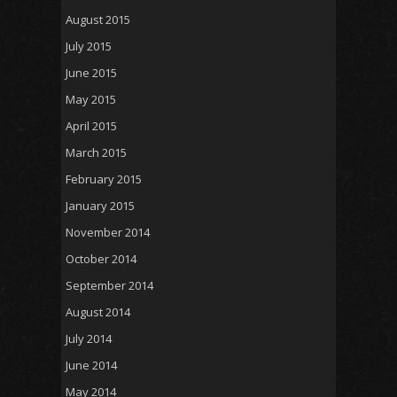
August 2015
July 2015
June 2015
May 2015
April 2015
March 2015
February 2015
January 2015
November 2014
October 2014
September 2014
August 2014
July 2014
June 2014
May 2014