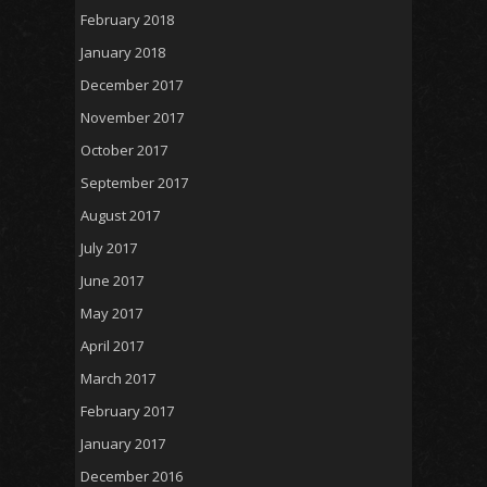
February 2018
January 2018
December 2017
November 2017
October 2017
September 2017
August 2017
July 2017
June 2017
May 2017
April 2017
March 2017
February 2017
January 2017
December 2016