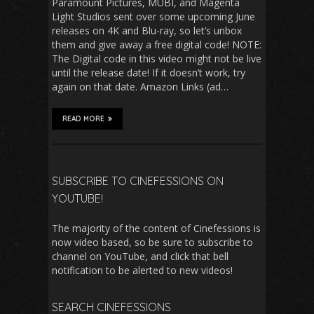
Paramount Pictures, MUBI, and Magenta
Light Studios sent over some upcoming June
releases on 4K and Blu-ray, so let’s unbox
them and give away a free digital code! NOTE:
The Digital code in this video might not be live
until the release date! If it doesn’t work, try
again on that date. Amazon Links (ad…
READ MORE
SUBSCRIBE TO CINEFESSIONS ON
YOUTUBE!
The majority of the content of Cinefessions is
now video based, so be sure to subscribe to
channel on YouTube, and click that bell
notification to be alerted to new videos!
SEARCH CINEFESSIONS