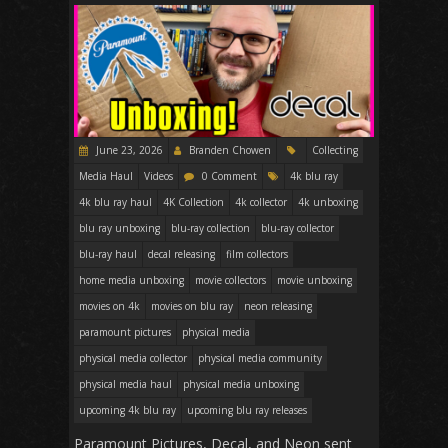
June 23, 2026
Branden Chowen
Collecting
Media Haul
Videos
0 Comment
4k blu ray
4k blu ray haul
4K Collection
4k collector
4k unboxing
blu ray unboxing
blu-ray collection
blu-ray collector
blu-ray haul
decal releasing
film collectors
home media unboxing
movie collectors
movie unboxing
movies on 4k
movies on blu ray
neon releasing
paramount pictures
physical media
physical media collector
physical media community
physical media haul
physical media unboxing
upcoming 4k blu ray
upcoming blu ray releases
Paramount Pictures, Decal, and Neon sent