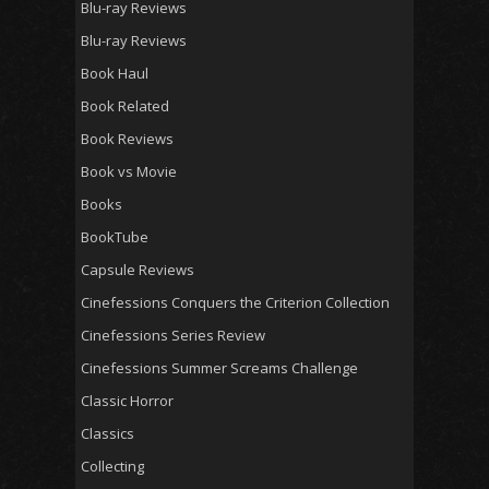
Blu-ray Reviews
Blu-ray Reviews
Book Haul
Book Related
Book Reviews
Book vs Movie
Books
BookTube
Capsule Reviews
Cinefessions Conquers the Criterion Collection
Cinefessions Series Review
Cinefessions Summer Screams Challenge
Classic Horror
Classics
Collecting