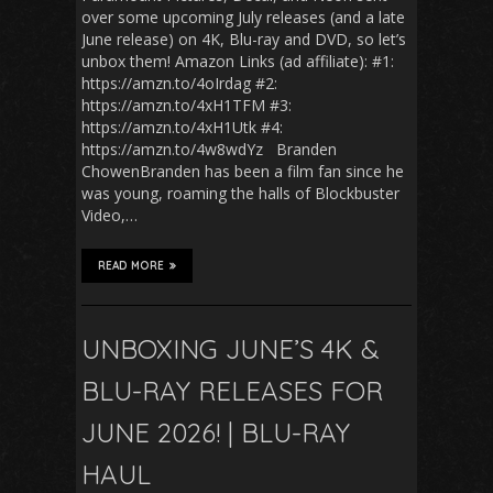
over some upcoming July releases (and a late
June release) on 4K, Blu-ray and DVD, so let’s
unbox them! Amazon Links (ad affiliate): #1:
https://amzn.to/4oIrdag #2:
https://amzn.to/4xH1TFM #3:
https://amzn.to/4xH1Utk #4:
https://amzn.to/4w8wdYz Branden
ChowenBranden has been a film fan since he
was young, roaming the halls of Blockbuster
Video,…
READ MORE
UNBOXING JUNE’S 4K &
BLU-RAY RELEASES FOR
JUNE 2026! | BLU-RAY
HAUL