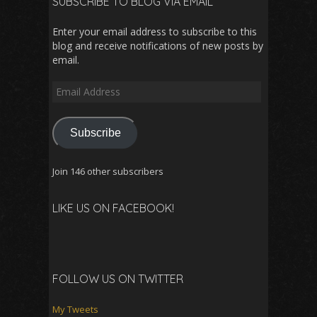
SUBSCRIBE TO BLOG VIA EMAIL
Enter your email address to subscribe to this
blog and receive notifications of new posts by
email.
Email
Address
Subscribe
Join 146 other subscribers
LIKE US ON FACEBOOK!
FOLLOW US ON TWITTER
My Tweets