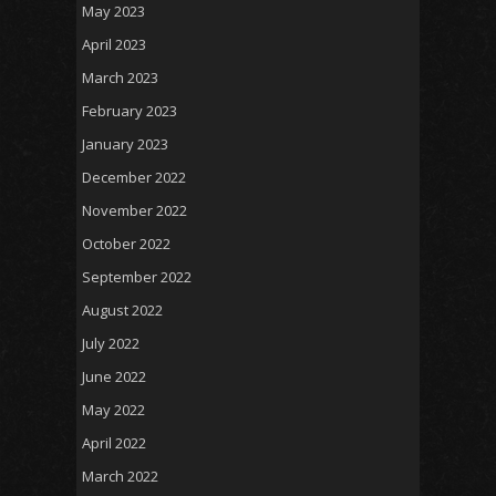
May 2023
April 2023
March 2023
February 2023
January 2023
December 2022
November 2022
October 2022
September 2022
August 2022
July 2022
June 2022
May 2022
April 2022
March 2022