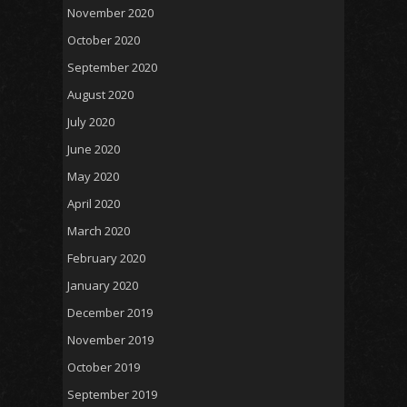
November 2020
October 2020
September 2020
August 2020
July 2020
June 2020
May 2020
April 2020
March 2020
February 2020
January 2020
December 2019
November 2019
October 2019
September 2019