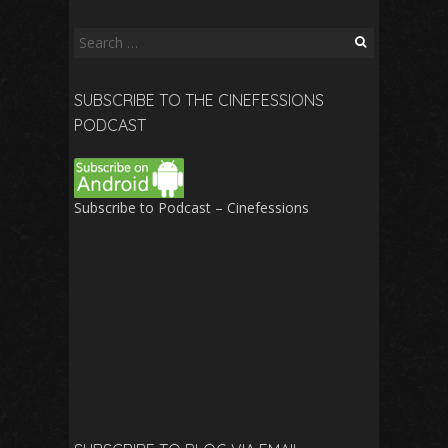
Search
for:
SUBSCRIBE TO THE CINEFESSIONS
PODCAST
Subscribe to Podcast – Cinefessions