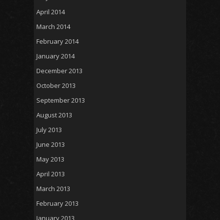
April 2014
March 2014
February 2014
January 2014
December 2013
October 2013
September 2013
August 2013
July 2013
June 2013
May 2013
April 2013
March 2013
February 2013
January 2013