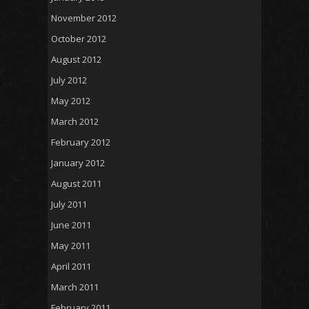
November 2012
October 2012
August 2012
July 2012
May 2012
March 2012
February 2012
January 2012
August 2011
July 2011
June 2011
May 2011
April 2011
March 2011
February 2011