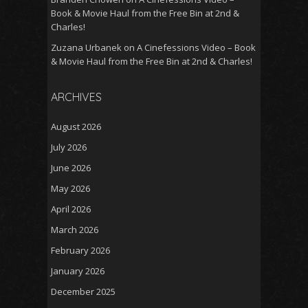
Book & Movie Haul from the Free Bin at 2nd &
Charles!
Zuzana Urbanek
on
A Cinefessions Video – Book
& Movie Haul from the Free Bin at 2nd & Charles!
ARCHIVES
August 2026
July 2026
June 2026
May 2026
April 2026
March 2026
February 2026
January 2026
December 2025