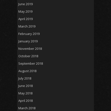
June 2019
May 2019
April 2019
March 2019
February 2019
January 2019
November 2018
October 2018
September 2018
August 2018
July 2018
June 2018
May 2018
April 2018
March 2018