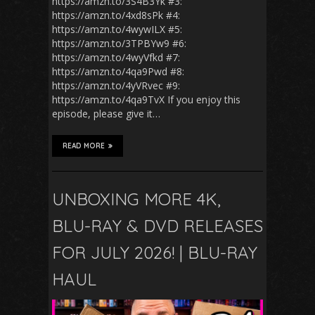
https://amzn.to/3S4B3Yk #3:
https://amzn.to/4xd8sPk #4:
https://amzn.to/4wywILX #5:
https://amzn.to/3TPBYw9 #6:
https://amzn.to/4wyVfkd #7:
https://amzn.to/4qa9Pwd #8:
https://amzn.to/4yVRvec #9:
https://amzn.to/4qa9TvX If you enjoy this
episode, please give it…
READ MORE
UNBOXING MORE 4K,
BLU-RAY & DVD RELEASES
FOR JULY 2026! | BLU-RAY
HAUL