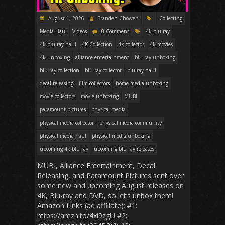
August 1, 2026
Branden Chowen
Collecting
Media Haul
Videos
0 Comment
4k blu ray
4k blu ray haul
4K Collection
4k collector
4k movies
4k unboxing
alliance entertainment
blu ray unboxing
blu-ray collection
blu-ray collector
blu-ray haul
decal releasing
film collectors
home media unboxing
movie collectors
movie unboxing
MUBI
paramount pictures
physical media
physical media collector
physical media community
physical media haul
physical media unboxing
upcoming 4k blu ray
upcoming blu ray releases
MUBI, Alliance Entertainment, Decal
Releasing, and Paramount Pictures sent over
some new and upcoming August releases on
4K, Blu-ray and DVD, so let’s unbox them!
Amazon Links (ad affiliate): #1:
https://amzn.to/4xi9zgU #2: