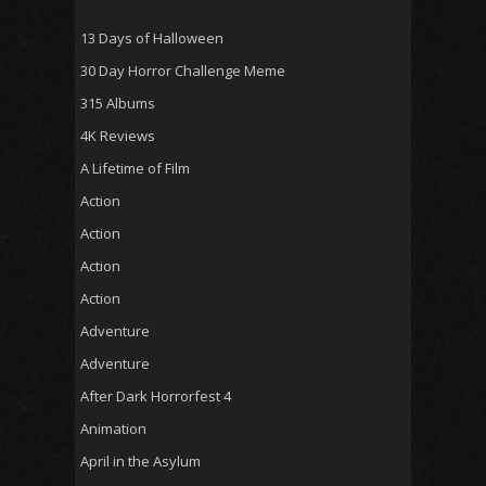
13 Days of Halloween
30 Day Horror Challenge Meme
315 Albums
4K Reviews
A Lifetime of Film
Action
Action
Action
Action
Adventure
Adventure
After Dark Horrorfest 4
Animation
April in the Asylum