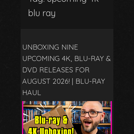
blu ray
UNBOXING NINE
UPCOMING 4K, BLU-RAY &
DVD RELEASES FOR
AUGUST 2026! | BLU-RAY
HAUL