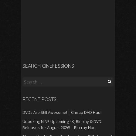
SEARCH CINEFESSIONS
Search
for:
RECENT POSTS
DVDs Are Still Awesome! | Cheap DVD Haul
Unboxing NINE Upcoming 4K, Blu-ray & DVD
Releases for August 2026! | Blu-ray Haul