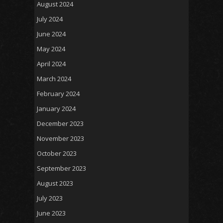
August 2024
July 2024
June 2024
May 2024
April 2024
March 2024
February 2024
January 2024
December 2023
November 2023
October 2023
September 2023
August 2023
July 2023
June 2023