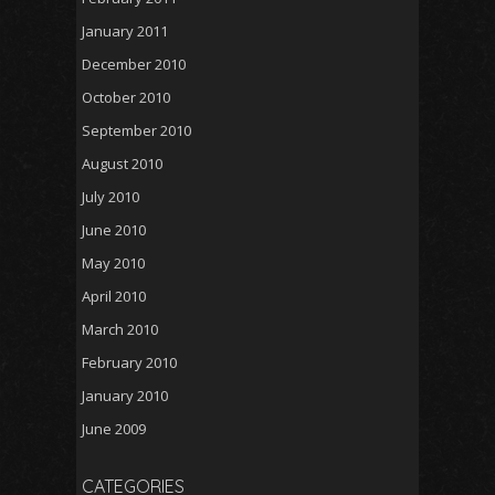
January 2011
December 2010
October 2010
September 2010
August 2010
July 2010
June 2010
May 2010
April 2010
March 2010
February 2010
January 2010
June 2009
CATEGORIES