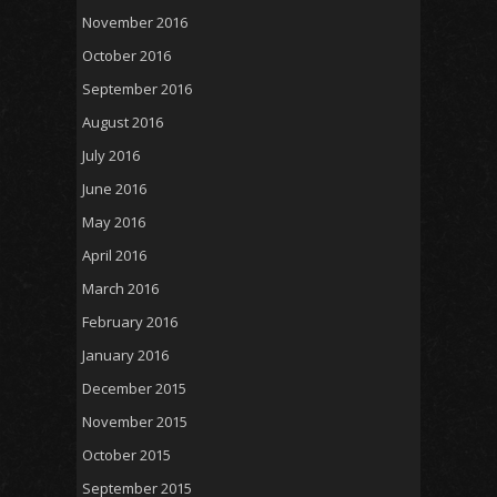
November 2016
October 2016
September 2016
August 2016
July 2016
June 2016
May 2016
April 2016
March 2016
February 2016
January 2016
December 2015
November 2015
October 2015
September 2015