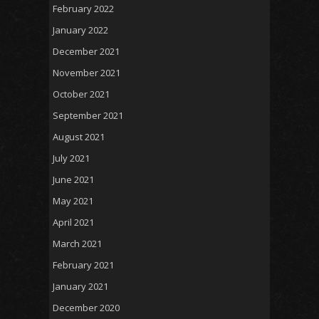
February 2022
January 2022
December 2021
November 2021
October 2021
September 2021
August 2021
July 2021
June 2021
May 2021
April 2021
March 2021
February 2021
January 2021
December 2020