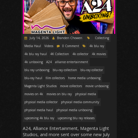
July 14, 2026
Branden Chowen
Collecting
Media Haul
Videos
0 Comment
4k blu ray
4k blu ray haul
4K Collection
4k collector
4k movies
4k unboxing
A24
alliance entertainment
blu ray unboxing
blu-ray collection
blu-ray collector
blu-ray haul
film collectors
home media unboxing
Magenta Light Studios
movie collectors
movie unboxing
movies on 4k
movies on blu ray
physical media
physical media collector
physical media community
physical media haul
physical media unboxing
upcoming 4k blu ray
upcoming blu ray releases
A24, Alliance Entertainment, Magenta Light
Studios, and more sent over some new July