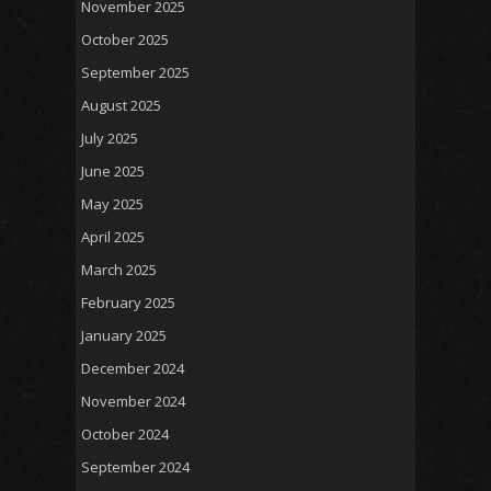
November 2025
October 2025
September 2025
August 2025
July 2025
June 2025
May 2025
April 2025
March 2025
February 2025
January 2025
December 2024
November 2024
October 2024
September 2024