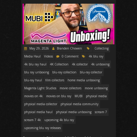
May 29, 2026
Branden Chowen
Collecting
Media Haul
Videos
0 Comment
4k blu ray
4k blu ray haul
4K Collection
4k collector
4k unboxing
blu ray unboxing
blu-ray collection
blu-ray collector
blu-ray haul
film collectors
home media unboxing
Magenta Light Studios
movie collectors
movie unboxing
movies on 4k
movies on blu ray
MUBI
physical media
physical media collector
physical media community
physical media haul
physical media unboxing
scream 7
scream 7 4k
upcoming 4k blu ray
upcoming blu ray releases