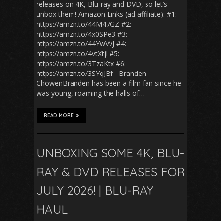
releases on 4K, Blu-ray and DVD, so let’s
unbox them! Amazon Links (ad affiliate): #1:
https://amzn.to/44M47GZ #2:
https://amzn.to/4x0SPe3 #3:
https://amzn.to/44YwVvJ #4:
https://amzn.to/4vtXtjl #5:
https://amzn.to/3TzaKtx #6:
https://amzn.to/3SYqJBf Branden
ChowenBranden has been a film fan since he
was young, roaming the halls of…
READ MORE
UNBOXING SOME 4K, BLU-
RAY & DVD RELEASES FOR
JULY 2026! | BLU-RAY
HAUL