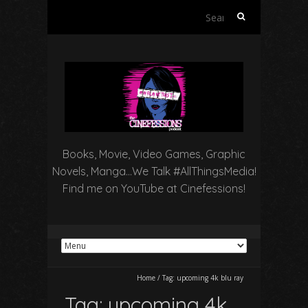
Search
for:
Books, Movie, Video Games, Graphic
Novels, Manga…We Talk #AllThingsMedia!
Find me on YouTube at Cinefessions!
Home
/
Tag:
upcoming 4k blu ray
Tag:
upcoming 4k