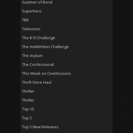
Summer of Bond
Superhero
TBR
Television
The $10 Challenge
The AniMAYtion Challenge
The Asylum
The Confessional
This Week on Cinefessions
Thrift Store Haul
Thriller
Thriller
Top 10
Top 5
Top 5 New Releases