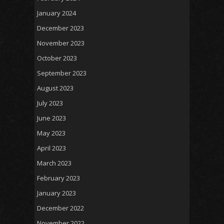
January 2024
December 2023
November 2023
October 2023
September 2023
August 2023
July 2023
June 2023
May 2023
April 2023
March 2023
February 2023
January 2023
December 2022
November 2022