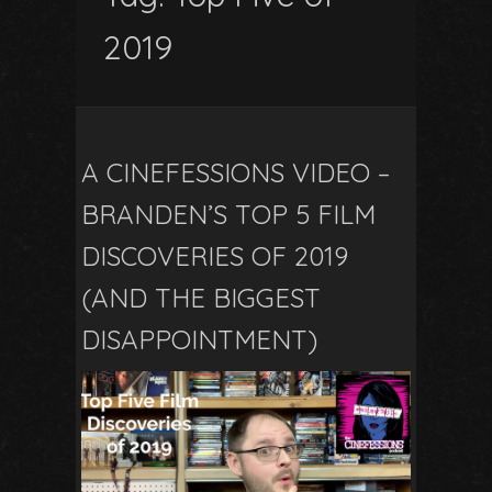
2019
A CINEFESSIONS VIDEO –
BRANDEN’S TOP 5 FILM
DISCOVERIES OF 2019
(AND THE BIGGEST
DISAPPOINTMENT)