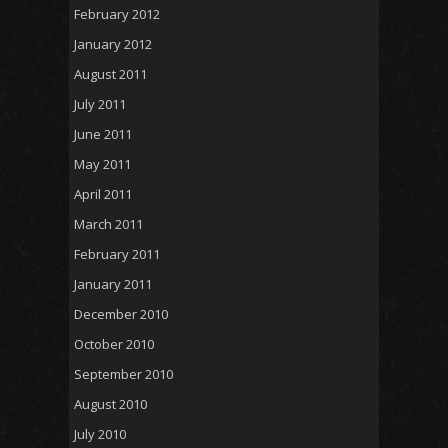
February 2012
January 2012
August 2011
July 2011
June 2011
May 2011
April 2011
March 2011
February 2011
January 2011
December 2010
October 2010
September 2010
August 2010
July 2010