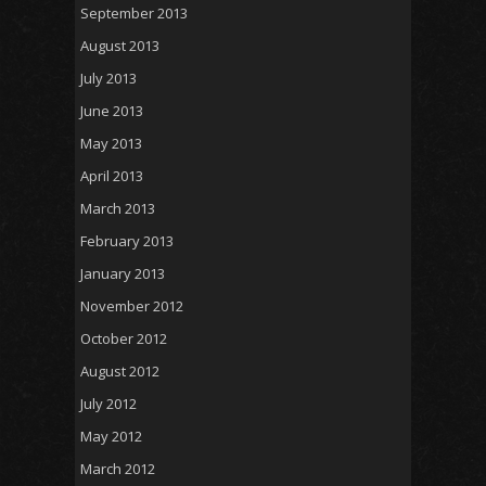
September 2013
August 2013
July 2013
June 2013
May 2013
April 2013
March 2013
February 2013
January 2013
November 2012
October 2012
August 2012
July 2012
May 2012
March 2012