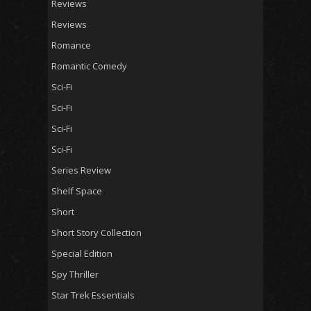
Reviews
Reviews
Romance
Romantic Comedy
Sci-Fi
Sci-Fi
Sci-Fi
Sci-Fi
Series Review
Shelf Space
Short
Short Story Collection
Special Edition
Spy Thriller
Star Trek Essentials