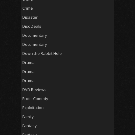
Crime
Disaster
Disc Deals
Documentary
Documentary
Down the Rabbit Hole
Drama
Drama
Drama
DVD Reviews
Erotic Comedy
Exploitation
Family
Fantasy
Fantasy