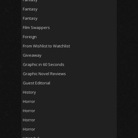
Fantasy
Fantasy
Film Swappers
Foreign
From Wishlist to Watchlist
Giveaway
Graphic in 60 Seconds
Graphic Novel Reviews
Guest Editorial
History
Horror
Horror
Horror
Horror