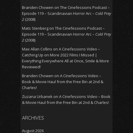
Branden Chowen
on
The Cinefessions Podcast –
Episode 119 – Scandinavian Horror Arc –
Cold Prey
2
(2008)
Mats Stenberg
on
The Cinefessions Podcast –
Episode 119 – Scandinavian Horror Arc –
Cold Prey
2
(2008)
Max Allan Collins
on
A Cinefessions Video –
Catching Up on More 2022 Films I Missed |
Everything Everywhere All at Once, Smile & More
Reviewed!
Branden Chowen
on
A Cinefessions Video –
Book & Movie Haul from the Free Bin at 2nd &
Charles!
Zuzana Urbanek
on
A Cinefessions Video – Book
& Movie Haul from the Free Bin at 2nd & Charles!
ARCHIVES
August 2026