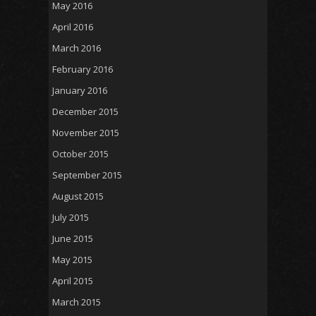
May 2016
April 2016
March 2016
February 2016
January 2016
December 2015
November 2015
October 2015
September 2015
August 2015
July 2015
June 2015
May 2015
April 2015
March 2015