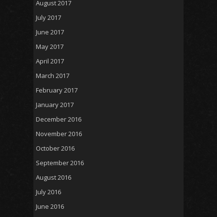
August 2017
July 2017
June 2017
May 2017
April 2017
March 2017
February 2017
January 2017
December 2016
November 2016
October 2016
September 2016
August 2016
July 2016
June 2016