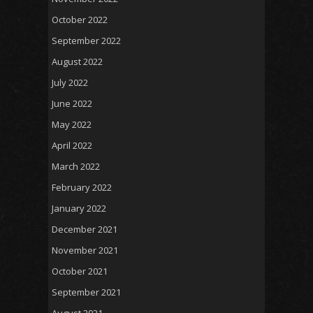
October 2022
September 2022
August 2022
July 2022
June 2022
May 2022
April 2022
March 2022
February 2022
January 2022
December 2021
November 2021
October 2021
September 2021
August 2021