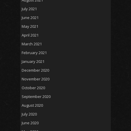
July 2021
June 2021
May 2021
April 2021
March 2021
February 2021
January 2021
December 2020
November 2020
October 2020
September 2020
August 2020
July 2020
June 2020