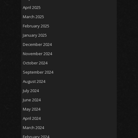
April 2025
March 2025
February 2025
January 2025
December 2024
November 2024
October 2024
September 2024
August 2024
July 2024
June 2024
May 2024
April 2024
March 2024
February 2024