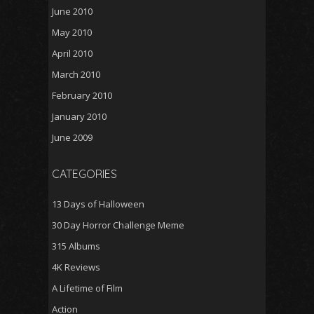
June 2010
May 2010
April 2010
March 2010
February 2010
January 2010
June 2009
CATEGORIES
13 Days of Halloween
30 Day Horror Challenge Meme
315 Albums
4K Reviews
A Lifetime of Film
Action