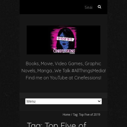
Search
for:
Books, Movie, Video Games, Graphic
Novels, Manga…We Talk #AllThingsMedia!
Find me on YouTube at Cinefessions!
Home
/
Tag:
Top Five of 2019
Tag:
Top Five of