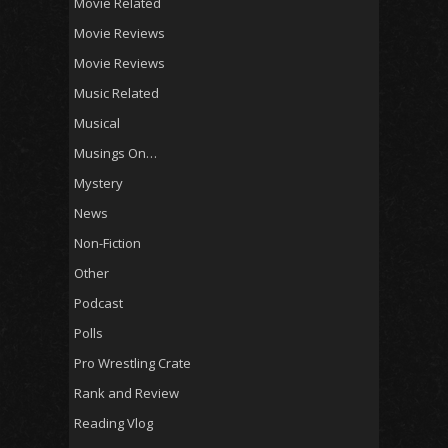
Movie Related
Movie Reviews
Movie Reviews
Music Related
Musical
Musings On…
Mystery
News
Non-Fiction
Other
Podcast
Polls
Pro Wrestling Crate
Rank and Review
Reading Vlog