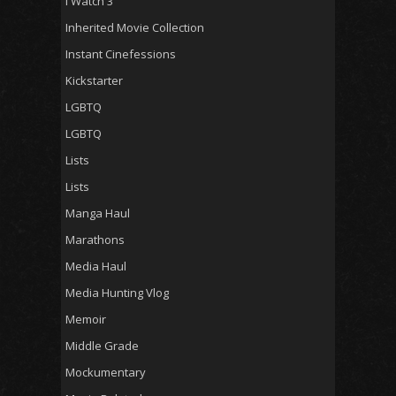
I Watch 3
Inherited Movie Collection
Instant Cinefessions
Kickstarter
LGBTQ
LGBTQ
Lists
Lists
Manga Haul
Marathons
Media Haul
Media Hunting Vlog
Memoir
Middle Grade
Mockumentary