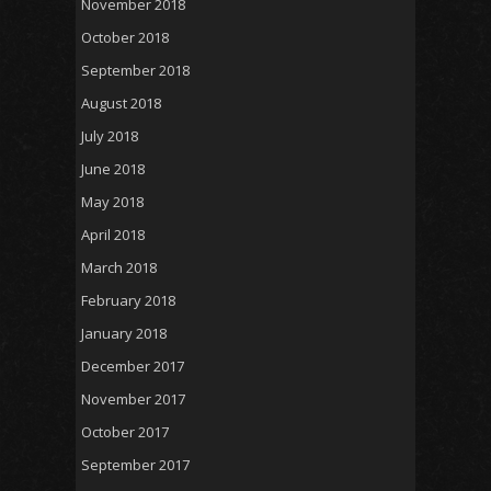
November 2018
October 2018
September 2018
August 2018
July 2018
June 2018
May 2018
April 2018
March 2018
February 2018
January 2018
December 2017
November 2017
October 2017
September 2017