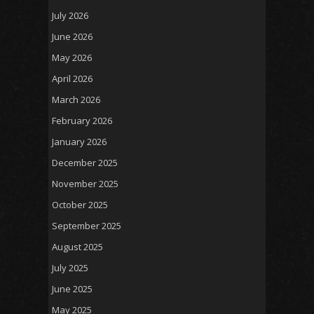
July 2026
June 2026
May 2026
April 2026
March 2026
February 2026
January 2026
December 2025
November 2025
October 2025
September 2025
August 2025
July 2025
June 2025
May 2025