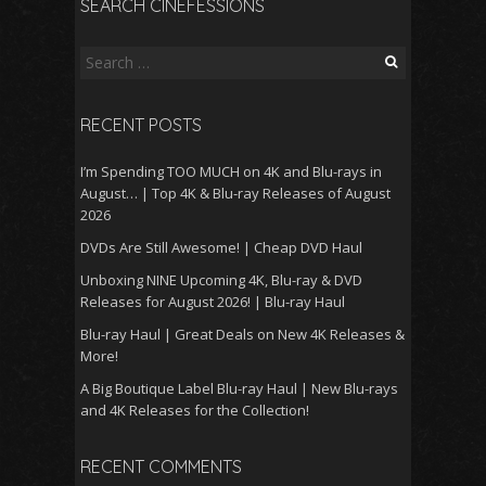
SEARCH CINEFESSIONS
Search
for:
RECENT POSTS
I’m Spending TOO MUCH on 4K and Blu-rays in
August… | Top 4K & Blu-ray Releases of August
2026
DVDs Are Still Awesome! | Cheap DVD Haul
Unboxing NINE Upcoming 4K, Blu-ray & DVD
Releases for August 2026! | Blu-ray Haul
Blu-ray Haul | Great Deals on New 4K Releases &
More!
A Big Boutique Label Blu-ray Haul | New Blu-rays
and 4K Releases for the Collection!
RECENT COMMENTS