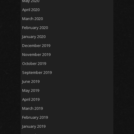
May 2020
April 2020
March 2020
February 2020
January 2020
December 2019
November 2019
October 2019
September 2019
June 2019
May 2019
April 2019
March 2019
February 2019
January 2019