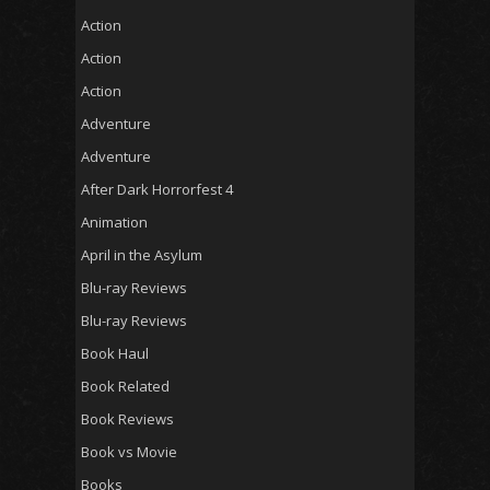
Action
Action
Action
Adventure
Adventure
After Dark Horrorfest 4
Animation
April in the Asylum
Blu-ray Reviews
Blu-ray Reviews
Book Haul
Book Related
Book Reviews
Book vs Movie
Books