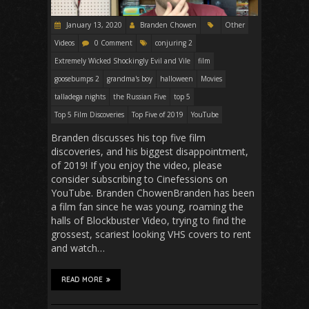
January 13, 2020
Branden Chowen
Other
Videos
0 Comment
conjuring 2
Extremely Wicked Shockingly Evil and Vile
film
goosebumps 2
grandma's boy
halloween
Movies
talladega nights
the Russian Five
top 5
Top 5 Film Discoveries
Top Five of 2019
YouTube
Branden discusses his top five film
discoveries, and his biggest disappointment,
of 2019! If you enjoy the video, please
consider subscribing to Cinefessions on
YouTube. Branden ChowenBranden has been
a film fan since he was young, roaming the
halls of Blockbuster Video, trying to find the
grossest, scariest looking VHS covers to rent
and watch…
READ MORE