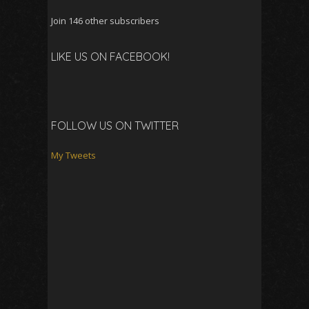
Join 146 other subscribers
LIKE US ON FACEBOOK!
FOLLOW US ON TWITTER
My Tweets