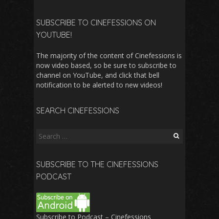
SUBSCRIBE TO CINEFESSIONS ON
YOUTUBE!
The majority of the content of Cinefessions is
now video based, so be sure to subscribe to
channel on YouTube, and click that bell
notification to be alerted to new videos!
SEARCH CINEFESSIONS
Search
for:
SUBSCRIBE TO THE CINEFESSIONS
PODCAST
Subscribe to Podcast – Cinefessions