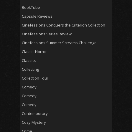
BookTube
Capsule Reviews
Cinefessions Conquers the Criterion Collection
Cinefessions Series Review
Cinefessions Summer Screams Challenge
Classic Horror
Classics
Collecting
Collection Tour
Comedy
Comedy
Comedy
Contemporary
Cozy Mystery
Crime