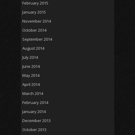
February 2015
January 2015
November 2014
October 2014
September 2014
August 2014
July 2014
June 2014
May 2014
April 2014
March 2014
February 2014
January 2014
December 2013
October 2013