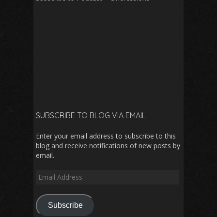
SUBSCRIBE TO BLOG VIA EMAIL
Enter your email address to subscribe to this
blog and receive notifications of new posts by
email.
Email
Address
Subscribe