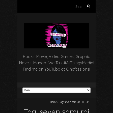
Search
for:
Books, Movie, Video Games, Graphic
Novels, Manga…We Talk #AllThingsMedia!
Find me on YouTube at Cinefessions!
Home
/
Tag:
seven samurai BFI 4K
Tag:
seven samurai