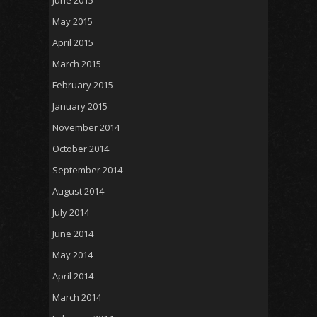
May 2015
April 2015
March 2015
February 2015
January 2015
November 2014
October 2014
September 2014
August 2014
July 2014
June 2014
May 2014
April 2014
March 2014