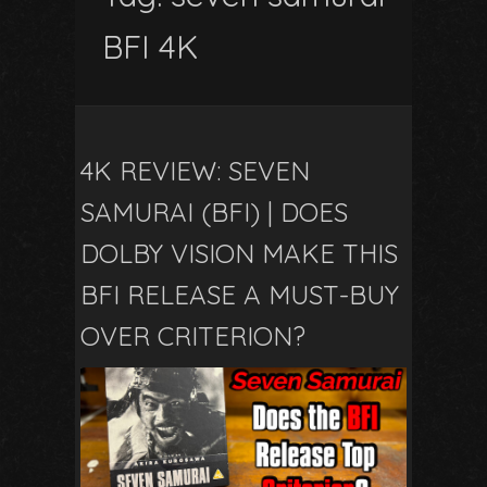
BFI 4K
4K REVIEW: SEVEN
SAMURAI (BFI) | DOES
DOLBY VISION MAKE THIS
BFI RELEASE A MUST-BUY
OVER CRITERION?