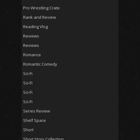
Pro Wrestling Crate
Rank and Review
Reading Vlog
Reviews
Reviews
Romance
Romantic Comedy
Sci-Fi
Sci-Fi
Sci-Fi
Sci-Fi
Series Review
Shelf Space
Short
Short Story Collection