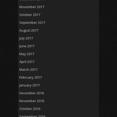
November 2017
October 2017
September 2017
August 2017
July 2017
June 2017
May 2017
April 2017
March 2017
February 2017
January 2017
December 2016
November 2016
October 2016
September 2016