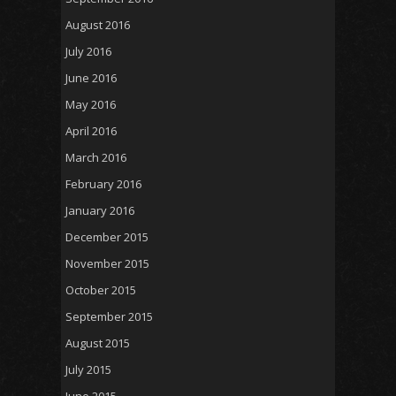
August 2016
July 2016
June 2016
May 2016
April 2016
March 2016
February 2016
January 2016
December 2015
November 2015
October 2015
September 2015
August 2015
July 2015
June 2015