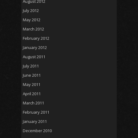
August 2012
July 2012
May 2012
March 2012
February 2012
January 2012
August 2011
July 2011
June 2011
May 2011
April 2011
March 2011
February 2011
January 2011
December 2010