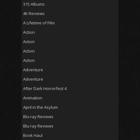
315 Albums
4K Reviews
A Lifetime of Film
Action
Action
Action
Action
Adventure
Adventure
After Dark Horrorfest 4
Animation
April in the Asylum
Blu-ray Reviews
Blu-ray Reviews
Book Haul