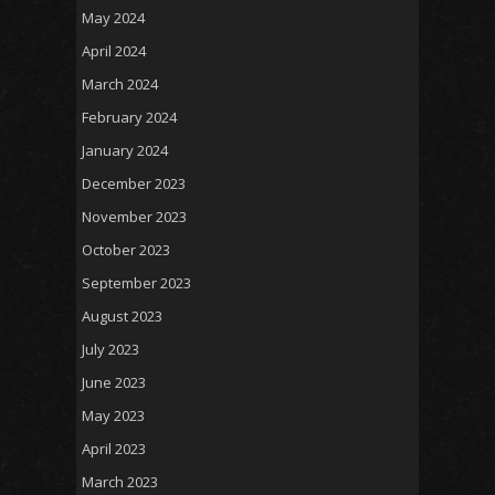
May 2024
April 2024
March 2024
February 2024
January 2024
December 2023
November 2023
October 2023
September 2023
August 2023
July 2023
June 2023
May 2023
April 2023
March 2023