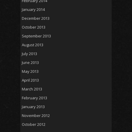
February 2014
January 2014
December 2013
October 2013
September 2013
August 2013
July 2013
June 2013
May 2013
April 2013
March 2013
February 2013
January 2013
November 2012
October 2012