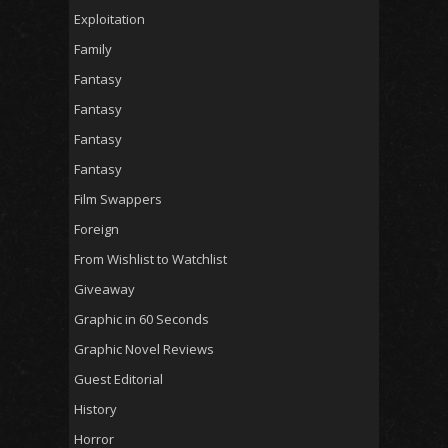
Exploitation
Family
Fantasy
Fantasy
Fantasy
Fantasy
Film Swappers
Foreign
From Wishlist to Watchlist
Giveaway
Graphic in 60 Seconds
Graphic Novel Reviews
Guest Editorial
History
Horror