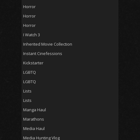
Horror
Horror
Horror
I Watch 3
Inherited Movie Collection
Instant Cinefessions
Kickstarter
LGBTQ
LGBTQ
Lists
Lists
Manga Haul
Marathons
Media Haul
Media Hunting Vlog