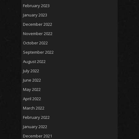
February 2023
January 2023
December 2022
November 2022
October 2022
September 2022
August 2022
July 2022
June 2022
May 2022
April 2022
March 2022
February 2022
January 2022
December 2021