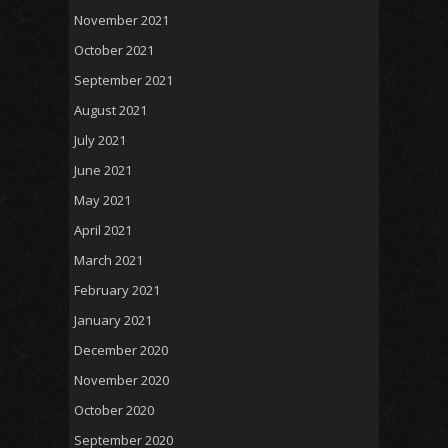
November 2021
October 2021
September 2021
August 2021
July 2021
June 2021
May 2021
April 2021
March 2021
February 2021
January 2021
December 2020
November 2020
October 2020
September 2020