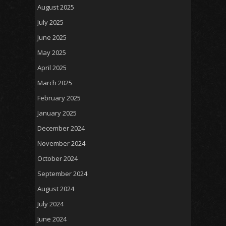
August 2025
July 2025
June 2025
May 2025
April 2025
March 2025
February 2025
January 2025
December 2024
November 2024
October 2024
September 2024
August 2024
July 2024
June 2024