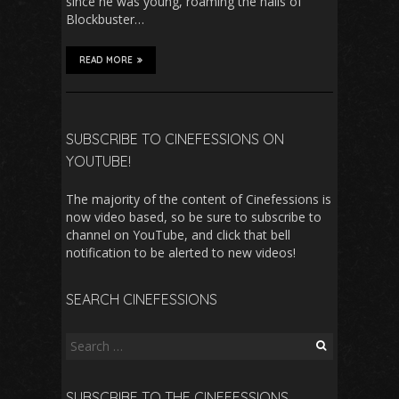
since he was young, roaming the halls of
Blockbuster…
READ MORE
SUBSCRIBE TO CINEFESSIONS ON
YOUTUBE!
The majority of the content of Cinefessions is
now video based, so be sure to subscribe to
channel on YouTube, and click that bell
notification to be alerted to new videos!
SEARCH CINEFESSIONS
Search
for:
SUBSCRIBE TO THE CINEFESSIONS