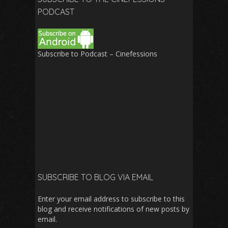
PODCAST
Subscribe to Podcast – Cinefessions
SUBSCRIBE TO BLOG VIA EMAIL
Enter your email address to subscribe to this
blog and receive notifications of new posts by
email.