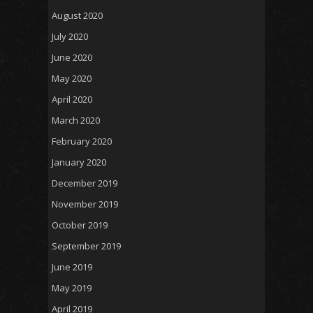
August 2020
July 2020
June 2020
May 2020
April 2020
March 2020
February 2020
January 2020
December 2019
November 2019
October 2019
September 2019
June 2019
May 2019
April 2019