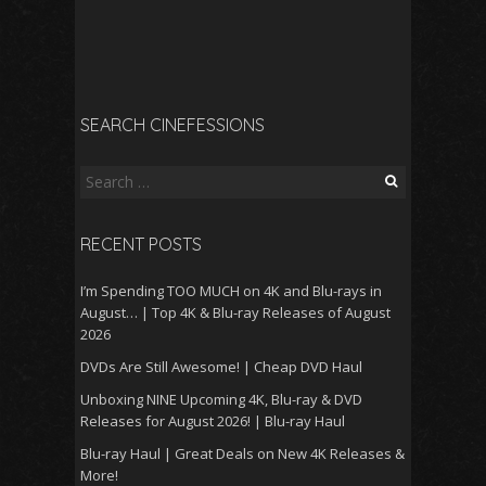
SEARCH CINEFESSIONS
Search
for:
RECENT POSTS
I’m Spending TOO MUCH on 4K and Blu-rays in
August… | Top 4K & Blu-ray Releases of August
2026
DVDs Are Still Awesome! | Cheap DVD Haul
Unboxing NINE Upcoming 4K, Blu-ray & DVD
Releases for August 2026! | Blu-ray Haul
Blu-ray Haul | Great Deals on New 4K Releases &
More!