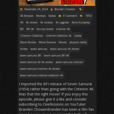
November 24, 2024
Branden Chowen
4K Reviews
Reviews
Videos
0 Comment
1954
4K
4k review
4k reviews
4k upgrade
Akira Kurosawa
BFI
BFI 4K
blu-ray review
criterion 4k
Criterion Collection
criterion collection 4k
media
Movie Review
Movie Reviews
Movies
physical media
review
seven samurai
seven samurai 4k review
seven samurai BFI
seven samurai BFI 4K
seven samurai bfi 4k review
seven samurai criterion
seven samurai criterion 4k review
seven samurai criterion collection 4k
I imported the BFI release of Seven Samurai
(1954) rather than going with the Criterion 4K.
Was that the right move? If you enjoy this
episode, please give it a like and consider
subscribing to Cinefessions on YouTube!
Branden ChowenBranden has been a film fan