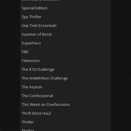
Special Edition
Spy Thriller
Star Trek Essentials
Summer of Bond
Superhero
TBR
Television
The $10 Challenge
The AniMAYtion Challenge
The Asylum
The Confessional
This Week on Cinefessions
Thrift Store Haul
Thriller
Thriller