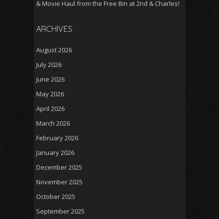
& Movie Haul from the Free Bin at 2nd & Charles!
ARCHIVES
August 2026
July 2026
June 2026
May 2026
April 2026
March 2026
February 2026
January 2026
December 2025
November 2025
October 2025
September 2025