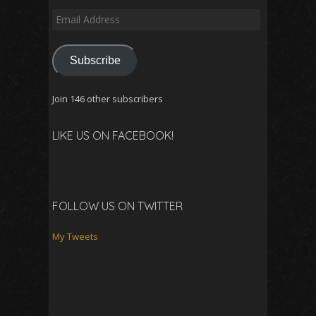
Email
Address
Subscribe
Join 146 other subscribers
LIKE US ON FACEBOOK!
FOLLOW US ON TWITTER
My Tweets