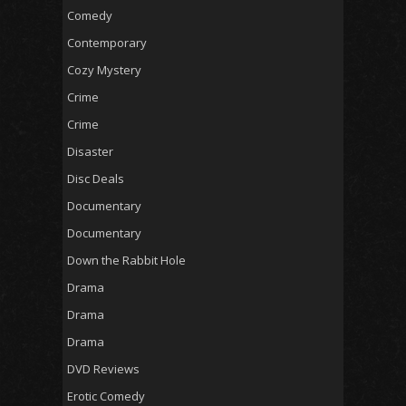
Comedy
Contemporary
Cozy Mystery
Crime
Crime
Disaster
Disc Deals
Documentary
Documentary
Down the Rabbit Hole
Drama
Drama
Drama
DVD Reviews
Erotic Comedy