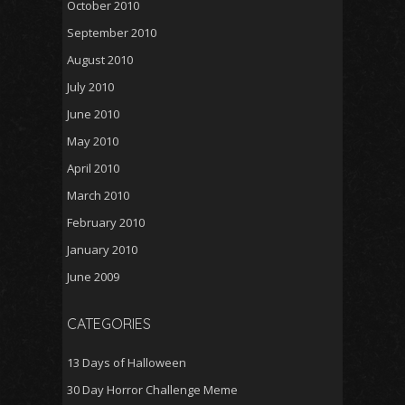
October 2010
September 2010
August 2010
July 2010
June 2010
May 2010
April 2010
March 2010
February 2010
January 2010
June 2009
CATEGORIES
13 Days of Halloween
30 Day Horror Challenge Meme