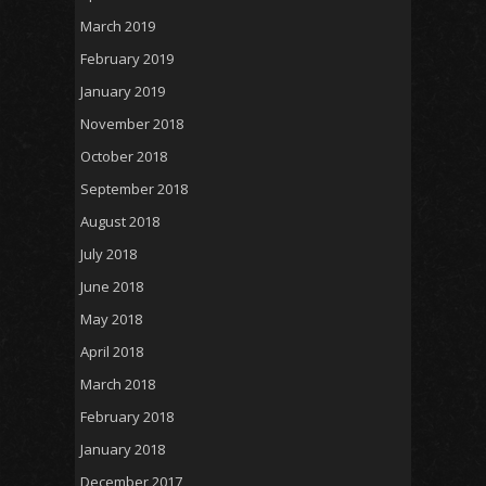
March 2019
February 2019
January 2019
November 2018
October 2018
September 2018
August 2018
July 2018
June 2018
May 2018
April 2018
March 2018
February 2018
January 2018
December 2017