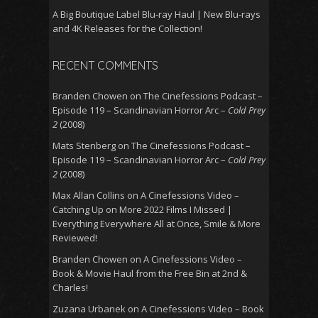
A Big Boutique Label Blu-ray Haul | New Blu-rays
and 4K Releases for the Collection!
RECENT COMMENTS
Branden Chowen
on
The Cinefessions Podcast –
Episode 119 – Scandinavian Horror Arc –
Cold Prey
2
(2008)
Mats Stenberg
on
The Cinefessions Podcast –
Episode 119 – Scandinavian Horror Arc –
Cold Prey
2
(2008)
Max Allan Collins
on
A Cinefessions Video –
Catching Up on More 2022 Films I Missed |
Everything Everywhere All at Once, Smile & More
Reviewed!
Branden Chowen
on
A Cinefessions Video –
Book & Movie Haul from the Free Bin at 2nd &
Charles!
Zuzana Urbanek
on
A Cinefessions Video – Book