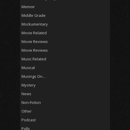
Memoir
Middle Grade
Mockumentary
Movie Related
Movie Reviews
Movie Reviews
Music Related
Musical
Musings On…
Mystery
News
Non-Fiction
Other
Podcast
Polls