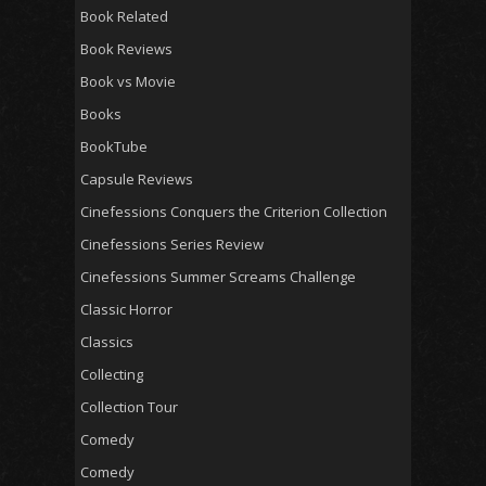
Book Related
Book Reviews
Book vs Movie
Books
BookTube
Capsule Reviews
Cinefessions Conquers the Criterion Collection
Cinefessions Series Review
Cinefessions Summer Screams Challenge
Classic Horror
Classics
Collecting
Collection Tour
Comedy
Comedy