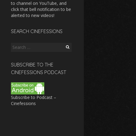
to channel on YouTube, and
click that bell notification to be
alerted to new videos!
SEARCH CINEFESSIONS
Search
for:
SUBSCRIBE TO THE
CINEFESSIONS PODCAST
Subscribe to Podcast –
Cinefessions