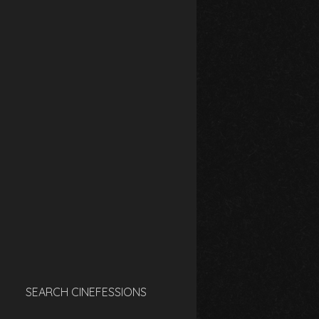
SEARCH CINEFESSIONS