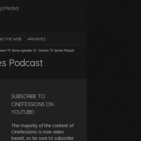
gsMedia!
D THE WEB
ARCHIVES
ream TV Series episode 10. Scream TV Series Podcast
es Podcast
SUBSCRIBE TO
CINEFESSIONS ON
YOUTUBE!
The majority of the content of
Cinefessions is now video
based, so be sure to subscribe