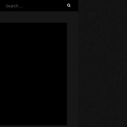
Search
for: