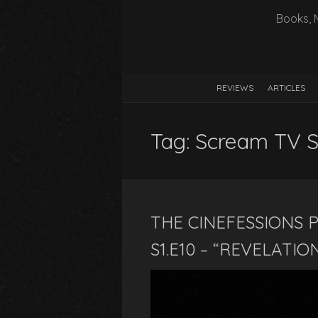
Books, 
REVIEWS
ARTICLES
Tag:
Scream TV Se
THE CINEFESSIONS P
S1.E10 – “REVELATIO