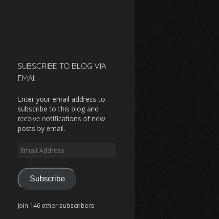
SUBSCRIBE TO BLOG VIA
EMAIL
Enter your email address to
subscribe to this blog and
receive notifications of new
posts by email.
Email
Address
Subscribe
Join 146 other subscribers