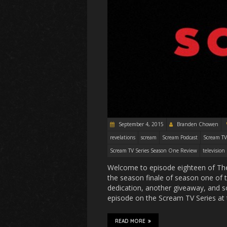
September 4, 2015
Branden Chowen
revelations
scream
Scream Podcast
Scream TV
Scream TV Series Season One Review
television
Welcome to episode eighteen of The
the season finale of season one of 
dedication, another giveaway, and so
episode on the Scream TV Series at 
READ MORE