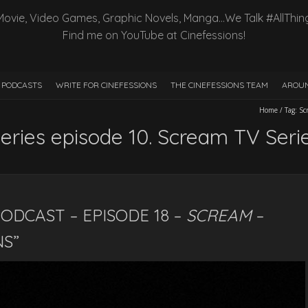
Movie, Video Games, Graphic Novels, Manga…We Talk #AllThin
Find me on YouTube at Cinefessions!
PODCASTS
WRITE FOR CINEFESSIONS
THE CINEFESSIONS TEAM
AROUN
Home
/
Tag:
Sc
ries episode 10. Scream TV Seri
ODCAST – EPISODE 18 –
SCREAM
–
NS”