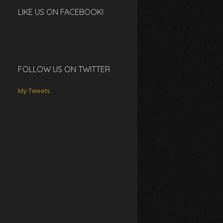
LIKE US ON FACEBOOK!
FOLLOW US ON TWITTER
My Tweets