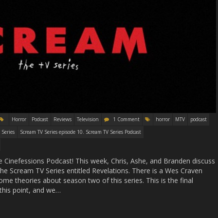
Horror
Podcast
Reviews
Television
1 Comment
horror
MTV
podcast
 Series
Scream TV Series episode 10. Scream TV Series Podcast
 Cinefessions Podcast! This week, Chris, Ashe, and Branden discuss
the Scream TV Series entitled Revelations. There is a Wes Craven
me theories about season two of this series. This is the final
this point, and we…