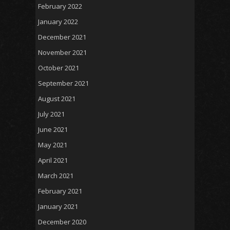
February 2022
January 2022
December 2021
November 2021
October 2021
September 2021
August 2021
July 2021
June 2021
May 2021
April 2021
March 2021
February 2021
January 2021
December 2020