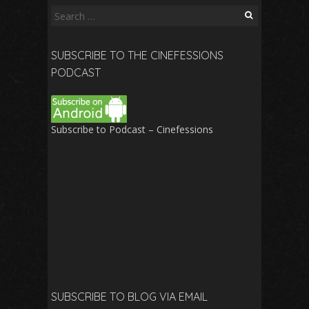
Search
for:
SUBSCRIBE TO THE CINEFESSIONS
PODCAST
Subscribe to Podcast – Cinefessions
SUBSCRIBE TO BLOG VIA EMAIL