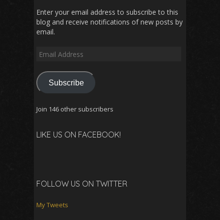
Enter your email address to subscribe to this
blog and receive notifications of new posts by
email.
Email
Address
Subscribe
Join 146 other subscribers
LIKE US ON FACEBOOK!
FOLLOW US ON TWITTER
My Tweets