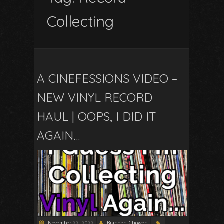
Collecting
A CINEFESSIONS VIDEO –
NEW VINYL RECORD
HAUL | OOPS, I DID IT
AGAIN…
November 22, 2022
Branden Chowen