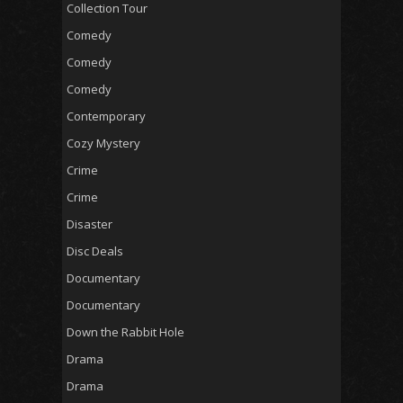
Collection Tour
Comedy
Comedy
Comedy
Contemporary
Cozy Mystery
Crime
Crime
Disaster
Disc Deals
Documentary
Documentary
Down the Rabbit Hole
Drama
Drama