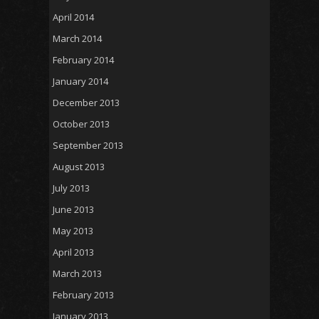
April 2014
March 2014
February 2014
January 2014
December 2013
October 2013
September 2013
August 2013
July 2013
June 2013
May 2013
April 2013
March 2013
February 2013
January 2013