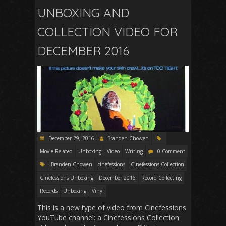
UNBOXING AND
COLLECTION VIDEO FOR
DECEMBER 2016
December 29, 2016
Branden Chowen
Movie Related
Unboxing
Video
Writing
0 Comment
Branden Chowen
cinefessions
Cinefessions Collection
Cinefessions Unboxing
December 2016
Record Collecting
Records
Unboxing
Vinyl
This is a new type of video from Cinefessions
YouTube channel: a Cinefessions Collection