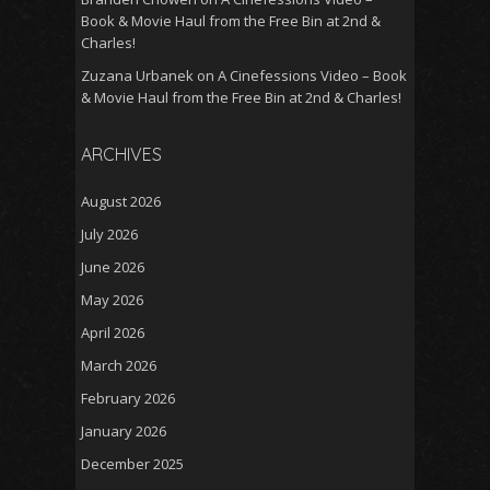
Book & Movie Haul from the Free Bin at 2nd &
Charles!
Zuzana Urbanek
on
A Cinefessions Video – Book
& Movie Haul from the Free Bin at 2nd & Charles!
ARCHIVES
August 2026
July 2026
June 2026
May 2026
April 2026
March 2026
February 2026
January 2026
December 2025