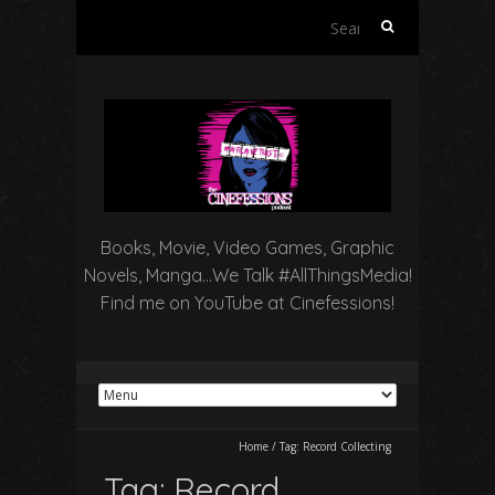
Search
for:
Books, Movie, Video Games, Graphic
Novels, Manga…We Talk #AllThingsMedia!
Find me on YouTube at Cinefessions!
Home
/
Tag:
Record Collecting
Tag:
Record