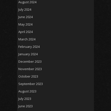
August 2024
July 2024
June 2024
May 2024
April 2024
March 2024
February 2024
January 2024
December 2023
November 2023
October 2023
September 2023
August 2023
July 2023
June 2023