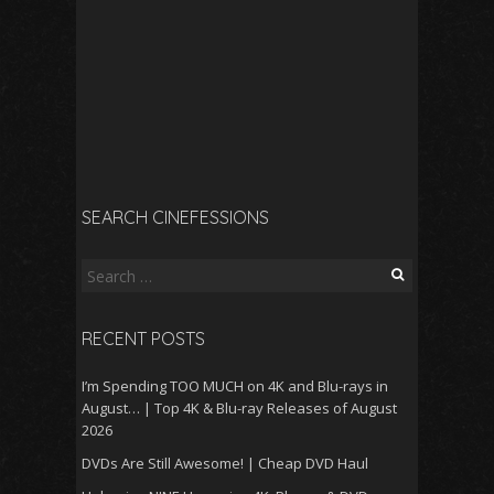
SEARCH CINEFESSIONS
Search
for:
RECENT POSTS
I’m Spending TOO MUCH on 4K and Blu-rays in
August… | Top 4K & Blu-ray Releases of August
2026
DVDs Are Still Awesome! | Cheap DVD Haul