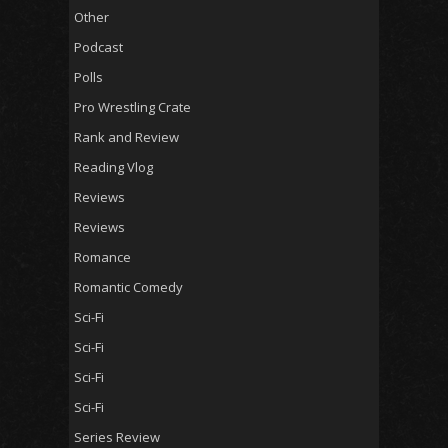
Other
Podcast
Polls
Pro Wrestling Crate
Rank and Review
Reading Vlog
Reviews
Reviews
Romance
Romantic Comedy
Sci-Fi
Sci-Fi
Sci-Fi
Sci-Fi
Series Review