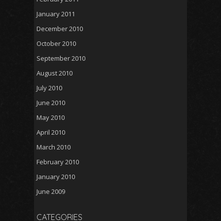
January 2011
December 2010
October 2010
September 2010
August 2010
July 2010
June 2010
May 2010
April 2010
March 2010
February 2010
January 2010
June 2009
CATEGORIES