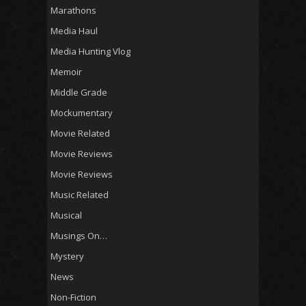
Marathons
Media Haul
Media Hunting Vlog
Memoir
Middle Grade
Mockumentary
Movie Related
Movie Reviews
Movie Reviews
Music Related
Musical
Musings On…
Mystery
News
Non-Fiction