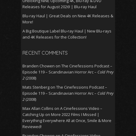
Unboxing NINE Upcoming 4K, Blu-ray & DVD
Releases for August 2026! | Blu-ray Haul
Blu-ray Haul | Great Deals on New 4K Releases &
More!
A Big Boutique Label Blu-ray Haul | New Blu-rays
and 4K Releases for the Collection!
RECENT COMMENTS
Branden Chowen
on
The Cinefessions Podcast –
Episode 119 – Scandinavian Horror Arc –
Cold Prey
2
(2008)
Mats Stenberg
on
The Cinefessions Podcast –
Episode 119 – Scandinavian Horror Arc –
Cold Prey
2
(2008)
Max Allan Collins
on
A Cinefessions Video –
Catching Up on More 2022 Films I Missed |
Everything Everywhere All at Once, Smile & More
Reviewed!
Branden Chowen
on
A Cinefessions Video –