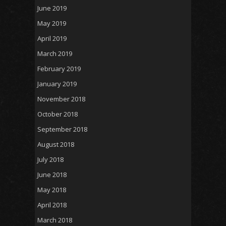
June 2019
May 2019
April 2019
March 2019
February 2019
January 2019
November 2018
October 2018
September 2018
August 2018
July 2018
June 2018
May 2018
April 2018
March 2018