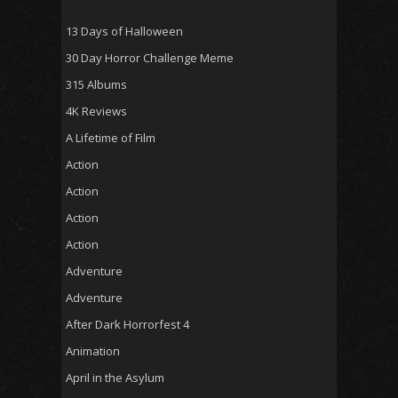
13 Days of Halloween
30 Day Horror Challenge Meme
315 Albums
4K Reviews
A Lifetime of Film
Action
Action
Action
Action
Adventure
Adventure
After Dark Horrorfest 4
Animation
April in the Asylum