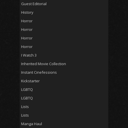
Guest Editorial
History
Horror
Horror
Horror
Horror
I Watch 3
Inherited Movie Collection
Instant Cinefessions
Kickstarter
LGBTQ
LGBTQ
Lists
Lists
Manga Haul