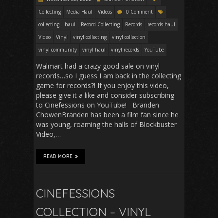
Collecting
Media Haul
Videos
0 Comment
collecting
haul
Record Collecting
Records
records haul
Video
Vinyl
vinyl collecting
vinyl collection
vinyl community
vinyl haul
vinyl records
YouTube
Walmart had a crazy good sale on vinyl
records…so I guess I am back in the collecting
game for records?! If you enjoy this video,
please give it a like and consider subscribing
to Cinefessions on YouTube! Branden
ChowenBranden has been a film fan since he
was young, roaming the halls of Blockbuster
Video,…
READ MORE
CINEFESSIONS
COLLECTION – VINYL