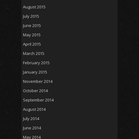
August 2015
July 2015
June 2015
May 2015
April 2015
March 2015
February 2015
January 2015
November 2014
October 2014
September 2014
August 2014
July 2014
June 2014
May 2014