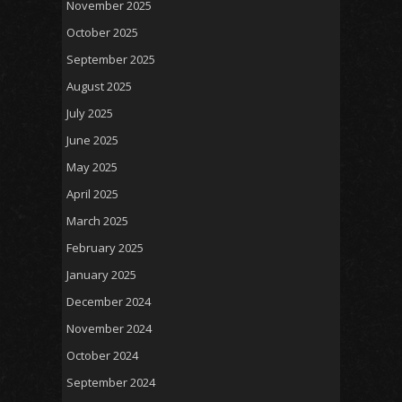
November 2025
October 2025
September 2025
August 2025
July 2025
June 2025
May 2025
April 2025
March 2025
February 2025
January 2025
December 2024
November 2024
October 2024
September 2024