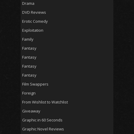
Drama
DVD Reviews
Erotic Comedy
Exploitation
Family
Fantasy
Fantasy
Fantasy
Fantasy
Film Swappers
Foreign
From Wishlist to Watchlist
Giveaway
Graphic in 60 Seconds
Graphic Novel Reviews