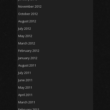
November 2012
October 2012
August 2012
July 2012
May 2012
March 2012
February 2012
January 2012
August 2011
July 2011
June 2011
May 2011
April 2011
March 2011
February 2011