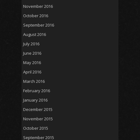
November 2016
October 2016
September 2016
August 2016
July 2016
June 2016
May 2016
April 2016
March 2016
February 2016
January 2016
December 2015
November 2015
October 2015
September 2015