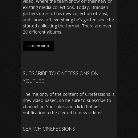
video, where the team show off their new or
existing media collections. Today, Branden
gathers up all of his new collection of vinyl,
and shows off everything he’s gotten since he
started collecting the format. There are over
20 different albums…
READ MORE
SUBSCRIBE TO CINEFESSIONS ON
YOUTUBE!
The majority of the content of Cinefessions is
now video based, so be sure to subscribe to
channel on YouTube, and click that bell
notification to be alerted to new videos!
SEARCH CINEFESSIONS