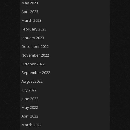
May 2023
April 2023
March 2023
February 2023
January 2023
December 2022
November 2022
October 2022
September 2022
August 2022
July 2022
June 2022
May 2022
April 2022
March 2022