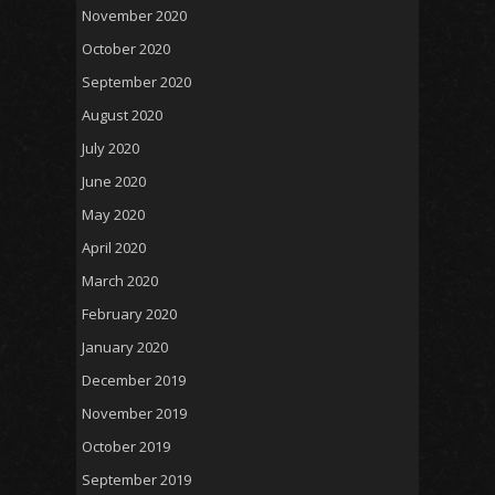
November 2020
October 2020
September 2020
August 2020
July 2020
June 2020
May 2020
April 2020
March 2020
February 2020
January 2020
December 2019
November 2019
October 2019
September 2019