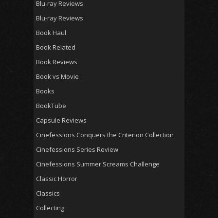
Blu-ray Reviews
Blu-ray Reviews
Book Haul
Book Related
Book Reviews
Book vs Movie
Books
BookTube
Capsule Reviews
Cinefessions Conquers the Criterion Collection
Cinefessions Series Review
Cinefessions Summer Screams Challenge
Classic Horror
Classics
Collecting