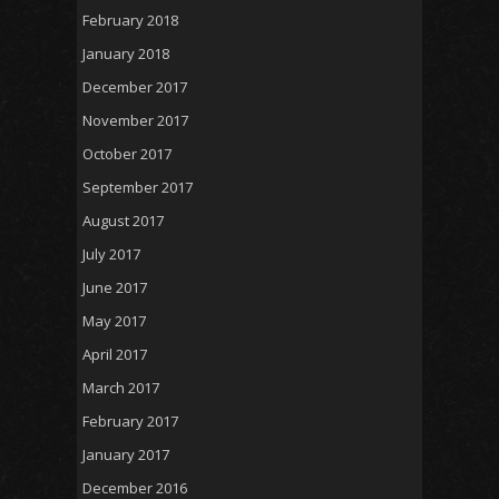
February 2018
January 2018
December 2017
November 2017
October 2017
September 2017
August 2017
July 2017
June 2017
May 2017
April 2017
March 2017
February 2017
January 2017
December 2016