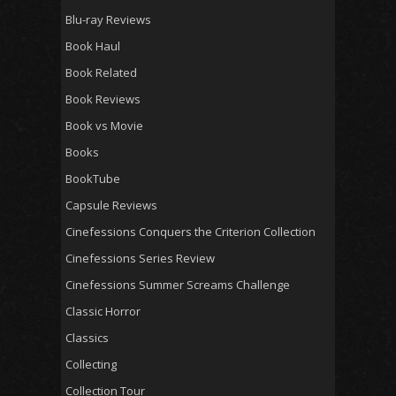
Blu-ray Reviews
Book Haul
Book Related
Book Reviews
Book vs Movie
Books
BookTube
Capsule Reviews
Cinefessions Conquers the Criterion Collection
Cinefessions Series Review
Cinefessions Summer Screams Challenge
Classic Horror
Classics
Collecting
Collection Tour