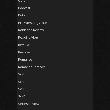
Other
Podcast
Polls
Pro Wrestling Crate
Rank and Review
Reading Vlog
Reviews
Reviews
Romance
Romantic Comedy
Sci-Fi
Sci-Fi
Sci-Fi
Sci-Fi
Series Review