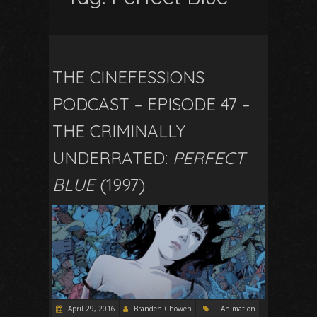
THE CINEFESSIONS
PODCAST – EPISODE 47 –
THE CRIMINALLY
UNDERRATED:
PERFECT
BLUE
(1997)
April 29, 2016
Branden Chowen
Animation