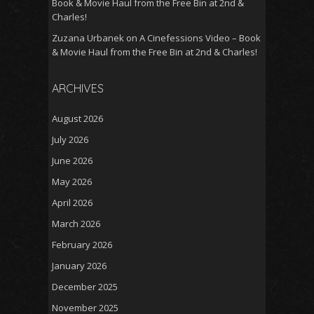
Book & Movie Haul from the Free Bin at 2nd &
Charles!
Zuzana Urbanek
on
A Cinefessions Video – Book
& Movie Haul from the Free Bin at 2nd & Charles!
ARCHIVES
August 2026
July 2026
June 2026
May 2026
April 2026
March 2026
February 2026
January 2026
December 2025
November 2025