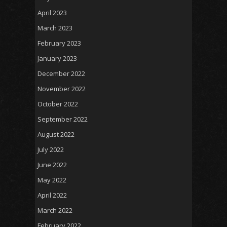
April 2023
March 2023
February 2023
January 2023
December 2022
November 2022
October 2022
September 2022
August 2022
July 2022
June 2022
May 2022
April 2022
March 2022
February 2022