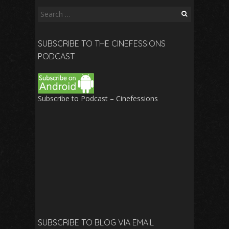
Search
for:
SUBSCRIBE TO THE CINEFESSIONS
PODCAST
Subscribe to Podcast – Cinefessions
SUBSCRIBE TO BLOG VIA EMAIL