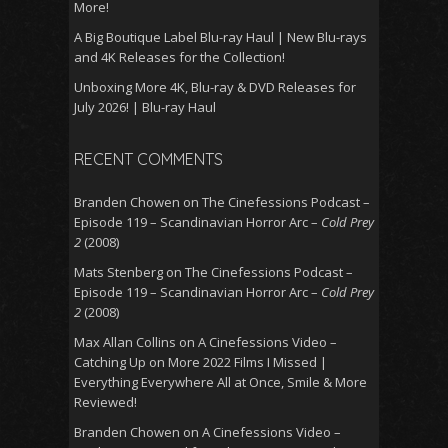
More!
A Big Boutique Label Blu-ray Haul | New Blu-rays
and 4K Releases for the Collection!
Unboxing More 4K, Blu-ray & DVD Releases for
July 2026! | Blu-ray Haul
RECENT COMMENTS
Branden Chowen
on
The Cinefessions Podcast –
Episode 119 – Scandinavian Horror Arc –
Cold Prey
2
(2008)
Mats Stenberg
on
The Cinefessions Podcast –
Episode 119 – Scandinavian Horror Arc –
Cold Prey
2
(2008)
Max Allan Collins
on
A Cinefessions Video –
Catching Up on More 2022 Films I Missed |
Everything Everywhere All at Once, Smile & More
Reviewed!
Branden Chowen
on
A Cinefessions Video –