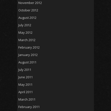
November 2012
October 2012
August 2012
July 2012
May 2012
March 2012
February 2012
January 2012
August 2011
July 2011
June 2011
May 2011
April 2011
March 2011
February 2011