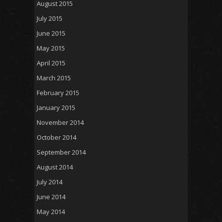
August 2015
July 2015
June 2015
May 2015
April 2015
March 2015
February 2015
January 2015
November 2014
October 2014
September 2014
August 2014
July 2014
June 2014
May 2014