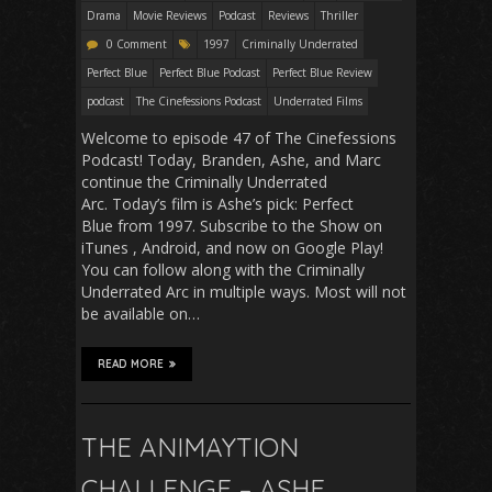
Drama
Movie Reviews
Podcast
Reviews
Thriller
0 Comment
1997
Criminally Underrated
Perfect Blue
Perfect Blue Podcast
Perfect Blue Review
podcast
The Cinefessions Podcast
Underrated Films
Welcome to episode 47 of The Cinefessions
Podcast! Today, Branden, Ashe, and Marc
continue the Criminally Underrated
Arc. Today’s film is Ashe’s pick: Perfect
Blue from 1997. Subscribe to the Show on
iTunes , Android, and now on Google Play!
You can follow along with the Criminally
Underrated Arc in multiple ways. Most will not
be available on…
READ MORE
THE ANIMAYTION
CHALLENGE – ASHE