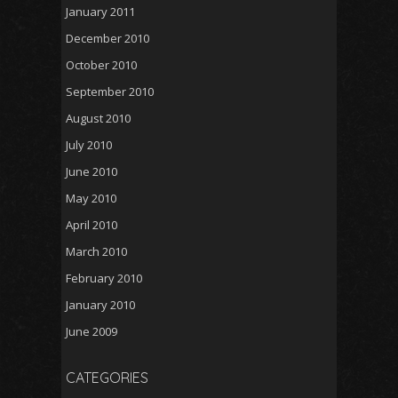
January 2011
December 2010
October 2010
September 2010
August 2010
July 2010
June 2010
May 2010
April 2010
March 2010
February 2010
January 2010
June 2009
CATEGORIES