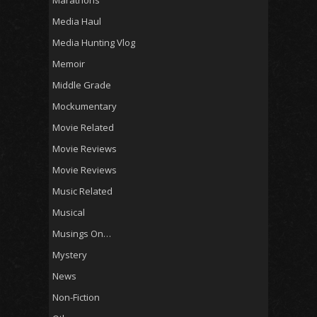
Media Haul
Media Hunting Vlog
Memoir
Middle Grade
Mockumentary
Movie Related
Movie Reviews
Movie Reviews
Music Related
Musical
Musings On…
Mystery
News
Non-Fiction