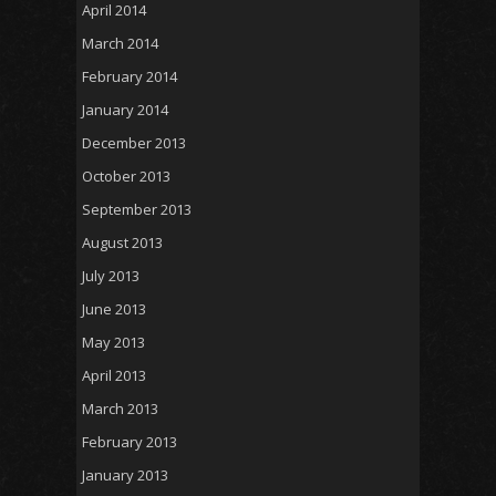
April 2014
March 2014
February 2014
January 2014
December 2013
October 2013
September 2013
August 2013
July 2013
June 2013
May 2013
April 2013
March 2013
February 2013
January 2013