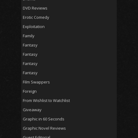
DVD Reviews
Erotic Comedy
Exploitation
Family
Fantasy
Fantasy
Fantasy
Fantasy
Film Swappers
Foreign
From Wishlist to Watchlist
Giveaway
Graphic in 60 Seconds
Graphic Novel Reviews
Guest Editorial