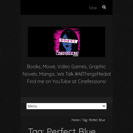
Search
for:
Books, Movie, Video Games, Graphic
Novels, Manga…We Talk #AllThingsMedia!
Find me on YouTube at Cinefessions!
Home
/
Tag:
Perfect Blue
Tag:
Perfect Blue