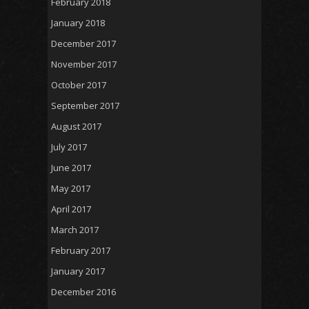
February 2018
January 2018
December 2017
November 2017
October 2017
September 2017
August 2017
July 2017
June 2017
May 2017
April 2017
March 2017
February 2017
January 2017
December 2016