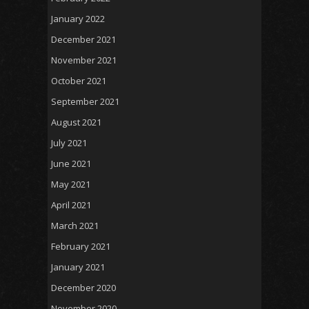
January 2022
December 2021
November 2021
October 2021
September 2021
August 2021
July 2021
June 2021
May 2021
April 2021
March 2021
February 2021
January 2021
December 2020
November 2020