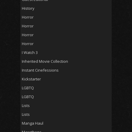
History
Horror
Horror
Horror
Horror
I Watch 3
Inherited Movie Collection
Instant Cinefessions
Kickstarter
LGBTQ
LGBTQ
Lists
Lists
Manga Haul
Marathons