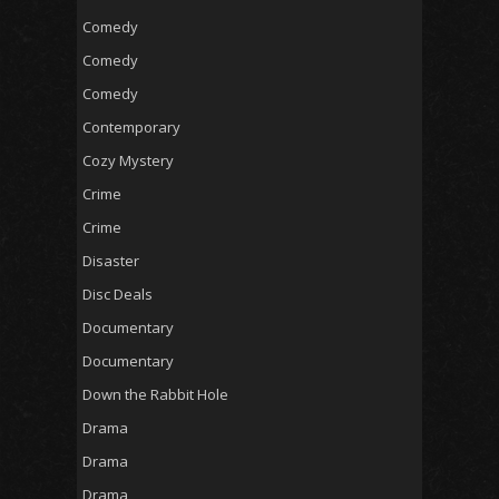
Comedy
Comedy
Comedy
Contemporary
Cozy Mystery
Crime
Crime
Disaster
Disc Deals
Documentary
Documentary
Down the Rabbit Hole
Drama
Drama
Drama