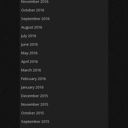
November 2016
October 2016
September 2016
August 2016
July 2016
June 2016
May 2016
April 2016
March 2016
February 2016
January 2016
December 2015
November 2015
October 2015
September 2015