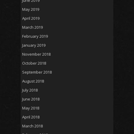
June 2019
May 2019
April 2019
March 2019
February 2019
January 2019
November 2018
October 2018
September 2018
August 2018
July 2018
June 2018
May 2018
April 2018
March 2018