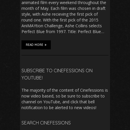
animated film every weekend throughout the
month of May. Each film was chosen in draft
style, with Ashe recieving the first pick of
round one. With the first pick of the 2015
AniMAYtion Challenge, Ashe Collins selects
Perfect Blue from 1997. Title: Perfect Blue…
READ MORE
SUBSCRIBE TO CINEFESSIONS ON
YOUTUBE!
The majority of the content of Cinefessions is
now video based, so be sure to subscribe to
channel on YouTube, and click that bell
notification to be alerted to new videos!
SEARCH CINEFESSIONS