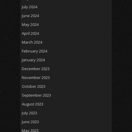
July 2024
June 2024
May 2024
April 2024
March 2024
February 2024
January 2024
December 2023
November 2023
October 2023
September 2023
August 2023
July 2023
June 2023
May 2023