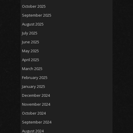
October 2025
September 2025
August 2025
July 2025
June 2025
May 2025
April 2025
March 2025
February 2025
January 2025
December 2024
November 2024
October 2024
September 2024
August 2024