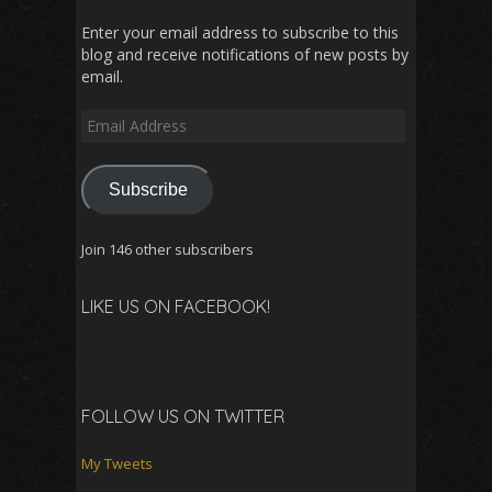
Enter your email address to subscribe to this
blog and receive notifications of new posts by
email.
Email
Address
Subscribe
Join 146 other subscribers
LIKE US ON FACEBOOK!
FOLLOW US ON TWITTER
My Tweets