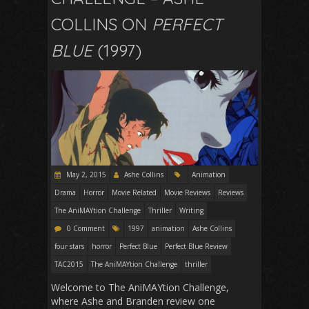
COLLINS ON
PERFECT
BLUE
(1997)
May 2, 2015
Ashe Collins
Animation
Drama
Horror
Movie Related
Movie Reviews
Reviews
The AniMAYtion Challenge
Thriller
Writing
0 Comment
1997
animation
Ashe Collins
four stars
horror
Perfect Blue
Perfect Blue Review
TAC2015
The AniMAYtion Challenge
thriller
Welcome to The AniMAYtion Challenge,
where Ashe and Branden review one