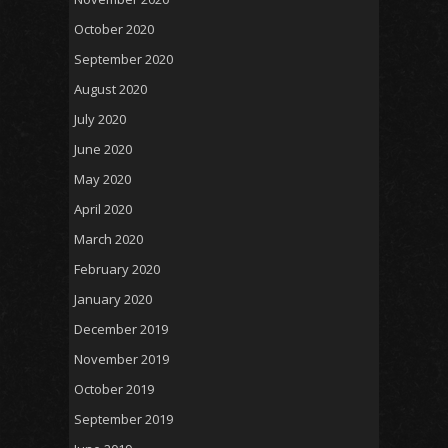
October 2020
September 2020
August 2020
July 2020
June 2020
May 2020
April 2020
March 2020
February 2020
January 2020
December 2019
November 2019
October 2019
September 2019