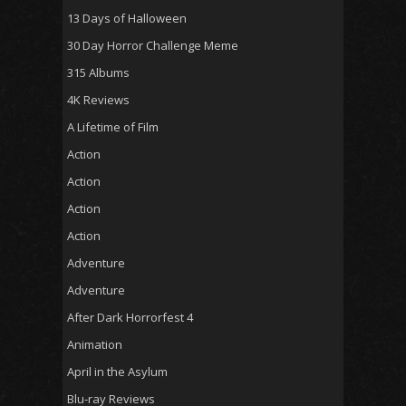
13 Days of Halloween
30 Day Horror Challenge Meme
315 Albums
4K Reviews
A Lifetime of Film
Action
Action
Action
Action
Adventure
Adventure
After Dark Horrorfest 4
Animation
April in the Asylum
Blu-ray Reviews