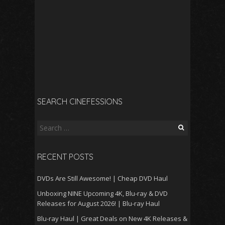
SEARCH CINEFESSIONS
Search
for:
RECENT POSTS
DVDs Are Still Awesome! | Cheap DVD Haul
Unboxing NINE Upcoming 4K, Blu-ray & DVD
Releases for August 2026! | Blu-ray Haul
Blu-ray Haul | Great Deals on New 4K Releases &