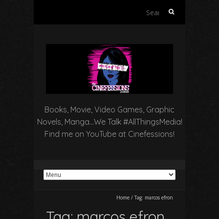
Search
for:
Books, Movie, Video Games, Graphic
Novels, Manga…We Talk #AllThingsMedia!
Find me on YouTube at Cinefessions!
Home
/
Tag:
marcos efron
Tag:
marcos efron