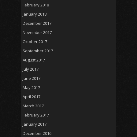
February 2018
January 2018
December 2017
November 2017
October 2017
September 2017
August 2017
July 2017
June 2017
May 2017
April 2017
March 2017
February 2017
January 2017
December 2016