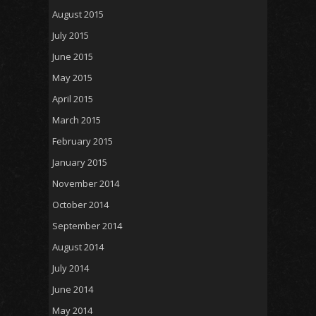
August 2015
July 2015
June 2015
May 2015
April 2015
March 2015
February 2015
January 2015
November 2014
October 2014
September 2014
August 2014
July 2014
June 2014
May 2014