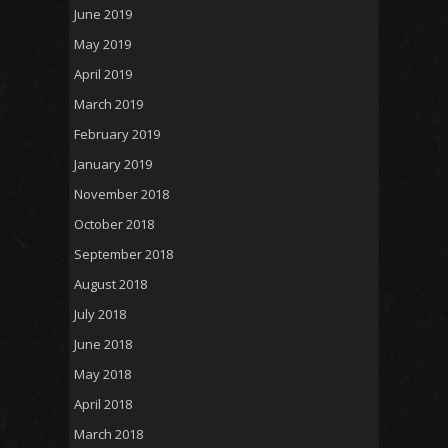
June 2019
May 2019
April 2019
March 2019
February 2019
January 2019
November 2018
October 2018
September 2018
August 2018
July 2018
June 2018
May 2018
April 2018
March 2018