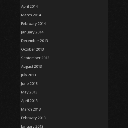
April 2014
March 2014
February 2014
January 2014
December 2013
October 2013
September 2013
August 2013
July 2013
June 2013
May 2013
April 2013
March 2013
February 2013
January 2013