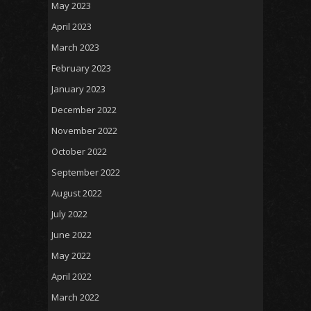
May 2023
April 2023
March 2023
February 2023
January 2023
December 2022
November 2022
October 2022
September 2022
August 2022
July 2022
June 2022
May 2022
April 2022
March 2022