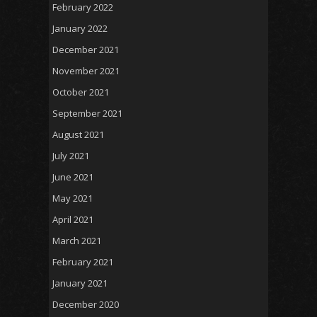
February 2022
January 2022
December 2021
November 2021
October 2021
September 2021
August 2021
July 2021
June 2021
May 2021
April 2021
March 2021
February 2021
January 2021
December 2020