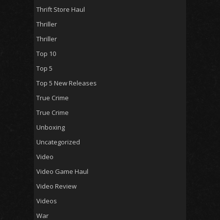
Thrift Store Haul
Thriller
Thriller
Top 10
Top 5
Top 5 New Releases
True Crime
True Crime
Unboxing
Uncategorized
Video
Video Game Haul
Video Review
Videos
War