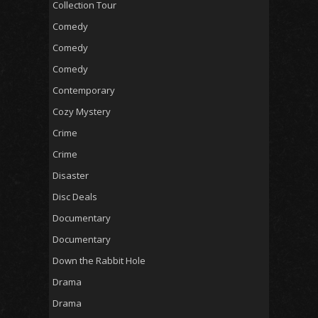
Collection Tour
Comedy
Comedy
Comedy
Contemporary
Cozy Mystery
Crime
Crime
Disaster
Disc Deals
Documentary
Documentary
Down the Rabbit Hole
Drama
Drama