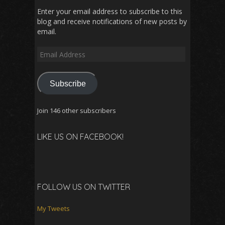
Enter your email address to subscribe to this
blog and receive notifications of new posts by
email.
Email
Address
Subscribe
Join 146 other subscribers
LIKE US ON FACEBOOK!
FOLLOW US ON TWITTER
My Tweets