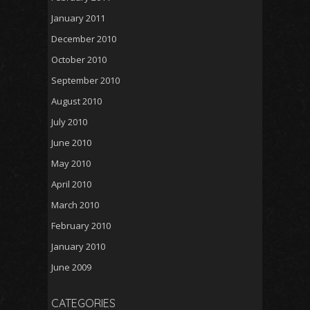
January 2011
December 2010
October 2010
September 2010
August 2010
July 2010
June 2010
May 2010
April 2010
March 2010
February 2010
January 2010
June 2009
CATEGORIES