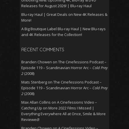
Unboxing NINE Upcoming 4K, Blu-ray & DVD
Releases for August 2026! | Blu-ray Haul
Blu-ray Haul | Great Deals on New 4K Releases &
More!
A Big Boutique Label Blu-ray Haul | New Blu-rays
and 4K Releases for the Collection!
RECENT COMMENTS
Branden Chowen
on
The Cinefessions Podcast –
Episode 119 – Scandinavian Horror Arc –
Cold Prey
2
(2008)
Mats Stenberg
on
The Cinefessions Podcast –
Episode 119 – Scandinavian Horror Arc –
Cold Prey
2
(2008)
Max Allan Collins
on
A Cinefessions Video –
Catching Up on More 2022 Films I Missed |
Everything Everywhere All at Once, Smile & More
Reviewed!
Branden Chowen
on
A Cinefessions Video –