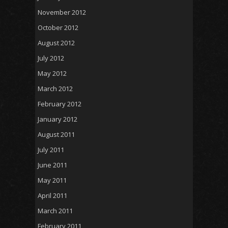
November 2012
October 2012
August 2012
July 2012
May 2012
March 2012
February 2012
January 2012
August 2011
July 2011
June 2011
May 2011
April 2011
March 2011
February 2011