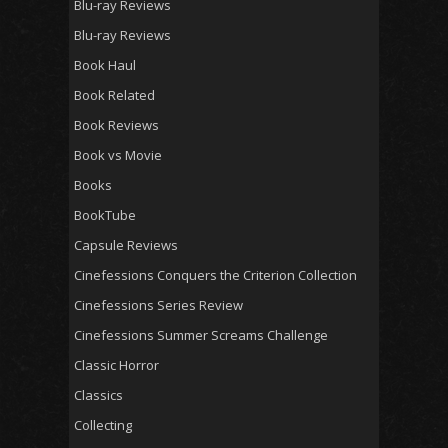
Blu-ray Reviews
Blu-ray Reviews
Book Haul
Book Related
Book Reviews
Book vs Movie
Books
BookTube
Capsule Reviews
Cinefessions Conquers the Criterion Collection
Cinefessions Series Review
Cinefessions Summer Screams Challenge
Classic Horror
Classics
Collecting