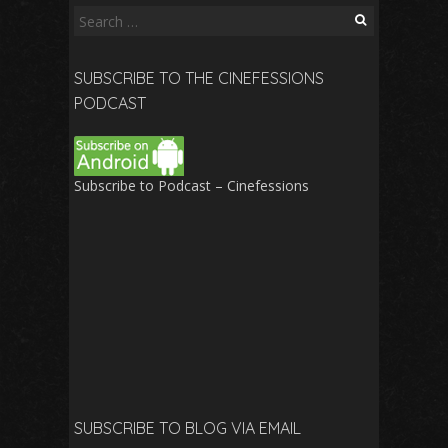
Search
for:
SUBSCRIBE TO THE CINEFESSIONS
PODCAST
Subscribe to Podcast – Cinefessions
SUBSCRIBE TO BLOG VIA EMAIL