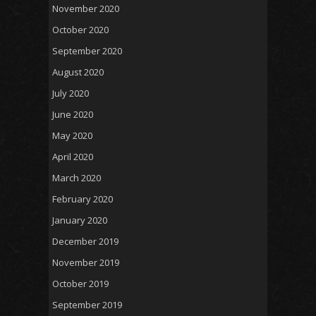
November 2020
October 2020
September 2020
August 2020
July 2020
June 2020
May 2020
April 2020
March 2020
February 2020
January 2020
December 2019
November 2019
October 2019
September 2019