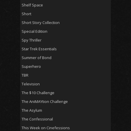
Shelf Space
Short
Short Story Collection
Special Edition
Spy Thriller
Star Trek Essentials
Summer of Bond
Superhero
TBR
Television
The $10 Challenge
The AniMAYtion Challenge
The Asylum
The Confessional
This Week on Cinefessions