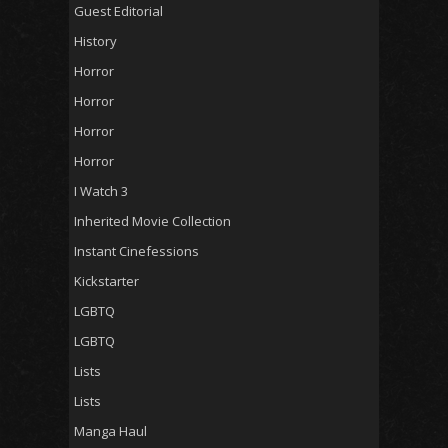
Guest Editorial
History
Horror
Horror
Horror
Horror
I Watch 3
Inherited Movie Collection
Instant Cinefessions
Kickstarter
LGBTQ
LGBTQ
Lists
Lists
Manga Haul