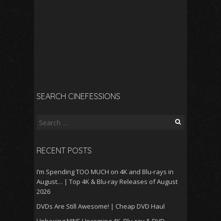
SEARCH CINEFESSIONS
Search
for:
RECENT POSTS
I’m Spending TOO MUCH on 4K and Blu-rays in
August… | Top 4K & Blu-ray Releases of August
2026
DVDs Are Still Awesome! | Cheap DVD Haul