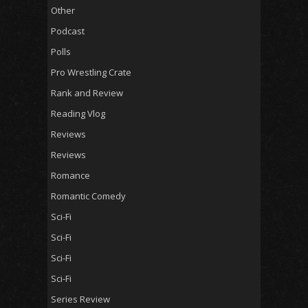
Other
Podcast
Polls
Pro Wrestling Crate
Rank and Review
Reading Vlog
Reviews
Reviews
Romance
Romantic Comedy
Sci-Fi
Sci-Fi
Sci-Fi
Sci-Fi
Series Review