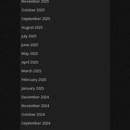
November 2025
October 2025
September 2025
August 2025
July 2025
June 2025
May 2025
April 2025
March 2025
February 2025
January 2025
December 2024
November 2024
October 2024
September 2024