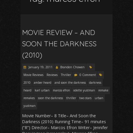
MOVIE REVIEW – AND
SOON THE DARKNESS
(2010)
January 19, 2011
Branden Chowen
Movie Reviews
Reviews
Thriller
0 Comment
2010
amber heard
and soon the darkness
darkness
heard
karl urban
marcos efron
odette yustman
remake
remakes
soon the darkness
thriller
two stars
urban
yustman
Movie Number– 8 Title– And Soon the
Darkness (2010) Running Time– 91 minutes
(“R”) Director– Marcos Efron Writer– Jennifer