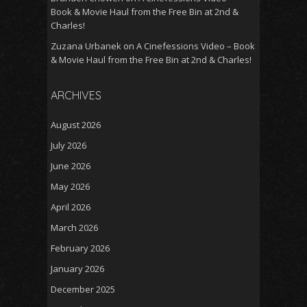
Book & Movie Haul from the Free Bin at 2nd &
Charles!
Zuzana Urbanek
on
A Cinefessions Video – Book
& Movie Haul from the Free Bin at 2nd & Charles!
ARCHIVES
August 2026
July 2026
June 2026
May 2026
April 2026
March 2026
February 2026
January 2026
December 2025