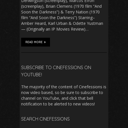
Derwingson (screenplay), Marcos Efron
(screenplay), Brian Clemens (1970 film “And
Soon the Darkness”) & Terry Nation (1970
film “And Soon the Darkness”) Starring–
Amber Heard, Karl Urban & Odette Yustman
— (Originally an IP Movies Review)…
READ MORE
SUBSCRIBE TO CINEFESSIONS ON
YOUTUBE!
The majority of the content of Cinefessions is
now video based, so be sure to subscribe to
channel on YouTube, and click that bell
notification to be alerted to new videos!
SEARCH CINEFESSIONS