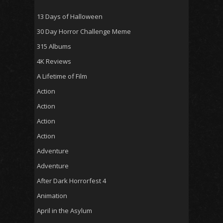
13 Days of Halloween
30 Day Horror Challenge Meme
315 Albums
4K Reviews
A Lifetime of Film
Action
Action
Action
Action
Adventure
Adventure
After Dark Horrorfest 4
Animation
April in the Asylum