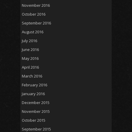
November 2016
October 2016
September 2016
August 2016
July 2016
June 2016
May 2016
April 2016
March 2016
February 2016
January 2016
December 2015
November 2015
October 2015
September 2015