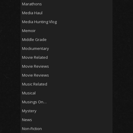
Marathons
Media Haul
Media Hunting Vlog
Memoir
Middle Grade
Mockumentary
Movie Related
Movie Reviews
Movie Reviews
Music Related
Musical
Musings On…
Mystery
News
Non-Fiction