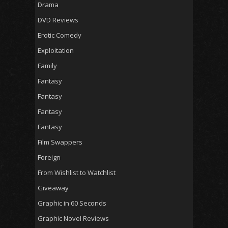
Drama
DVD Reviews
Erotic Comedy
Exploitation
Family
Fantasy
Fantasy
Fantasy
Fantasy
Film Swappers
Foreign
From Wishlist to Watchlist
Giveaway
Graphic in 60 Seconds
Graphic Novel Reviews