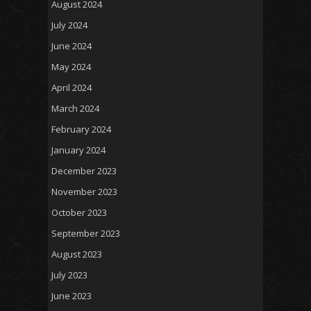
August 2024
July 2024
June 2024
May 2024
April 2024
March 2024
February 2024
January 2024
December 2023
November 2023
October 2023
September 2023
August 2023
July 2023
June 2023