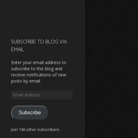
SUBSCRIBE TO BLOG VIA
EMAIL
Enter your email address to
subscribe to this blog and
receive notifications of new
posts by email.
Email
Address
Subscribe
Join 146 other subscribers