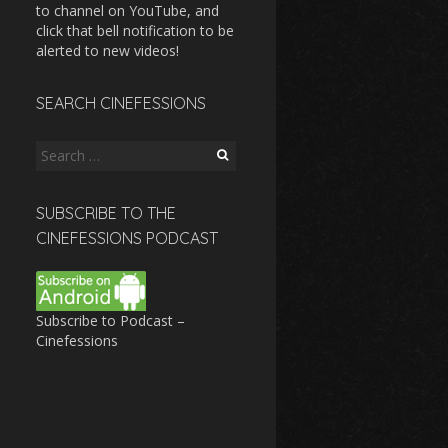
to channel on YouTube, and
click that bell notification to be
alerted to new videos!
SEARCH CINEFESSIONS
Search
for:
SUBSCRIBE TO THE
CINEFESSIONS PODCAST
Subscribe to Podcast –
Cinefessions