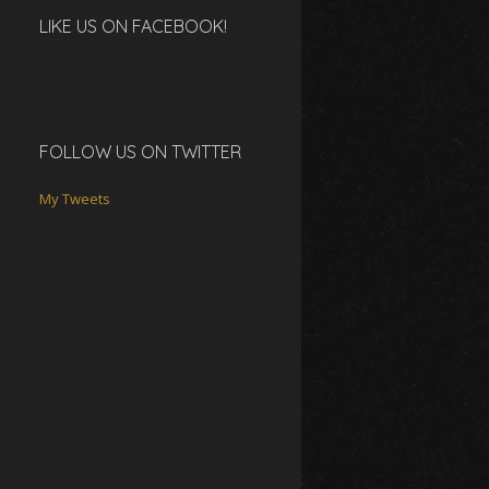
LIKE US ON FACEBOOK!
FOLLOW US ON TWITTER
My Tweets