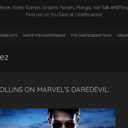
Movie, Video Games, Graphic Novels, Manga…We Talk #AllThin
Find me on YouTube at Cinefessions!
PODCASTS
WRITE FOR CINEFESSIONS
THE CINEFESSIONS TEAM
AROUN
ez
COLLINS ON MARVEL’S DAREDEVIL: