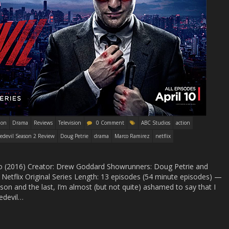
ion
Drama
Reviews
Television
0 Comment
ABC Studios
action
edevil Season 2 Review
Doug Petrie
drama
Marco Ramirez
netflix
Two (2016) Creator: Drew Goddard Showrunners: Doug Petrie and
Netflix Original Series Length: 13 episodes (54 minute episodes) —
on and the last, I’m almost (but not quite) ashamed to say that I
redevil…