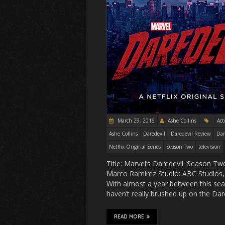
March 29, 2016
Ashe Collins
Act
Ashe Collins
Daredevil
Daredevil Review
Dar
Netflix Original Series
Season Two
television
Title: Marvel’s Daredevil: Season 
Marco Ramirez Studio: ABC Studios, 
With almost a year between this seas
haven’t really brushed up on the Da
READ MORE