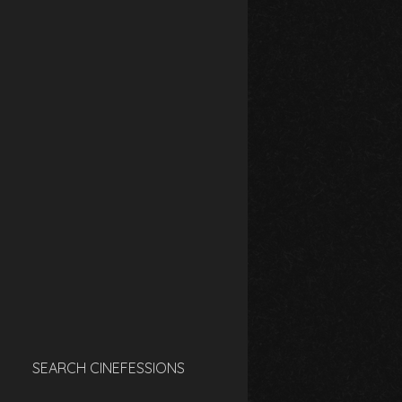
SEARCH CINEFESSIONS