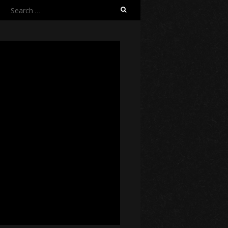
Search
for: