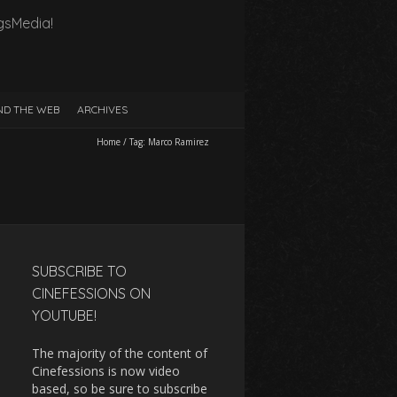
gsMedia!
D THE WEB
ARCHIVES
Home
/
Tag:
Marco Ramirez
SUBSCRIBE TO
CINEFESSIONS ON
YOUTUBE!
The majority of the content of
Cinefessions is now video
based, so be sure to subscribe