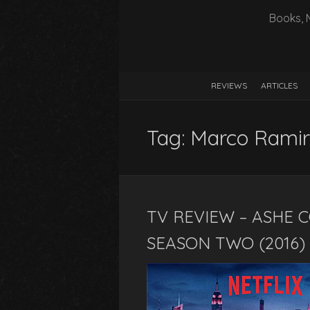
Books, 
REVIEWS
ARTICLES
Tag:
Marco Ramir
TV REVIEW – ASHE 
SEASON TWO (2016)