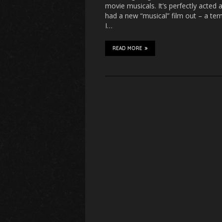
movie musicals. It’s perfectly acted 
had a new “musical” film out – a ter
I…
READ MORE