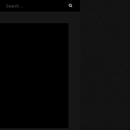
Search
for: