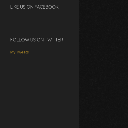
LIKE US ON FACEBOOK!
FOLLOW US ON TWITTER
My Tweets