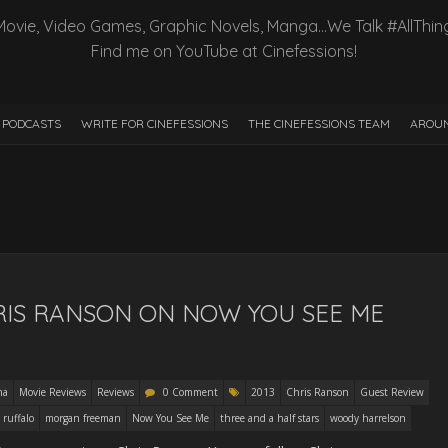
Movie, Video Games, Graphic Novels, Manga…We Talk #AllThin
Find me on YouTube at Cinefessions!
PODCASTS
WRITE FOR CINEFESSIONS
THE CINEFESSIONS TEAM
AROUN
RIS RANSON ON NOW YOU SEE ME
ma
Movie Reviews
Reviews
0 Comment
2013
Chris Ranson
Guest Review
 ruffalo
morgan freeman
Now You See Me
three and a half stars
woody harrelson