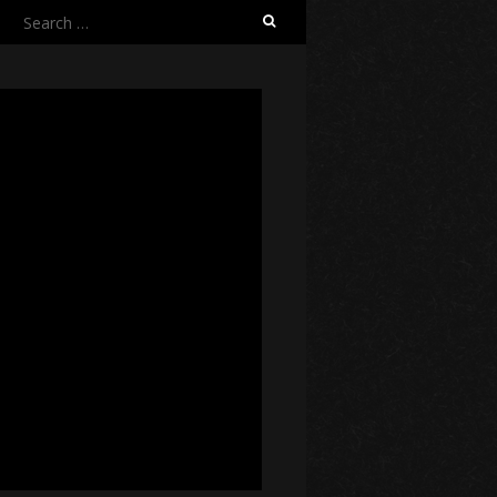
Search
for: