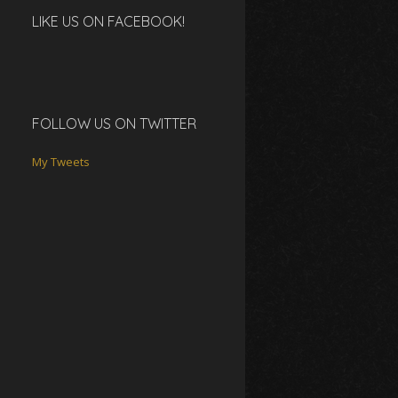
LIKE US ON FACEBOOK!
FOLLOW US ON TWITTER
My Tweets