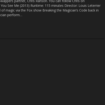
Swappers partner, Chris Ranson. You can follow Chris on
w You See Me (2013) Runtime: 115 minutes Director: Louis Leterrier
ld of magic via the Fox show Breaking the Magician’s Code back in
ician perform…