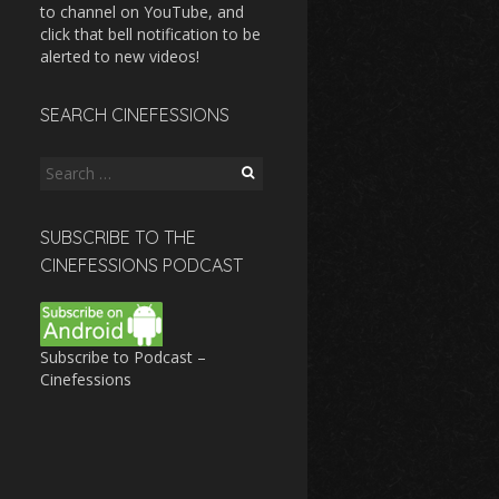
to channel on YouTube, and
click that bell notification to be
alerted to new videos!
SEARCH CINEFESSIONS
Search
for:
SUBSCRIBE TO THE
CINEFESSIONS PODCAST
Subscribe to Podcast –
Cinefessions