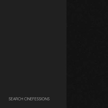
SEARCH CINEFESSIONS