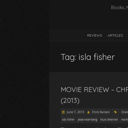
Books, 
REVIEWS
ARTICLES
Tag:
isla fisher
MOVIE REVIEW – CH
(2013)
June 7, 2013
Chris Ranson
Dra
isla fisher
jesse eisenberg
louis leterrier
mark