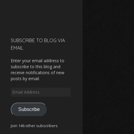
SUBSCRIBE TO BLOG VIA
EMAIL
Enter your email address to
subscribe to this blog and
receive notifications of new
posts by email.
Email
Address
Subscribe
Join 146 other subscribers