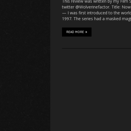
This review was written by my Film 
twitter @Wolverinefactor. Title: No
— I was first introduced to the wor
1997. The series had a masked mag
READ MORE