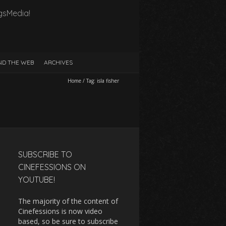
gsMedia!
D THE WEB
ARCHIVES
Home
/
Tag:
isla fisher
SUBSCRIBE TO
CINEFESSIONS ON
YOUTUBE!
The majority of the content of
Cinefessions is now video
based, so be sure to subscribe