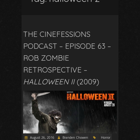
THE CINEFESSIONS
PODCAST – EPISODE 63 –
ROB ZOMBIE
RETROSPECTIVE –
HALLOWEEN II
(2009)
August 26, 2016
Branden Chowen
Horror