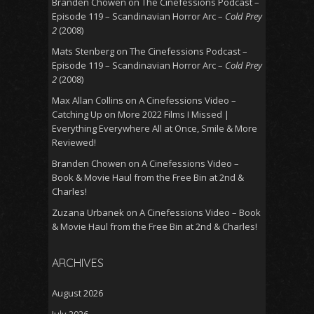
Branden Chowen
on
The Cinefessions Podcast –
Episode 119 – Scandinavian Horror Arc –
Cold Prey
2
(2008)
Mats Stenberg
on
The Cinefessions Podcast –
Episode 119 – Scandinavian Horror Arc –
Cold Prey
2
(2008)
Max Allan Collins
on
A Cinefessions Video –
Catching Up on More 2022 Films I Missed |
Everything Everywhere All at Once, Smile & More
Reviewed!
Branden Chowen
on
A Cinefessions Video –
Book & Movie Haul from the Free Bin at 2nd &
Charles!
Zuzana Urbanek
on
A Cinefessions Video – Book
& Movie Haul from the Free Bin at 2nd & Charles!
ARCHIVES
August 2026