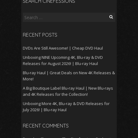
SEARCH CINEFESSIONS
Search
for:
RECENT POSTS
DVDs Are Still Awesome! | Cheap DVD Haul
Unboxing NINE Upcoming 4K, Blu-ray & DVD
Releases for August 2026! | Blu-ray Haul
Blu-ray Haul | Great Deals on New 4K Releases &
More!
A Big Boutique Label Blu-ray Haul | New Blu-rays
and 4K Releases for the Collection!
Unboxing More 4K, Blu-ray & DVD Releases for
July 2026! | Blu-ray Haul
RECENT COMMENTS