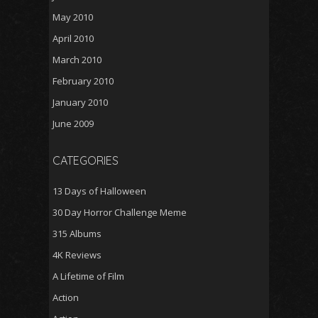
May 2010
April 2010
March 2010
February 2010
January 2010
June 2009
CATEGORIES
13 Days of Halloween
30 Day Horror Challenge Meme
315 Albums
4K Reviews
A Lifetime of Film
Action