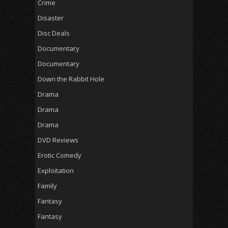
Crime
Disaster
Disc Deals
Documentary
Documentary
Down the Rabbit Hole
Drama
Drama
Drama
DVD Reviews
Erotic Comedy
Exploitation
Family
Fantasy
Fantasy