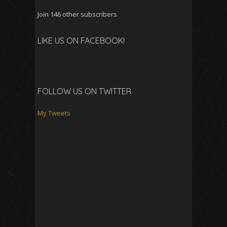
Join 146 other subscribers
LIKE US ON FACEBOOK!
FOLLOW US ON TWITTER
My Tweets