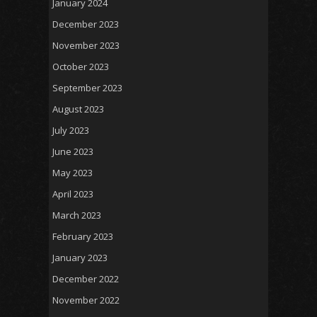
January 2024
December 2023
November 2023
October 2023
September 2023
August 2023
July 2023
June 2023
May 2023
April 2023
March 2023
February 2023
January 2023
December 2022
November 2022