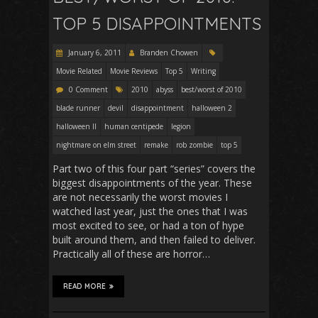
TOP 5 DISAPPOINTMENTS
January 6, 2011
Branden Chowen
Movie Related
Movie Reviews
Top 5
Writing
0 Comment
2010
abyss
best/worst of 2010
blade runner
devil
disappointment
halloween 2
halloween II
human centipede
legion
nightmare on elm street
remake
rob zombie
top 5
Part two of this four part “series” covers the
biggest disappointments of the year. These
are not necessarily the worst movies I
watched last year, just the ones that I was
most excited to see, or had a ton of hype
built around them, and then failed to deliver.
Practically all of these are horror…
READ MORE