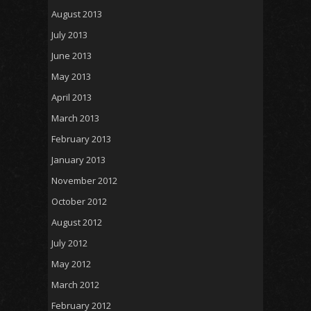
August 2013
July 2013
June 2013
May 2013
April 2013
March 2013
February 2013
January 2013
November 2012
October 2012
August 2012
July 2012
May 2012
March 2012
February 2012