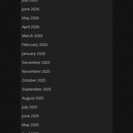
July 2026
June 2026
May 2026
April 2026
March 2026
February 2026
January 2026
December 2025
November 2025
October 2025
September 2025
August 2025
July 2025
June 2025
May 2025