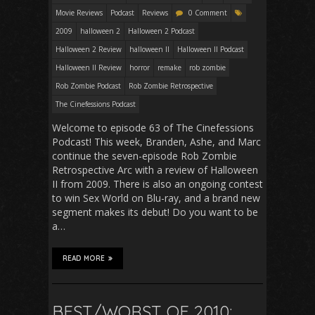
Movie Reviews
Podcast
Reviews
0 Comment
2009
halloween 2
Halloween 2 Podcast
Halloween 2 Review
halloween II
Halloween II Podcast
Halloween II Review
horror
remake
rob zombie
Rob Zombie Podcast
Rob Zombie Retrospective
The Cinefessions Podcast
Welcome to episode 63 of The Cinefessions
Podcast! This week, Branden, Ashe, and Marc
continue the seven-episode Rob Zombie
Retrospective Arc with a review of Halloween
II from 2009. There is also an ongoing contest
to win Sex World on Blu-ray, and a brand new
segment makes its debut! Do you want to be
a…
READ MORE
BEST/WORST OF 2010: