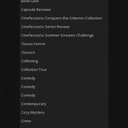
BookTube
Capsule Reviews
Cinefessions Conquers the Criterion Collection
Cinefessions Series Review
Cinefessions Summer Screams Challenge
Classic Horror
Classics
Collecting
Collection Tour
Comedy
Comedy
Comedy
Contemporary
Cozy Mystery
Crime