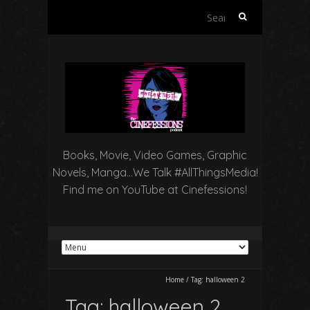
Search
for:
Books, Movie, Video Games, Graphic
Novels, Manga…We Talk #AllThingsMedia!
Find me on YouTube at Cinefessions!
Home
/
Tag:
halloween 2
Tag:
halloween 2