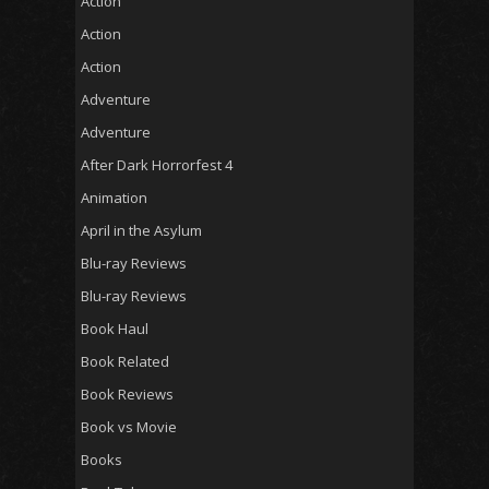
Action
Action
Action
Adventure
Adventure
After Dark Horrorfest 4
Animation
April in the Asylum
Blu-ray Reviews
Blu-ray Reviews
Book Haul
Book Related
Book Reviews
Book vs Movie
Books