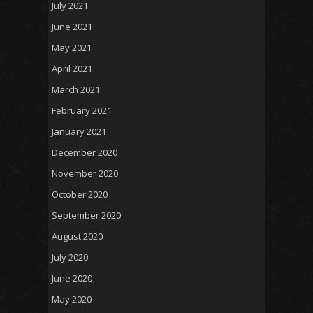
July 2021
June 2021
May 2021
April 2021
March 2021
February 2021
January 2021
December 2020
November 2020
October 2020
September 2020
August 2020
July 2020
June 2020
May 2020