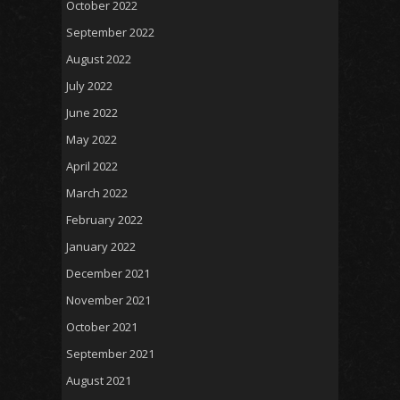
October 2022
September 2022
August 2022
July 2022
June 2022
May 2022
April 2022
March 2022
February 2022
January 2022
December 2021
November 2021
October 2021
September 2021
August 2021