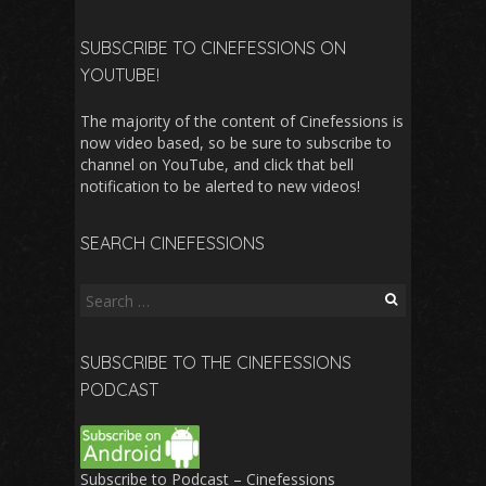
SUBSCRIBE TO CINEFESSIONS ON
YOUTUBE!
The majority of the content of Cinefessions is
now video based, so be sure to subscribe to
channel on YouTube, and click that bell
notification to be alerted to new videos!
SEARCH CINEFESSIONS
Search
for:
SUBSCRIBE TO THE CINEFESSIONS
PODCAST
Subscribe to Podcast – Cinefessions