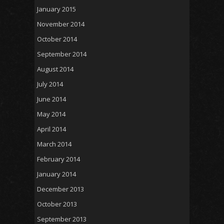
January 2015
November 2014
October 2014
September 2014
August 2014
July 2014
June 2014
May 2014
April 2014
March 2014
February 2014
January 2014
December 2013
October 2013
September 2013