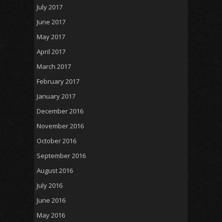
July 2017
June 2017
May 2017
April 2017
March 2017
February 2017
January 2017
December 2016
November 2016
October 2016
September 2016
August 2016
July 2016
June 2016
May 2016