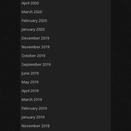
April 2020
March 2020
February 2020
January 2020
December 2019
November 2019
October 2019
September 2019
June 2019
May 2019
April 2019
March 2019
February 2019
January 2019
November 2018