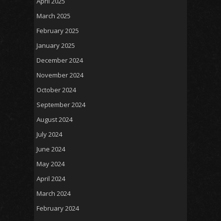
April 2025
March 2025
February 2025
January 2025
December 2024
November 2024
October 2024
September 2024
August 2024
July 2024
June 2024
May 2024
April 2024
March 2024
February 2024