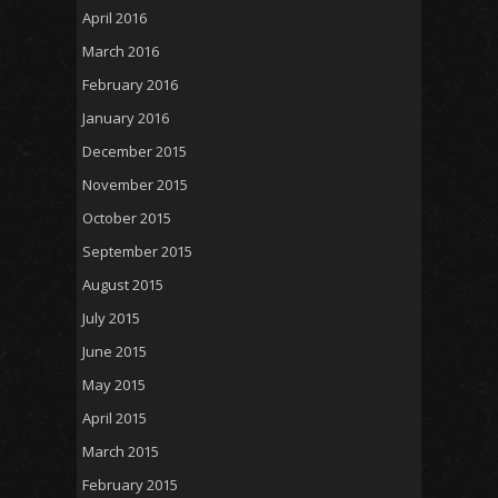
April 2016
March 2016
February 2016
January 2016
December 2015
November 2015
October 2015
September 2015
August 2015
July 2015
June 2015
May 2015
April 2015
March 2015
February 2015