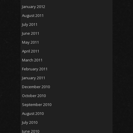
January 2012
August 2011
July 2011
June 2011
May 2011
April 2011
March 2011
February 2011
January 2011
December 2010
October 2010
September 2010
August 2010
July 2010
June 2010