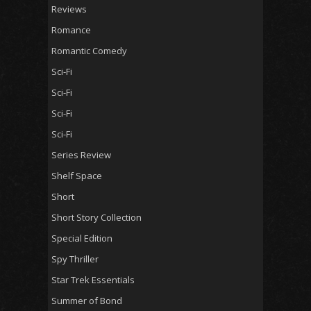
Reviews
Romance
Romantic Comedy
Sci-Fi
Sci-Fi
Sci-Fi
Sci-Fi
Series Review
Shelf Space
Short
Short Story Collection
Special Edition
Spy Thriller
Star Trek Essentials
Summer of Bond