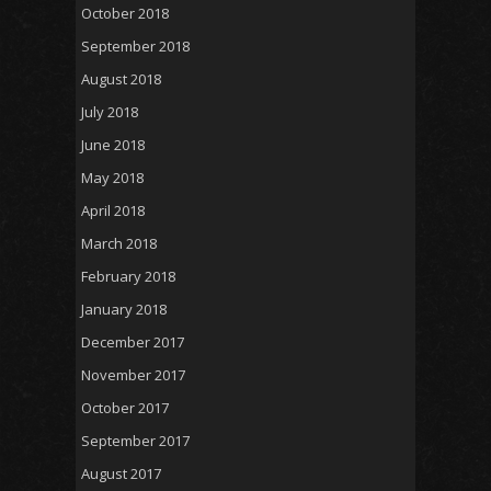
October 2018
September 2018
August 2018
July 2018
June 2018
May 2018
April 2018
March 2018
February 2018
January 2018
December 2017
November 2017
October 2017
September 2017
August 2017