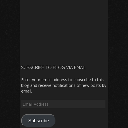
SUBSCRIBE TO BLOG VIA EMAIL
Enter your email address to subscribe to this
blog and receive notifications of new posts by
email.
Email
Address
Subscribe