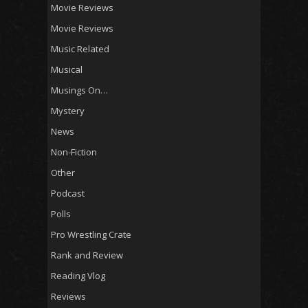
Movie Reviews
Movie Reviews
Music Related
Musical
Musings On…
Mystery
News
Non-Fiction
Other
Podcast
Polls
Pro Wrestling Crate
Rank and Review
Reading Vlog
Reviews