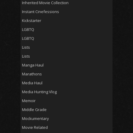
Inherited Movie Collection
Instant Cinefessions
Kickstarter
LGBTQ
LGBTQ
Lists
Lists
Manga Haul
Marathons
Media Haul
Media Hunting Vlog
Memoir
Middle Grade
Mockumentary
Movie Related