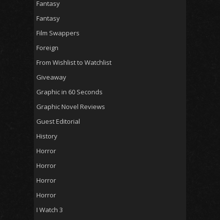
Fantasy
Fantasy
Film Swappers
Foreign
From Wishlist to Watchlist
Giveaway
Graphic in 60 Seconds
Graphic Novel Reviews
Guest Editorial
History
Horror
Horror
Horror
Horror
I Watch 3