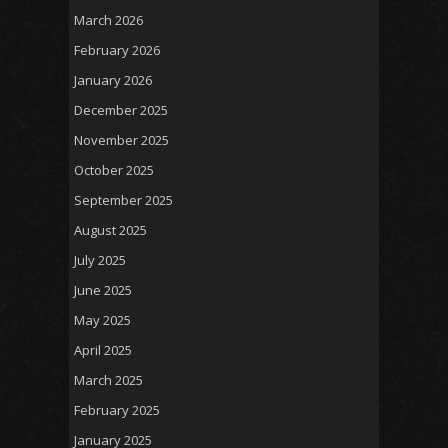
March 2026
February 2026
January 2026
December 2025
November 2025
October 2025
September 2025
August 2025
July 2025
June 2025
May 2025
April 2025
March 2025
February 2025
January 2025