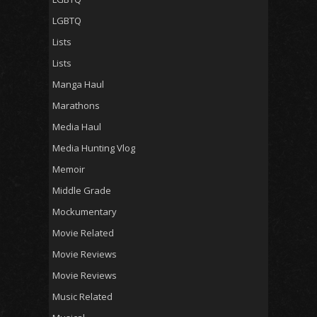
LGBTQ
Lists
Lists
Manga Haul
Marathons
Media Haul
Media Hunting Vlog
Memoir
Middle Grade
Mockumentary
Movie Related
Movie Reviews
Movie Reviews
Music Related