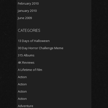
February 2010
January 2010
June 2009
CATEGORIES
13 Days of Halloween
30 Day Horror Challenge Meme
315 Albums
4K Reviews
A Lifetime of Film
Action
Action
Action
Action
Adventure