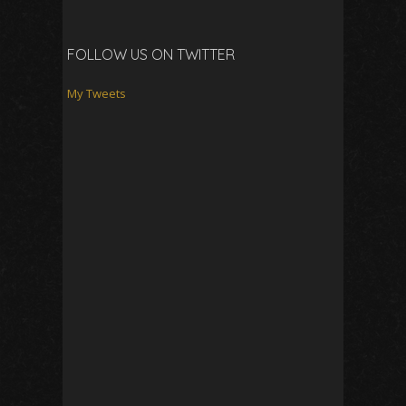
FOLLOW US ON TWITTER
My Tweets