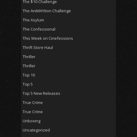
The $10 Challenge
The AniMAYtion Challenge
The Asylum
The Confessional
This Week on Cinefessions
Thrift Store Haul
Thriller
Thriller
Top 10
Top 5
Top 5 New Releases
True Crime
True Crime
Unboxing
Uncategorized