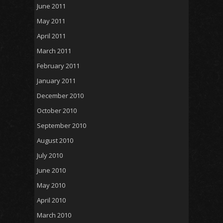
June 2011
May 2011
April 2011
March 2011
February 2011
January 2011
December 2010
October 2010
September 2010
August 2010
July 2010
June 2010
May 2010
April 2010
March 2010