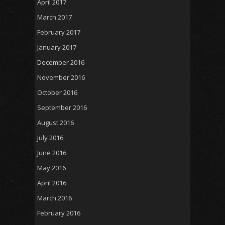
April 2017
March 2017
February 2017
January 2017
December 2016
November 2016
October 2016
September 2016
August 2016
July 2016
June 2016
May 2016
April 2016
March 2016
February 2016