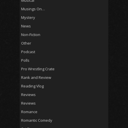
Musical
Musings On…
Mystery
News
Non-Fiction
Other
Podcast
Polls
Pro Wrestling Crate
Rank and Review
Reading Vlog
Reviews
Reviews
Romance
Romantic Comedy