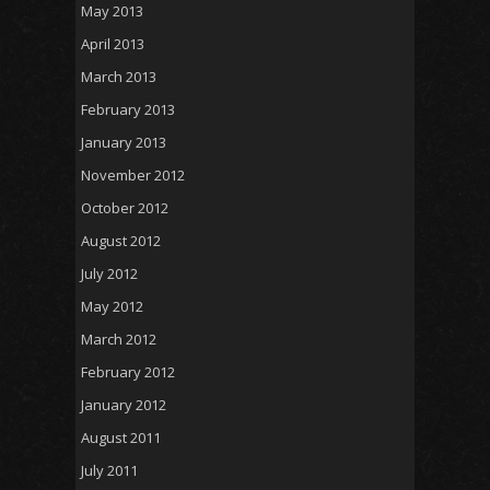
May 2013
April 2013
March 2013
February 2013
January 2013
November 2012
October 2012
August 2012
July 2012
May 2012
March 2012
February 2012
January 2012
August 2011
July 2011