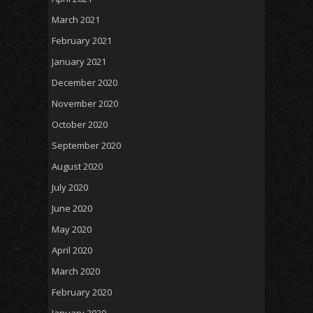
March 2021
February 2021
January 2021
December 2020
November 2020
October 2020
September 2020
August 2020
July 2020
June 2020
May 2020
April 2020
March 2020
February 2020
January 2020