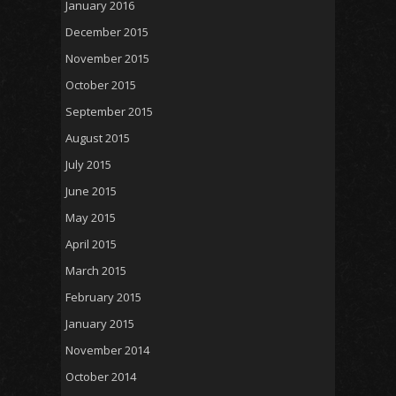
January 2016
December 2015
November 2015
October 2015
September 2015
August 2015
July 2015
June 2015
May 2015
April 2015
March 2015
February 2015
January 2015
November 2014
October 2014