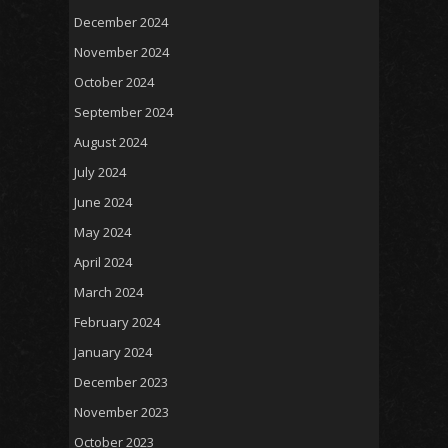
December 2024
November 2024
October 2024
September 2024
August 2024
July 2024
June 2024
May 2024
April 2024
March 2024
February 2024
January 2024
December 2023
November 2023
October 2023