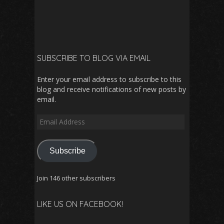
SUBSCRIBE TO BLOG VIA EMAIL
Enter your email address to subscribe to this
blog and receive notifications of new posts by
email.
Email
Address
Subscribe
Join 146 other subscribers
LIKE US ON FACEBOOK!