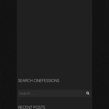
SEARCH CINEFESSIONS
Search
for:
RECENT POSTS