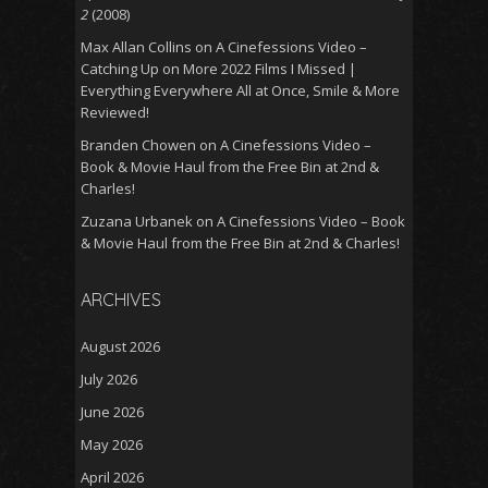
2
(2008)
Max Allan Collins
on
A Cinefessions Video –
Catching Up on More 2022 Films I Missed |
Everything Everywhere All at Once, Smile & More
Reviewed!
Branden Chowen
on
A Cinefessions Video –
Book & Movie Haul from the Free Bin at 2nd &
Charles!
Zuzana Urbanek
on
A Cinefessions Video – Book
& Movie Haul from the Free Bin at 2nd & Charles!
ARCHIVES
August 2026
July 2026
June 2026
May 2026
April 2026