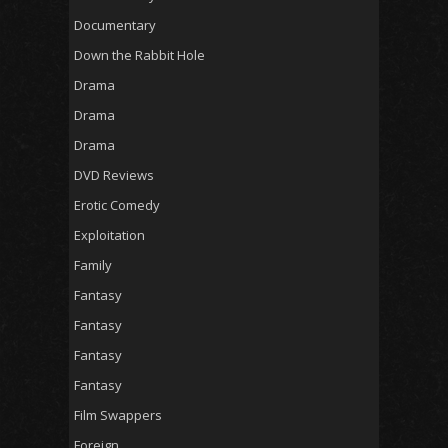
Documentary
Down the Rabbit Hole
Drama
Drama
Drama
DVD Reviews
Erotic Comedy
Exploitation
Family
Fantasy
Fantasy
Fantasy
Fantasy
Film Swappers
Foreign