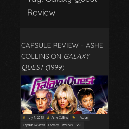
Review
CAPSULE REVIEW – ASHE
COLLINS ON
GALAXY
QUEST
(1999)
July 7, 2015
Ashe Collins
Action
Capsule Reviews
Comedy
Reviews
Sci-Fi