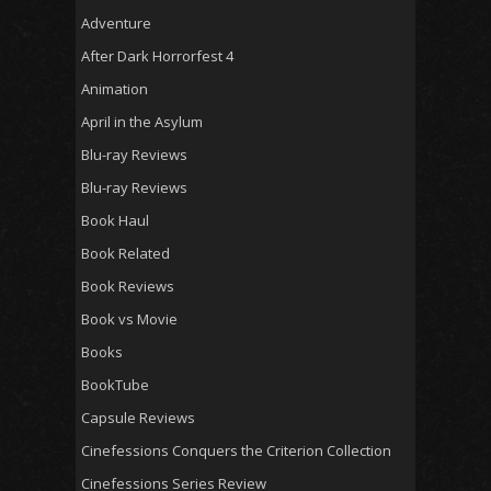
Adventure
After Dark Horrorfest 4
Animation
April in the Asylum
Blu-ray Reviews
Blu-ray Reviews
Book Haul
Book Related
Book Reviews
Book vs Movie
Books
BookTube
Capsule Reviews
Cinefessions Conquers the Criterion Collection
Cinefessions Series Review