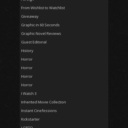
From Wishlist to Watchlist
Giveaway
Graphic in 60 Seconds
Graphic Novel Reviews
Guest Editorial
History
Horror
Horror
Horror
Horror
I Watch 3
Inherited Movie Collection
Instant Cinefessions
Kickstarter
LGBTQ