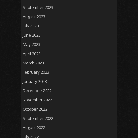
September 2023
August 2023
July 2023
June 2023
May 2023
April 2023
March 2023
February 2023
January 2023
December 2022
November 2022
October 2022
September 2022
August 2022
July 2022