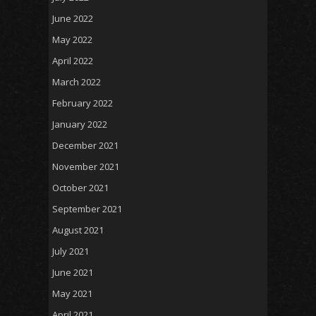
June 2022
May 2022
April 2022
March 2022
February 2022
January 2022
December 2021
November 2021
October 2021
September 2021
August 2021
July 2021
June 2021
May 2021
April 2021