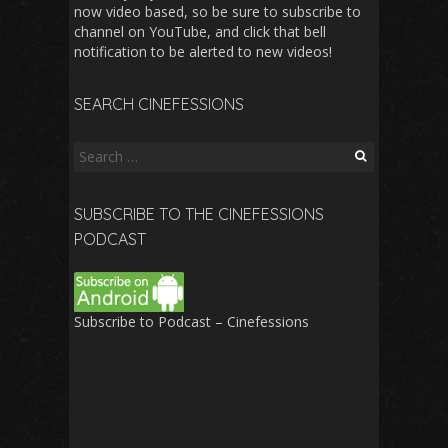
now video based, so be sure to subscribe to
channel on YouTube, and click that bell
notification to be alerted to new videos!
SEARCH CINEFESSIONS
Search
for:
SUBSCRIBE TO THE CINEFESSIONS
PODCAST
Subscribe to Podcast – Cinefessions