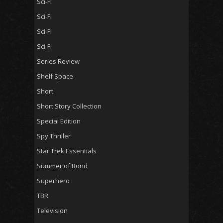
Sci-Fi
Sci-Fi
Sci-Fi
Sci-Fi
Series Review
Shelf Space
Short
Short Story Collection
Special Edition
Spy Thriller
Star Trek Essentials
Summer of Bond
Superhero
TBR
Television