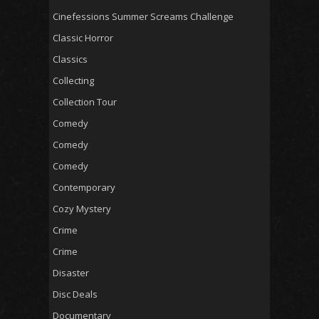
Cinefessions Summer Screams Challenge
Classic Horror
Classics
Collecting
Collection Tour
Comedy
Comedy
Comedy
Contemporary
Cozy Mystery
Crime
Crime
Disaster
Disc Deals
Documentary