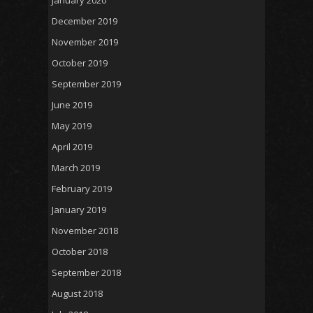
December 2019
November 2019
October 2019
September 2019
June 2019
May 2019
April 2019
March 2019
February 2019
January 2019
November 2018
October 2018
September 2018
August 2018