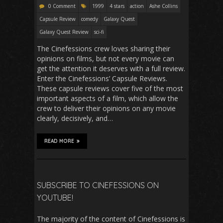
0 Comment
1999
4 stars
action
Ashe Collins
Capsule Review
comedy
Galaxy Quest
Galaxy Quest Review
sci-fi
The Cinefessions crew loves sharing their
opinions on films, but not every movie can
get the attention it deserves with a full review.
Enter the Cinefessions’ Capsule Reviews.
These capsule reviews cover five of the most
important aspects of a film, which allow the
crew to deliver their opinions on any movie
clearly, decisively, and…
READ MORE
SUBSCRIBE TO CINEFESSIONS ON
YOUTUBE!
The majority of the content of Cinefessions is