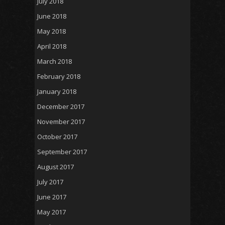
July 2018
June 2018
May 2018
April 2018
March 2018
February 2018
January 2018
December 2017
November 2017
October 2017
September 2017
August 2017
July 2017
June 2017
May 2017