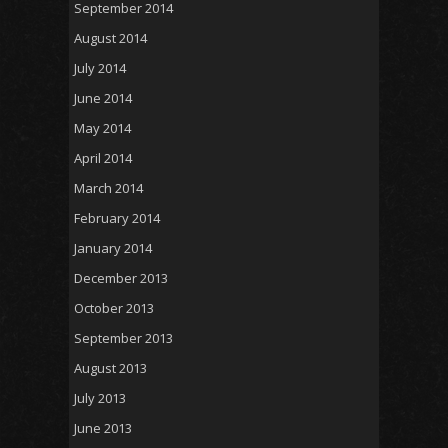
September 2014
August 2014
July 2014
June 2014
May 2014
April 2014
March 2014
February 2014
January 2014
December 2013
October 2013
September 2013
August 2013
July 2013
June 2013