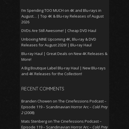
I’m Spending TOO MUCH on 4K and Blu-rays in
August… | Top 4K & Blu-ray Releases of August
2026
DVDs Are Still Awesome! | Cheap DVD Haul
Unboxing NINE Upcoming 4K, Blu-ray & DVD
Releases for August 2026! | Blu-ray Haul
Blu-ray Haul | Great Deals on New 4K Releases &
More!
A Big Boutique Label Blu-ray Haul | New Blu-rays
and 4K Releases for the Collection!
RECENT COMMENTS
Branden Chowen
on
The Cinefessions Podcast –
Episode 119 – Scandinavian Horror Arc –
Cold Prey
2
(2008)
Mats Stenberg
on
The Cinefessions Podcast –
Episode 119 – Scandinavian Horror Arc –
Cold Prey