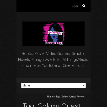
Search
for:
Books, Movie, Video Games, Graphic
Novels, Manga…We Talk #AllThingsMedia!
Find me on YouTube at Cinefessions!
Home
/
Tag:
Galaxy Quest Review
Tag:
Galaxy Quest