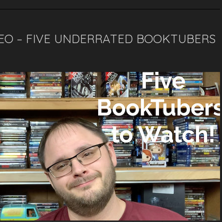
DEO – FIVE UNDERRATED BOOKTUBERS