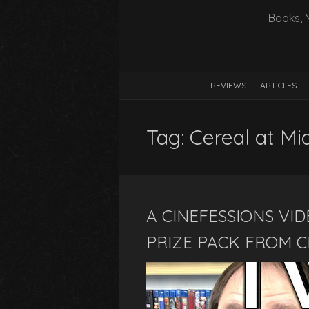
Books, 
REVIEWS
ARTICLES
Tag:
Cereal at Mi
A CINEFESSIONS VID
PRIZE PACK FROM C