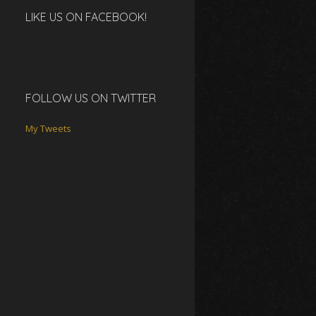
LIKE US ON FACEBOOK!
FOLLOW US ON TWITTER
My Tweets