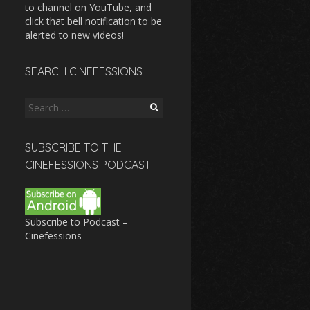
to channel on YouTube, and
click that bell notification to be
alerted to new videos!
SEARCH CINEFESSIONS
Search
for:
SUBSCRIBE TO THE
CINEFESSIONS PODCAST
Subscribe to Podcast –
Cinefessions