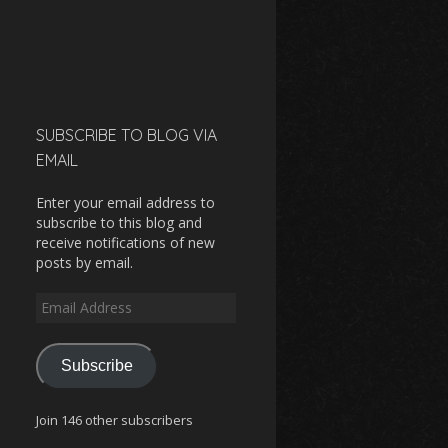
SUBSCRIBE TO BLOG VIA
EMAIL
Enter your email address to
subscribe to this blog and
receive notifications of new
posts by email.
Email
Address
Subscribe
Join 146 other subscribers