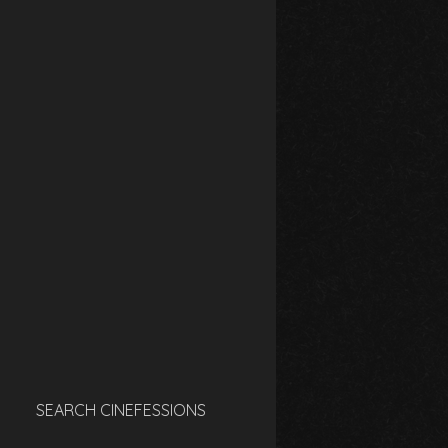
SEARCH CINEFESSIONS