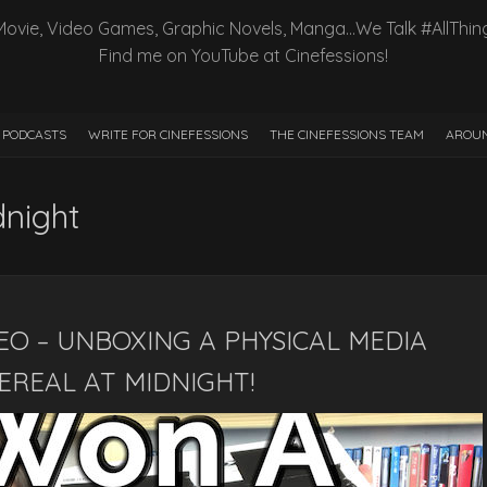
Movie, Video Games, Graphic Novels, Manga…We Talk #AllThin
Find me on YouTube at Cinefessions!
PODCASTS
WRITE FOR CINEFESSIONS
THE CINEFESSIONS TEAM
AROUN
dnight
EO – UNBOXING A PHYSICAL MEDIA
EREAL AT MIDNIGHT!