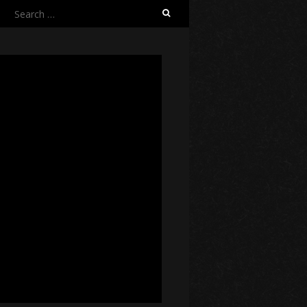
Search
for: