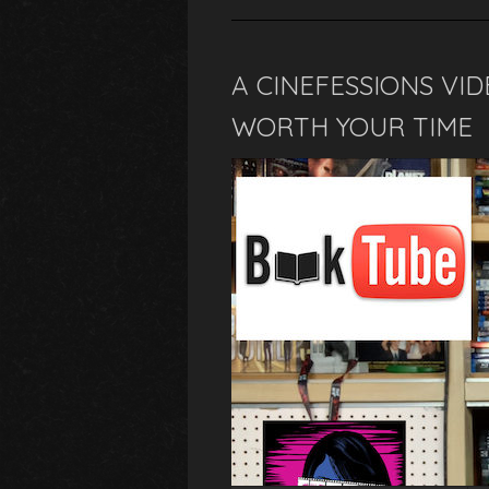
A CINEFESSIONS VI
WORTH YOUR TIME