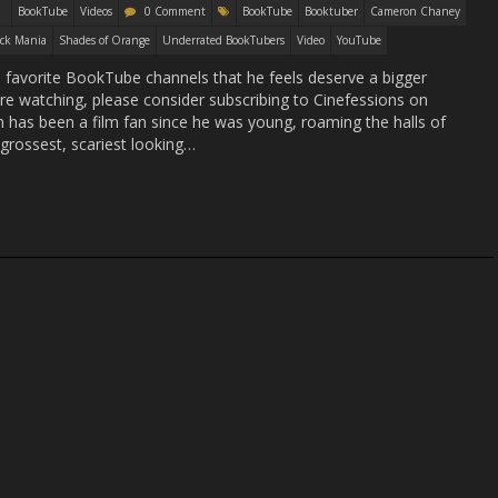
BookTube
Videos
0 Comment
BookTube
Booktuber
Cameron Chaney
ck Mania
Shades of Orange
Underrated BookTubers
Video
YouTube
s favorite BookTube channels that he feels deserve a bigger
u’re watching, please consider subscribing to Cinefessions on
s been a film fan since he was young, roaming the halls of
 grossest, scariest looking…