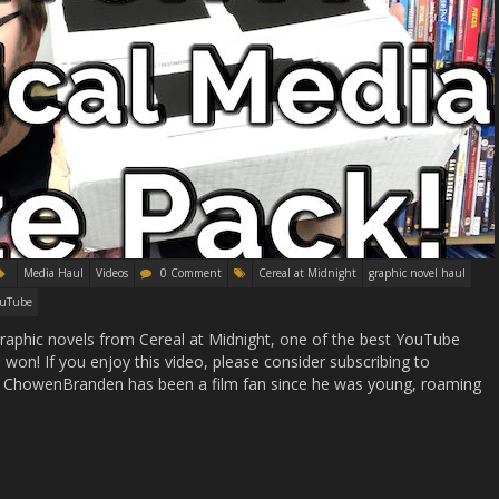
Media Haul
Videos
0 Comment
Cereal at Midnight
graphic novel haul
ouTube
phic novels from Cereal at Midnight, one of the best YouTube
 won! If you enjoy this video, please consider subscribing to
ChowenBranden has been a film fan since he was young, roaming