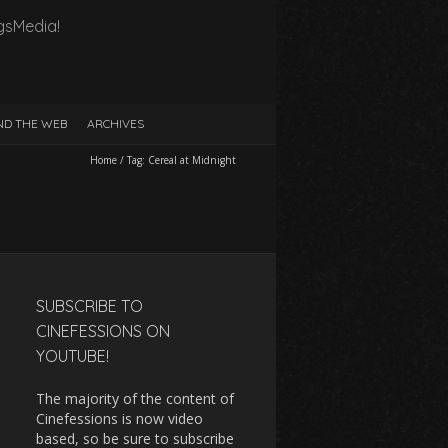
gsMedia!
D THE WEB
ARCHIVES
Home
/
Tag:
Cereal at Midnight
SUBSCRIBE TO
CINEFESSIONS ON
YOUTUBE!
The majority of the content of
Cinefessions is now video
based, so be sure to subscribe