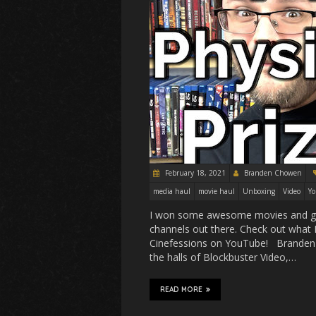
February 18, 2021
Branden Chowen
media haul
movie haul
Unboxing
Video
Y
I won some awesome movies and gra
channels out there. Check out what I
Cinefessions on YouTube! Branden 
the halls of Blockbuster Video,…
READ MORE