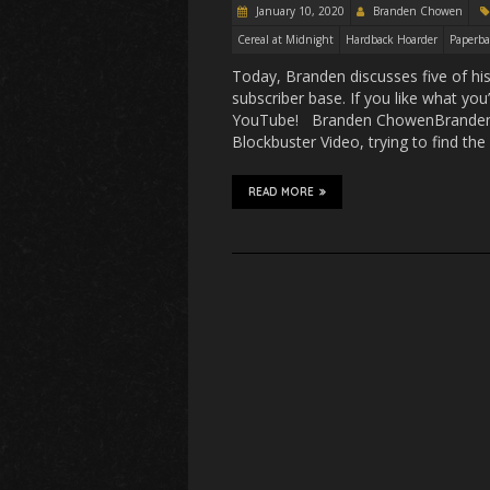
January 10, 2020
Branden Chowen
Cereal at Midnight
Hardback Hoarder
Paperba
Today, Branden discusses five of hi
subscriber base. If you like what yo
YouTube! Branden ChowenBranden ha
Blockbuster Video, trying to find the
READ MORE