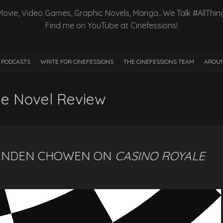
Movie, Video Games, Graphic Novels, Manga…We Talk #AllThin
Find me on YouTube at Cinefessions!
PODCASTS
WRITE FOR CINEFESSIONS
THE CINEFESSIONS TEAM
AROUN
le Novel Review
RANDEN CHOWEN ON
CASINO ROYALE