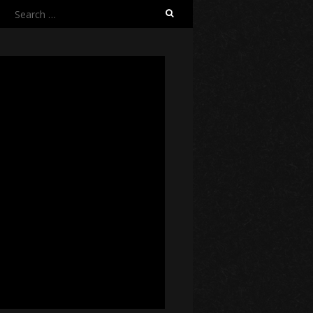
Search
for: