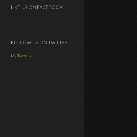
LIKE US ON FACEBOOK!
FOLLOW US ON TWITTER
My Tweets