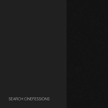
SEARCH CINEFESSIONS