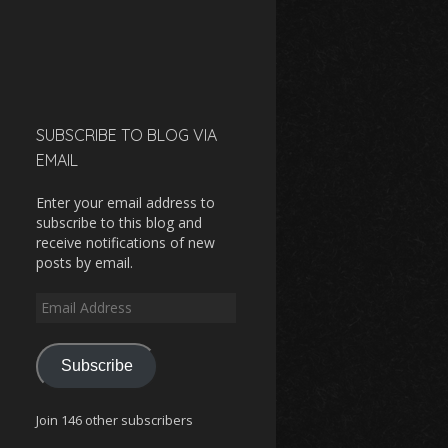
SUBSCRIBE TO BLOG VIA
EMAIL
Enter your email address to
subscribe to this blog and
receive notifications of new
posts by email.
Email
Address
Subscribe
Join 146 other subscribers