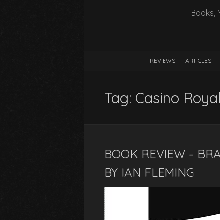
Books, 
REVIEWS
ARTICLES
Tag:
Casino Roya
BOOK REVIEW – B
BY IAN FLEMING