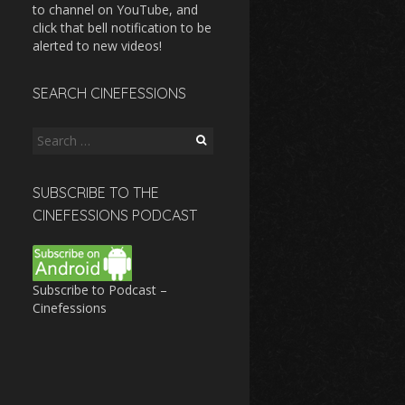
to channel on YouTube, and
click that bell notification to be
alerted to new videos!
SEARCH CINEFESSIONS
Search
for:
SUBSCRIBE TO THE
CINEFESSIONS PODCAST
Subscribe to Podcast –
Cinefessions