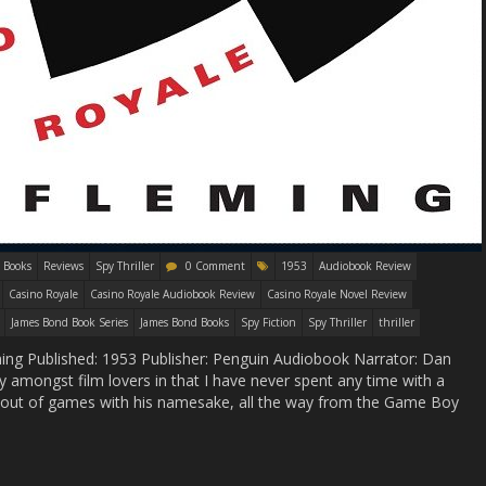
Books
Reviews
Spy Thriller
0 Comment
1953
Audiobook Review
Casino Royale
Casino Royale Audiobook Review
Casino Royale Novel Review
James Bond Book Series
James Bond Books
Spy Fiction
Spy Thriller
thriller
eming Published: 1953 Publisher: Penguin Audiobook Narrator: Dan
y amongst film lovers in that I have never spent any time with a
ll out of games with his namesake, all the way from the Game Boy