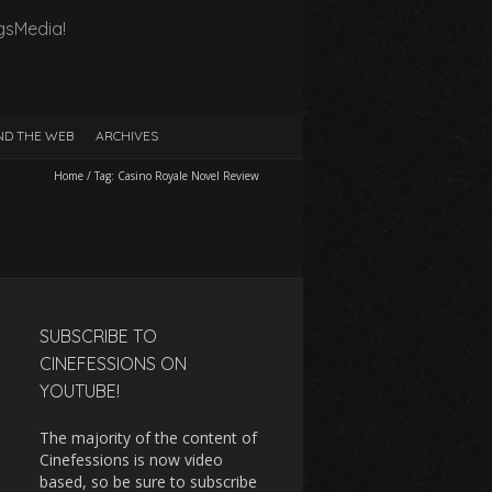
gsMedia!
D THE WEB
ARCHIVES
Home
/
Tag:
Casino Royale Novel Review
SUBSCRIBE TO
CINEFESSIONS ON
YOUTUBE!
The majority of the content of
Cinefessions is now video
based, so be sure to subscribe