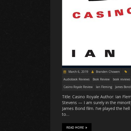
March 6, 2019
Branden Chowen
Audiobook Reviews
Book Review
book reviews
Casino Royale Review
Ian Fleming
James Bond
Title: Casino Royale Author: Ian Fl
Stevens — I am surely in the minorit
James Bond film. I’ve played the he
to…
READ MORE