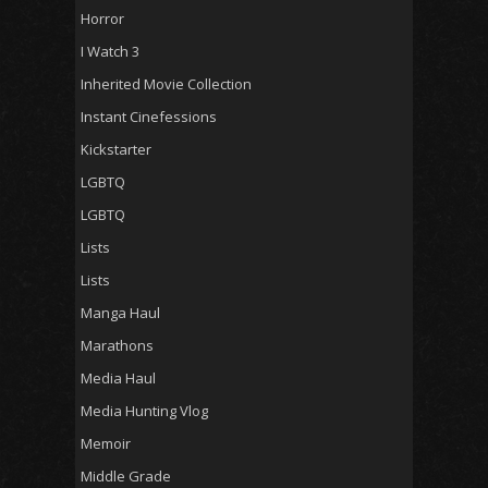
Horror
I Watch 3
Inherited Movie Collection
Instant Cinefessions
Kickstarter
LGBTQ
LGBTQ
Lists
Lists
Manga Haul
Marathons
Media Haul
Media Hunting Vlog
Memoir
Middle Grade