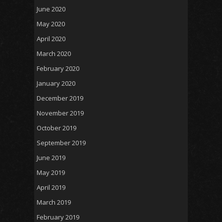
June 2020
May 2020
April 2020
March 2020
February 2020
January 2020
December 2019
November 2019
October 2019
September 2019
June 2019
May 2019
April 2019
March 2019
February 2019