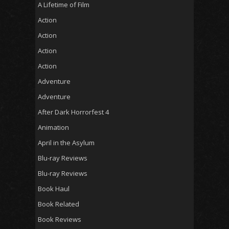
A Lifetime of Film
Action
Action
Action
Action
Adventure
Adventure
After Dark Horrorfest 4
Animation
April in the Asylum
Blu-ray Reviews
Blu-ray Reviews
Book Haul
Book Related
Book Reviews