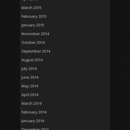
March 2015
February 2015
January 2015
November 2014
October 2014
September 2014
August 2014
July 2014
June 2014
May 2014
April 2014
March 2014
February 2014
January 2014
December 2013