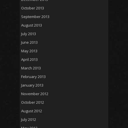
October 2013
September 2013
August 2013
July 2013
June 2013
May 2013
April 2013
March 2013
February 2013
January 2013
November 2012
October 2012
August 2012
July 2012
May 2012