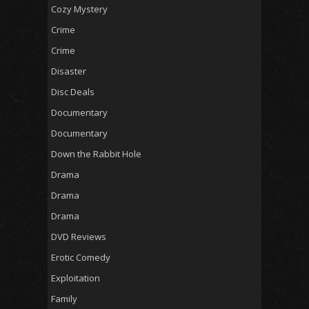
Cozy Mystery
Crime
Crime
Disaster
Disc Deals
Documentary
Documentary
Down the Rabbit Hole
Drama
Drama
Drama
DVD Reviews
Erotic Comedy
Exploitation
Family