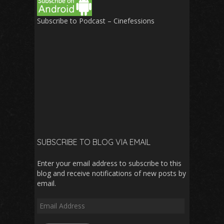
Subscribe to Podcast – Cinefessions
SUBSCRIBE TO BLOG VIA EMAIL
Enter your email address to subscribe to this
blog and receive notifications of new posts by
email.
Email
Address