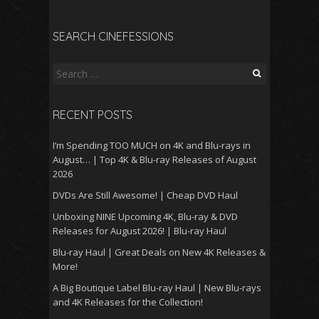
SEARCH CINEFESSIONS
Search
for:
RECENT POSTS
I’m Spending TOO MUCH on 4K and Blu-rays in
August… | Top 4K & Blu-ray Releases of August
2026
DVDs Are Still Awesome! | Cheap DVD Haul
Unboxing NINE Upcoming 4K, Blu-ray & DVD
Releases for August 2026! | Blu-ray Haul
Blu-ray Haul | Great Deals on New 4K Releases &
More!
A Big Boutique Label Blu-ray Haul | New Blu-rays
and 4K Releases for the Collection!