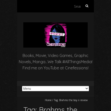
Search
for:
Books, Movie, Video Games, Graphic
Novels, Manga…We Talk #AllThingsMedia!
Find me on YouTube at Cinefessions!
Home
/
Tag:
Brahms the boy ii review
Tag:
Brahms the