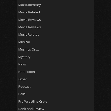
Mockumentary
Movie Related
Movie Reviews
Movie Reviews
Music Related
Musical
Musings On…
Mystery
News
Non-Fiction
Other
Podcast
Polls
Pro Wrestling Crate
Rank and Review