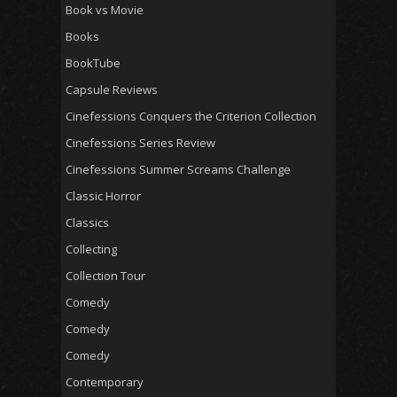
Book vs Movie
Books
BookTube
Capsule Reviews
Cinefessions Conquers the Criterion Collection
Cinefessions Series Review
Cinefessions Summer Screams Challenge
Classic Horror
Classics
Collecting
Collection Tour
Comedy
Comedy
Comedy
Contemporary