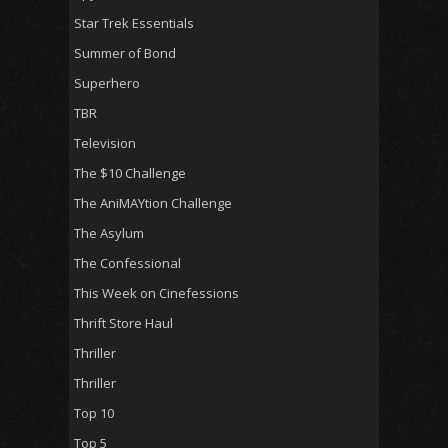
Star Trek Essentials
Summer of Bond
Superhero
TBR
Television
The $10 Challenge
The AniMAYtion Challenge
The Asylum
The Confessional
This Week on Cinefessions
Thrift Store Haul
Thriller
Thriller
Top 10
Top 5