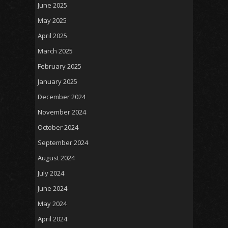
June 2025
May 2025
April 2025
March 2025
February 2025
January 2025
December 2024
November 2024
October 2024
September 2024
August 2024
July 2024
June 2024
May 2024
April 2024