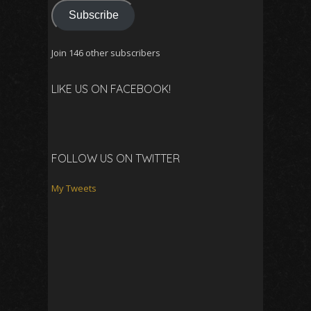
Subscribe
Join 146 other subscribers
LIKE US ON FACEBOOK!
FOLLOW US ON TWITTER
My Tweets