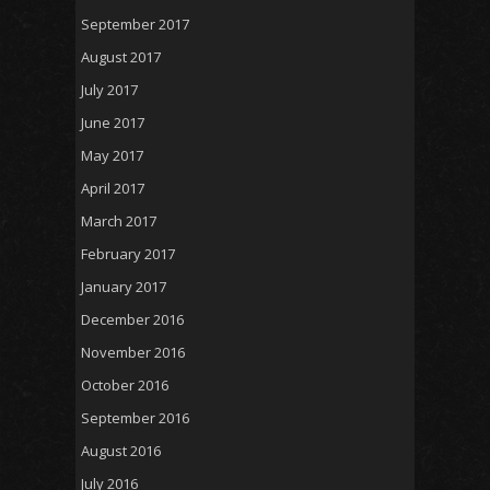
September 2017
August 2017
July 2017
June 2017
May 2017
April 2017
March 2017
February 2017
January 2017
December 2016
November 2016
October 2016
September 2016
August 2016
July 2016