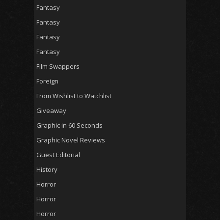
Fantasy
Fantasy
Fantasy
Fantasy
Film Swappers
Foreign
From Wishlist to Watchlist
Giveaway
Graphic in 60 Seconds
Graphic Novel Reviews
Guest Editorial
History
Horror
Horror
Horror