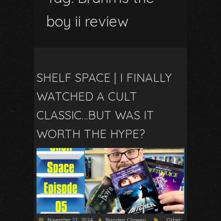
boy ii review
SHELF SPACE | I FINALLY
WATCHED A CULT
CLASSIC…BUT WAS IT
WORTH THE HYPE?
November 21, 2024
Branden Chowen
Other