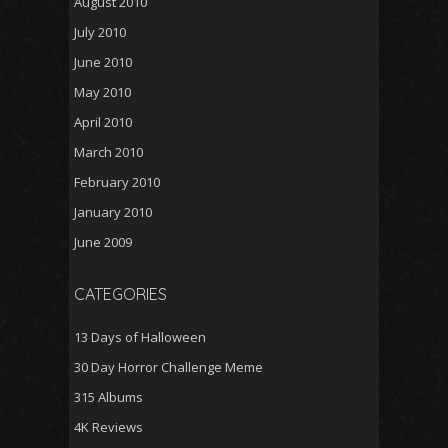
August 2010
July 2010
June 2010
May 2010
April 2010
March 2010
February 2010
January 2010
June 2009
CATEGORIES
13 Days of Halloween
30 Day Horror Challenge Meme
315 Albums
4K Reviews