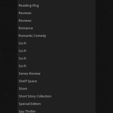
Reading Vlog
Reviews
Reviews
Romance
Romantic Comedy
Sci-Fi
Sci-Fi
Sci-Fi
Sci-Fi
Series Review
Shelf Space
Short
Short Story Collection
Special Edition
Spy Thriller