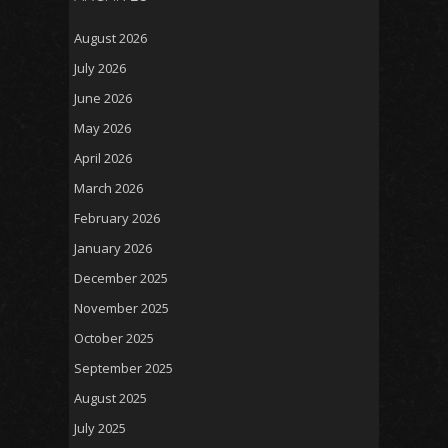
August 2026
July 2026
June 2026
May 2026
April 2026
March 2026
February 2026
January 2026
December 2025
November 2025
October 2025
September 2025
August 2025
July 2025