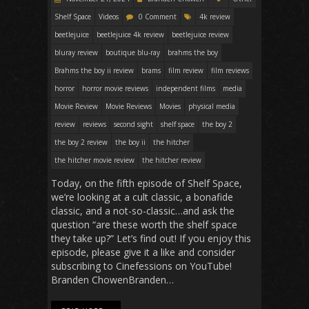
Shelf Space
Videos
0 Comment
4k review
beetlejuice
beetlejuice 4k review
beetlejuice review
bluray review
boutique blu-ray
brahms the boy
Brahms the boy ii review
brams
film review
film reviews
horror
horror movie reviews
independent films
media
Movie Review
Movie Reviews
Movies
physical media
review
reviews
second sight
shelf space
the boy 2
the boy 2 review
the boy ii
the hitcher
the hitcher movie review
the hitcher review
Today, on the fifth episode of Shelf Space,
we’re looking at a cult classic, a bonafide
classic, and a not-so-classic…and ask the
question “are these worth the shelf space
they take up?” Let’s find out! If you enjoy this
episode, please give it a like and consider
subscribing to Cinefessions on YouTube!
Branden ChowenBranden…