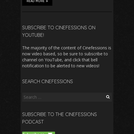
READ MORE
SUBSCRIBE TO CINEFESSIONS ON
YOUTUBE!
The majority of the content of Cinefessions is
now video based, so be sure to subscribe to
channel on YouTube, and click that bell
notification to be alerted to new videos!
SEARCH CINEFESSIONS
Search
for:
SUBSCRIBE TO THE CINEFESSIONS
PODCAST