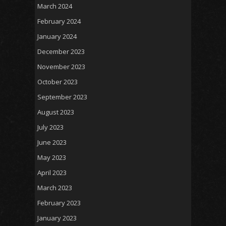
March 2024
February 2024
January 2024
December 2023
November 2023
October 2023
September 2023
August 2023
July 2023
June 2023
May 2023
April 2023
March 2023
February 2023
January 2023