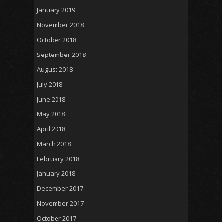
January 2019
November 2018
October 2018
September 2018
August 2018
July 2018
June 2018
May 2018
April 2018
March 2018
February 2018
January 2018
December 2017
November 2017
October 2017