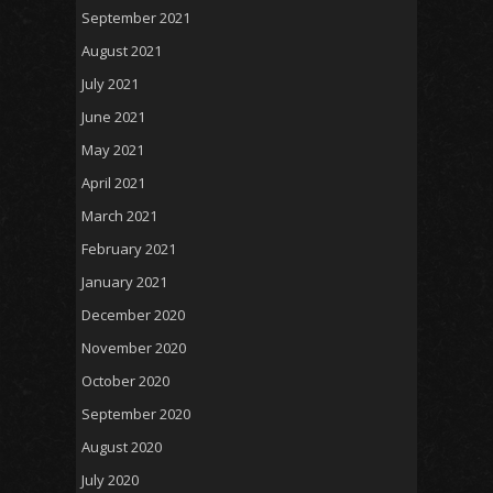
September 2021
August 2021
July 2021
June 2021
May 2021
April 2021
March 2021
February 2021
January 2021
December 2020
November 2020
October 2020
September 2020
August 2020
July 2020