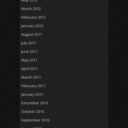
March 2012
February 2012
January 2012
August 2011
July 2011
June 2011
May 2011
April 2011
March 2011
February 2011
January 2011
December 2010
October 2010
September 2010