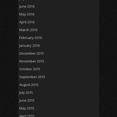
June 2016
May 2016
April 2016
March 2016
February 2016
January 2016
December 2015
November 2015
October 2015
September 2015
August 2015
July 2015
June 2015
May 2015
April 2015