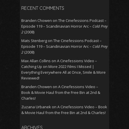
RECENT COMMENTS
Branden Chowen
on
The Cinefessions Podcast –
Episode 119 – Scandinavian Horror Arc –
Cold Prey
2
(2008)
Mats Stenberg
on
The Cinefessions Podcast –
Episode 119 – Scandinavian Horror Arc –
Cold Prey
2
(2008)
Max Allan Collins
on
A Cinefessions Video –
Catching Up on More 2022 Films I Missed |
Everything Everywhere All at Once, Smile & More
Reviewed!
Branden Chowen
on
A Cinefessions Video –
Book & Movie Haul from the Free Bin at 2nd &
Charles!
Zuzana Urbanek
on
A Cinefessions Video – Book
& Movie Haul from the Free Bin at 2nd & Charles!
ARCHIVES