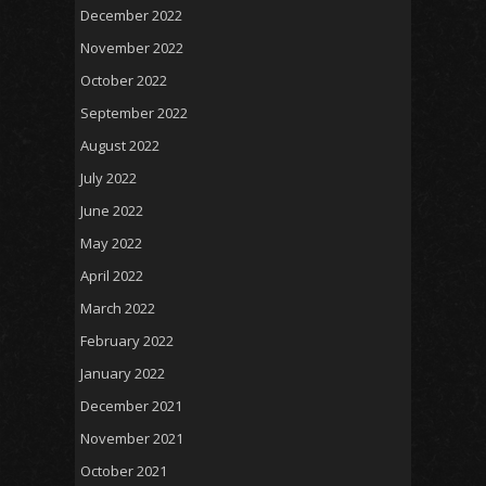
December 2022
November 2022
October 2022
September 2022
August 2022
July 2022
June 2022
May 2022
April 2022
March 2022
February 2022
January 2022
December 2021
November 2021
October 2021