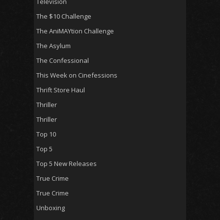
Television
The $10 Challenge
The AniMAYtion Challenge
The Asylum
The Confessional
This Week on Cinefessions
Thrift Store Haul
Thriller
Thriller
Top 10
Top 5
Top 5 New Releases
True Crime
True Crime
Unboxing