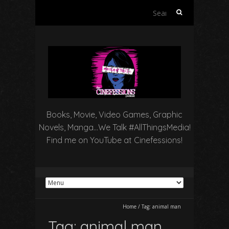
Search
for:
Books, Movie, Video Games, Graphic
Novels, Manga…We Talk #AllThingsMedia!
Find me on YouTube at Cinefessions!
Home
/
Tag:
animal man
Tag:
animal man