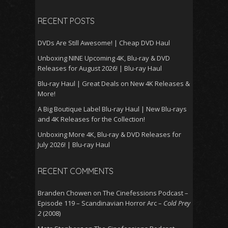
for:
RECENT POSTS
DVDs Are Still Awesome! | Cheap DVD Haul
Unboxing NINE Upcoming 4K, Blu-ray & DVD
Releases for August 2026! | Blu-ray Haul
Blu-ray Haul | Great Deals on New 4K Releases &
More!
A Big Boutique Label Blu-ray Haul | New Blu-rays
and 4K Releases for the Collection!
Unboxing More 4K, Blu-ray & DVD Releases for
July 2026! | Blu-ray Haul
RECENT COMMENTS
Branden Chowen
on
The Cinefessions Podcast –
Episode 119 – Scandinavian Horror Arc –
Cold Prey
2
(2008)