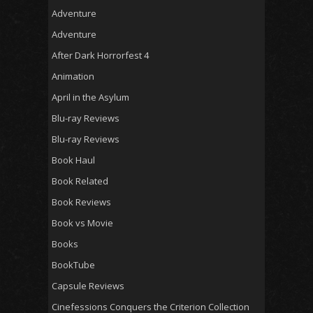
Adventure
Adventure
After Dark Horrorfest 4
Animation
April in the Asylum
Blu-ray Reviews
Blu-ray Reviews
Book Haul
Book Related
Book Reviews
Book vs Movie
Books
BookTube
Capsule Reviews
Cinefessions Conquers the Criterion Collection