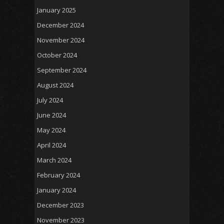
January 2025
December 2024
November 2024
October 2024
September 2024
August 2024
July 2024
June 2024
May 2024
April 2024
March 2024
February 2024
January 2024
December 2023
November 2023