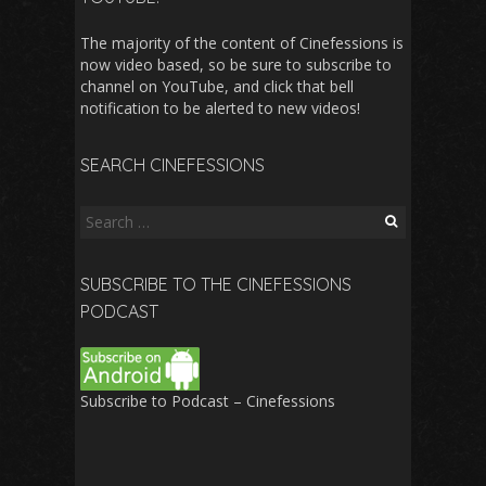
The majority of the content of Cinefessions is
now video based, so be sure to subscribe to
channel on YouTube, and click that bell
notification to be alerted to new videos!
SEARCH CINEFESSIONS
Search
for:
SUBSCRIBE TO THE CINEFESSIONS
PODCAST
Subscribe to Podcast – Cinefessions