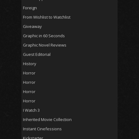
Foreign
From Wishlist to Watchlist
Giveaway
Graphic in 60 Seconds
Graphic Novel Reviews
Guest Editorial
History
Horror
Horror
Horror
Horror
I Watch 3
Inherited Movie Collection
Instant Cinefessions
Kickstarter