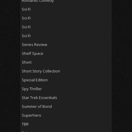
Romantic Comedy
Sci-Fi
Sci-Fi
Sci-Fi
Sci-Fi
Series Review
Shelf Space
Short
Short Story Collection
Special Edition
Spy Thriller
Star Trek Essentials
Summer of Bond
Superhero
TBR