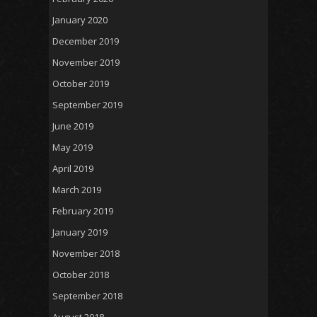
January 2020
December 2019
November 2019
October 2019
September 2019
June 2019
May 2019
April 2019
March 2019
February 2019
January 2019
November 2018
October 2018
September 2018
August 2018