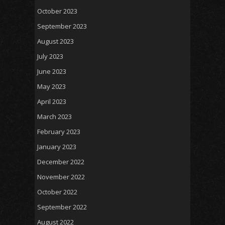
October 2023
September 2023
August 2023
July 2023
June 2023
May 2023
April 2023
March 2023
February 2023
January 2023
December 2022
November 2022
October 2022
September 2022
August 2022