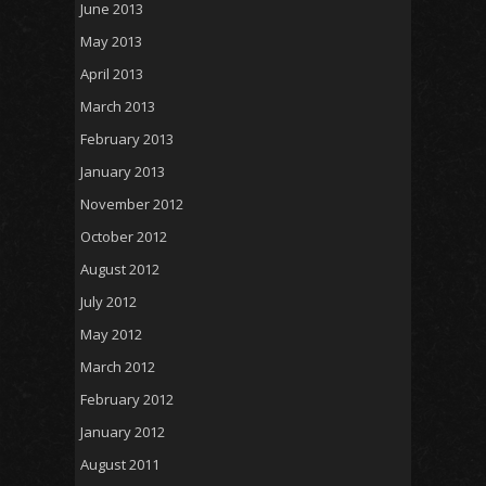
June 2013
May 2013
April 2013
March 2013
February 2013
January 2013
November 2012
October 2012
August 2012
July 2012
May 2012
March 2012
February 2012
January 2012
August 2011