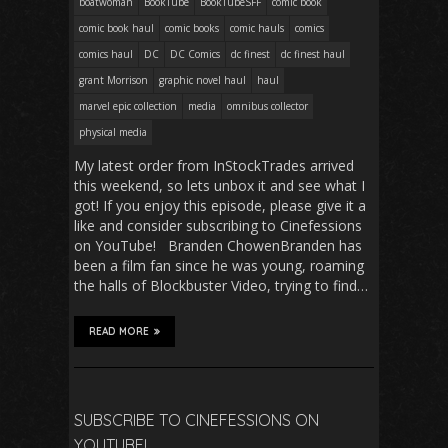
boatwoman
BookTube
BookTubeSFF
comic book
comic book haul
comic books
comic hauls
comics
comics haul
DC
DC Comics
dc finest
dc finest haul
grant Morrison
graphic novel haul
haul
marvel epic collection
media
omnibus collector
physical media
My latest order from InStockTrades arrived
this weekend, so lets unbox it and see what I
got! If you enjoy this episode, please give it a
like and consider subscribing to Cinefessions
on YouTube! Branden ChowenBranden has
been a film fan since he was young, roaming
the halls of Blockbuster Video, trying to find…
READ MORE
SUBSCRIBE TO CINEFESSIONS ON
YOUTUBE!