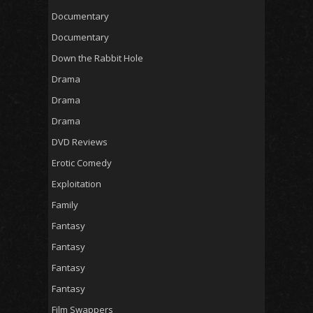
Documentary
Documentary
Down the Rabbit Hole
Drama
Drama
Drama
DVD Reviews
Erotic Comedy
Exploitation
Family
Fantasy
Fantasy
Fantasy
Fantasy
Film Swappers