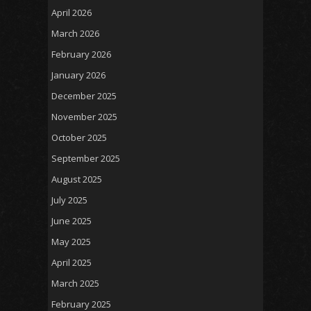
April 2026
March 2026
February 2026
January 2026
December 2025
November 2025
October 2025
September 2025
August 2025
July 2025
June 2025
May 2025
April 2025
March 2025
February 2025