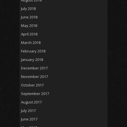
July 2018
June 2018
May 2018
April 2018
March 2018
February 2018
January 2018
December 2017
November 2017
October 2017
September 2017
August 2017
July 2017
June 2017