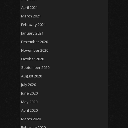
April 2021
March 2021
February 2021
January 2021
December 2020
November 2020
October 2020
September 2020
August 2020
July 2020
June 2020
May 2020
April 2020
March 2020
February 2020