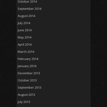
October 2014
September 2014
August 2014
July 2014
June 2014
May 2014
April 2014
March 2014
February 2014
January 2014
December 2013
October 2013
September 2013
August 2013
July 2013