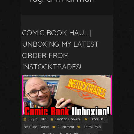
COMIC BOOK HAUL |
UNBOXING MY LATEST
ORDER FROM
INSTOCKTRADES!
July 29, 2025
Branden Chowen
Book Haul
BookTube
Videos
0 Comment
animal man