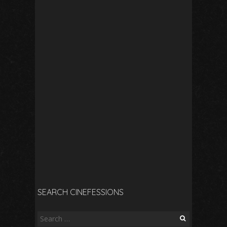
SEARCH CINEFESSIONS
Search