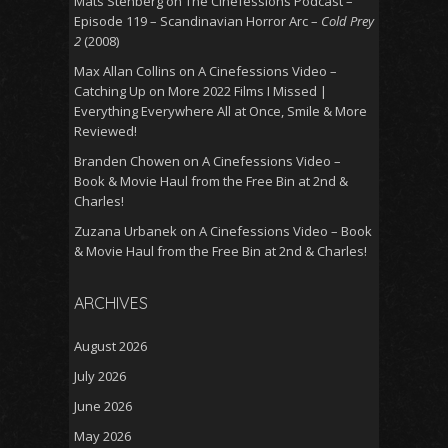
Mats Stenberg
on
The Cinefessions Podcast –
Episode 119 – Scandinavian Horror Arc –
Cold Prey
2
(2008)
Max Allan Collins
on
A Cinefessions Video –
Catching Up on More 2022 Films I Missed |
Everything Everywhere All at Once, Smile & More
Reviewed!
Branden Chowen
on
A Cinefessions Video –
Book & Movie Haul from the Free Bin at 2nd &
Charles!
Zuzana Urbanek
on
A Cinefessions Video – Book
& Movie Haul from the Free Bin at 2nd & Charles!
ARCHIVES
August 2026
July 2026
June 2026
May 2026