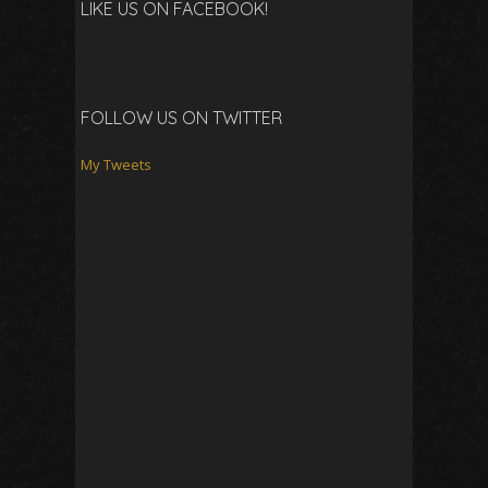
LIKE US ON FACEBOOK!
FOLLOW US ON TWITTER
My Tweets