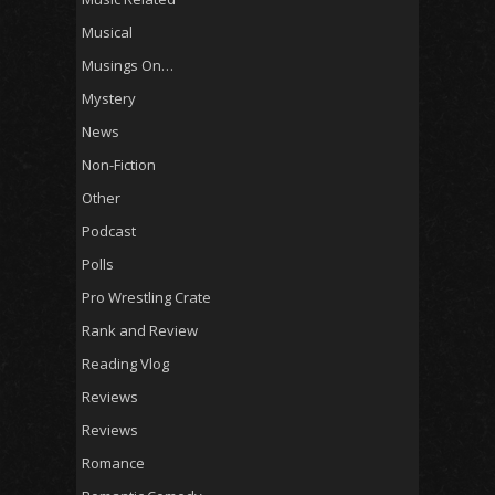
Musical
Musings On…
Mystery
News
Non-Fiction
Other
Podcast
Polls
Pro Wrestling Crate
Rank and Review
Reading Vlog
Reviews
Reviews
Romance