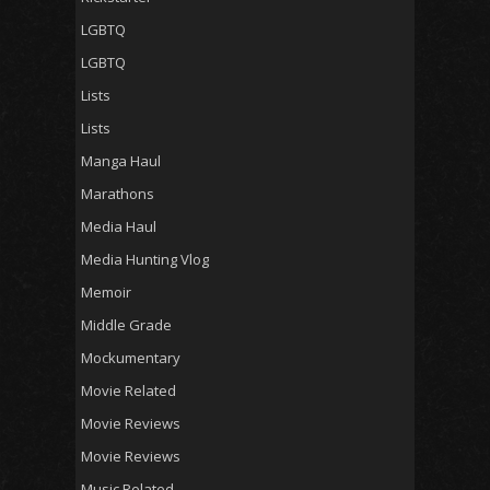
LGBTQ
LGBTQ
Lists
Lists
Manga Haul
Marathons
Media Haul
Media Hunting Vlog
Memoir
Middle Grade
Mockumentary
Movie Related
Movie Reviews
Movie Reviews
Music Related