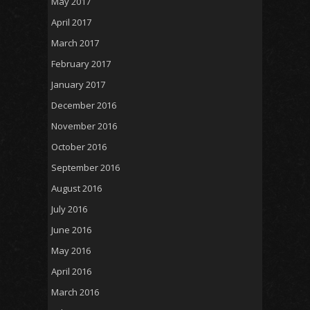
May 2017
April 2017
March 2017
February 2017
January 2017
December 2016
November 2016
October 2016
September 2016
August 2016
July 2016
June 2016
May 2016
April 2016
March 2016