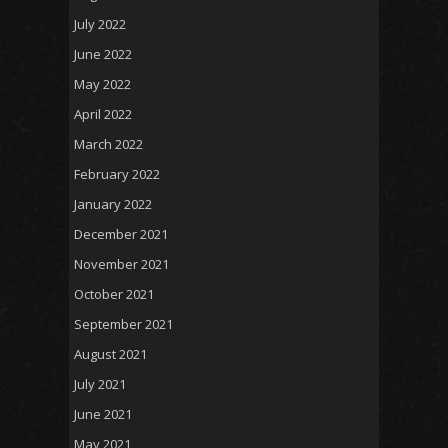
July 2022
June 2022
May 2022
April 2022
March 2022
February 2022
January 2022
December 2021
November 2021
October 2021
September 2021
August 2021
July 2021
June 2021
May 2021