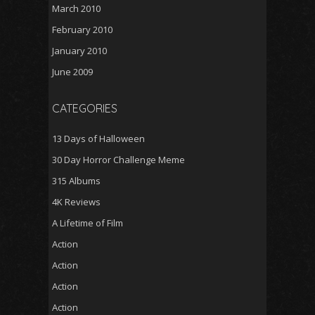
March 2010
February 2010
January 2010
June 2009
CATEGORIES
13 Days of Halloween
30 Day Horror Challenge Meme
315 Albums
4K Reviews
A Lifetime of Film
Action
Action
Action
Action