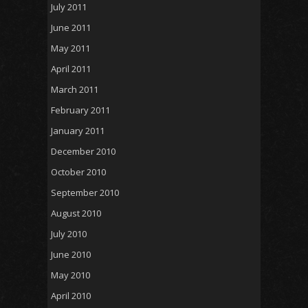
July 2011
June 2011
May 2011
April 2011
March 2011
February 2011
January 2011
December 2010
October 2010
September 2010
August 2010
July 2010
June 2010
May 2010
April 2010