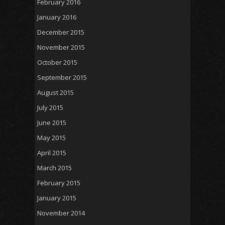
February 2016
January 2016
December 2015
November 2015
October 2015
September 2015
August 2015
July 2015
June 2015
May 2015
April 2015
March 2015
February 2015
January 2015
November 2014