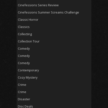
Cinefessions Series Review
Cinefessions Summer Screams Challenge
Classic Horror
Classics
Collecting
Collection Tour
Comedy
Comedy
Comedy
Contemporary
Cozy Mystery
Crime
Crime
Disaster
Disc Deals