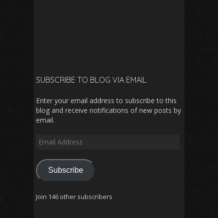
SUBSCRIBE TO BLOG VIA EMAIL
Enter your email address to subscribe to this
blog and receive notifications of new posts by
email.
Email
Address
Subscribe
Join 146 other subscribers