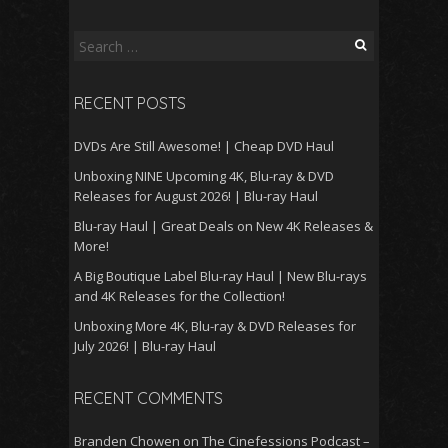
Search
for:
RECENT POSTS
DVDs Are Still Awesome! | Cheap DVD Haul
Unboxing NINE Upcoming 4K, Blu-ray & DVD
Releases for August 2026! | Blu-ray Haul
Blu-ray Haul | Great Deals on New 4K Releases &
More!
A Big Boutique Label Blu-ray Haul | New Blu-rays
and 4K Releases for the Collection!
Unboxing More 4K, Blu-ray & DVD Releases for
July 2026! | Blu-ray Haul
RECENT COMMENTS
Branden Chowen
on
The Cinefessions Podcast –