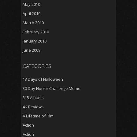
May 2010
April 2010
March 2010
February 2010
January 2010
June 2009
CATEGORIES
13 Days of Halloween
30 Day Horror Challenge Meme
315 Albums
4K Reviews
A Lifetime of Film
Action
Action