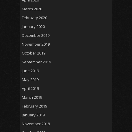
April 2020
March 2020
February 2020
January 2020
December 2019
November 2019
October 2019
September 2019
June 2019
May 2019
April 2019
March 2019
February 2019
January 2019
November 2018