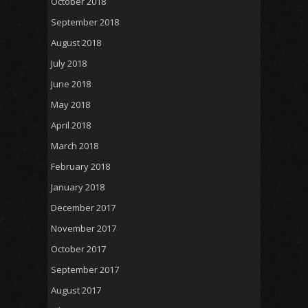
October 2018
September 2018
August 2018
July 2018
June 2018
May 2018
April 2018
March 2018
February 2018
January 2018
December 2017
November 2017
October 2017
September 2017
August 2017