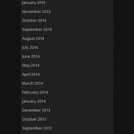
January 2015
November 2014
October 2014
September 2014
August 2014
July 2014
June 2014
May 2014
April 2014
March 2014
February 2014
January 2014
December 2013
October 2013
September 2013