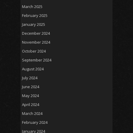
March 2025
February 2025
January 2025
December 2024
November 2024
October 2024
September 2024
August 2024
July 2024
June 2024
May 2024
April 2024
March 2024
February 2024
January 2024