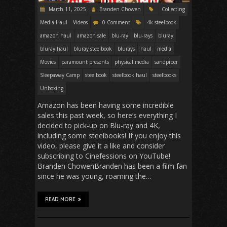
March 11, 2025
Branden Chowen
Collecting
Media Haul
Videos
0 Comment
4k steelbook
amazon haul
amazon sale
blu-ray
blu-rays
bluray
bluray haul
bluray steelbook
blurays
haul
media
Movies
paramount presents
physical media
sandpiper
Sleepaway Camp
steelbook
steelbook haul
steelbooks
Unboxing
Amazon has been having some incredible
sales this past week, so here’s everything I
decided to pick-up on Blu-ray and 4K,
including some steelbooks! If you enjoy this
video, please give it a like and consider
subscribing to Cinefessions on YouTube!
Branden ChowenBranden has been a film fan
since he was young, roaming the…
READ MORE