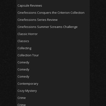
Capsule Reviews
Cinefessions Conquers the Criterion Collection
Cinefessions Series Review
Cinefessions Summer Screams Challenge
Classic Horror
Classics
Collecting
Collection Tour
Comedy
Comedy
Comedy
Contemporary
Cozy Mystery
Crime
Crime