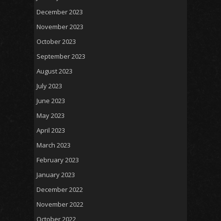
December 2023
November 2023
October 2023
September 2023
August 2023
July 2023
June 2023
May 2023
April 2023
March 2023
February 2023
January 2023
December 2022
November 2022
October 2022