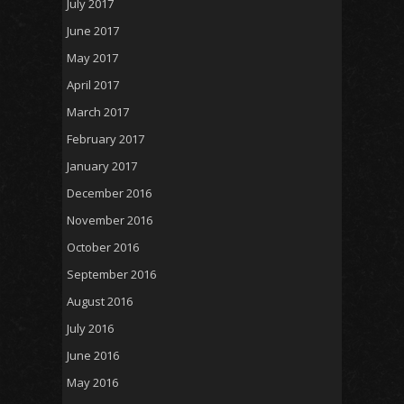
July 2017
June 2017
May 2017
April 2017
March 2017
February 2017
January 2017
December 2016
November 2016
October 2016
September 2016
August 2016
July 2016
June 2016
May 2016