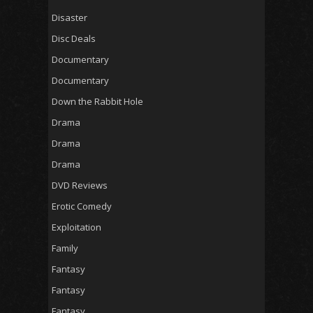
Disaster
Disc Deals
Documentary
Documentary
Down the Rabbit Hole
Drama
Drama
Drama
DVD Reviews
Erotic Comedy
Exploitation
Family
Fantasy
Fantasy
Fantasy