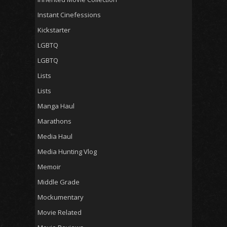
Instant Cinefessions
Kickstarter
LGBTQ
LGBTQ
Lists
Lists
Manga Haul
Marathons
Media Haul
Media Hunting Vlog
Memoir
Middle Grade
Mockumentary
Movie Related