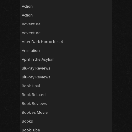
Action
Action
Adventure
Adventure
After Dark Horrorfest 4
Animation
April in the Asylum
Blu-ray Reviews
Blu-ray Reviews
Book Haul
Book Related
Book Reviews
Book vs Movie
Books
BookTube