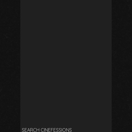
SEARCH CINEFESSIONS