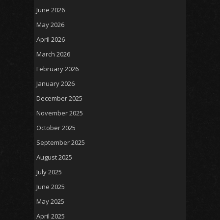
June 2026
May 2026
April 2026
March 2026
February 2026
January 2026
December 2025
November 2025
October 2025
September 2025
August 2025
July 2025
June 2025
May 2025
April 2025