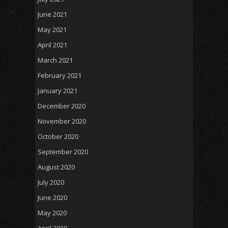
June 2021
May 2021
April 2021
March 2021
February 2021
January 2021
December 2020
November 2020
October 2020
September 2020
August 2020
July 2020
June 2020
May 2020