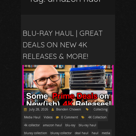
BLU-RAY HAUL | GREAT
DEALS ON NEW 4K
RELEASES & MORE!
July 28, 2026
Branden Chowen
Collecting
Media Haul
Videos
0 Comment
4K Collection
4k collector
amazon haul
blu-ray
blu-ray haul
bluray collection
bluray collector
deal haul
haul
media