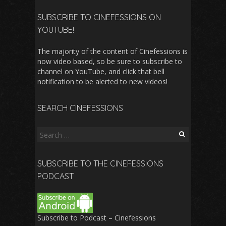
SUBSCRIBE TO CINEFESSIONS ON
YOUTUBE!
The majority of the content of Cinefessions is
now video based, so be sure to subscribe to
channel on YouTube, and click that bell
notification to be alerted to new videos!
SEARCH CINEFESSIONS
Search
for:
SUBSCRIBE TO THE CINEFESSIONS
PODCAST
Subscribe to Podcast – Cinefessions