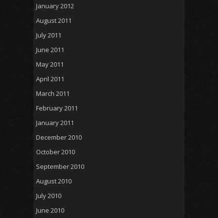
January 2012
August 2011
July 2011
June 2011
May 2011
April 2011
March 2011
February 2011
January 2011
December 2010
October 2010
September 2010
August 2010
July 2010
June 2010