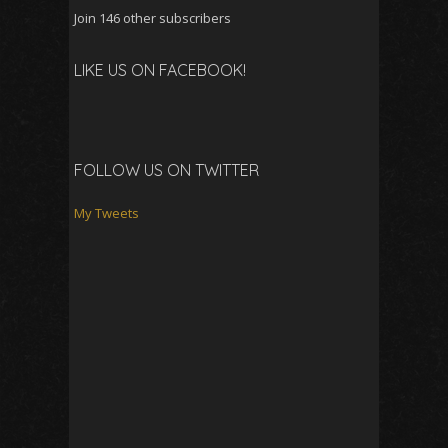
Join 146 other subscribers
LIKE US ON FACEBOOK!
FOLLOW US ON TWITTER
My Tweets