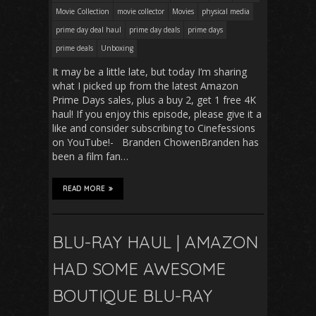
Movie Collection
movie collector
Movies
physical media
prime day deal haul
prime day deals
prime days
prime deals
Unboxing
It may be a little late, but today I’m sharing
what I picked up from the latest Amazon
Prime Days sales, plus a buy 2, get 1 free 4K
haul! If you enjoy this episode, please give it a
like and consider subscribing to Cinefessions
on YouTube!- Branden ChowenBranden has
been a film fan…
READ MORE
BLU-RAY HAUL | AMAZON
HAD SOME AWESOME
BOUTIQUE BLU-RAY