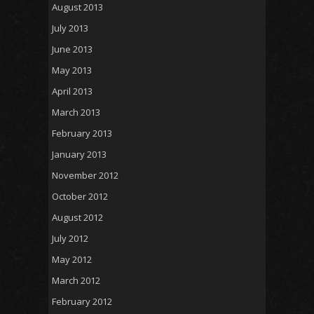
August 2013
July 2013
June 2013
May 2013
April 2013
March 2013
February 2013
January 2013
November 2012
October 2012
August 2012
July 2012
May 2012
March 2012
February 2012