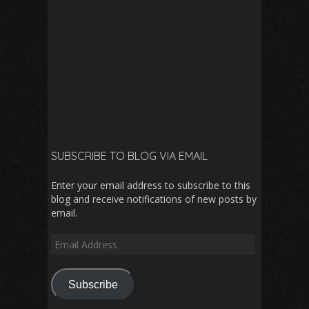
SUBSCRIBE TO BLOG VIA EMAIL
Enter your email address to subscribe to this
blog and receive notifications of new posts by
email.
Email
Address
Subscribe