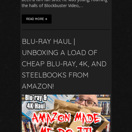
the halls of Blockbuster Video,…
READ MORE
BLU-RAY HAUL |
UNBOXING A LOAD OF
CHEAP BLU-RAY, 4K, AND
STEELBOOKS FROM
AMAZON!