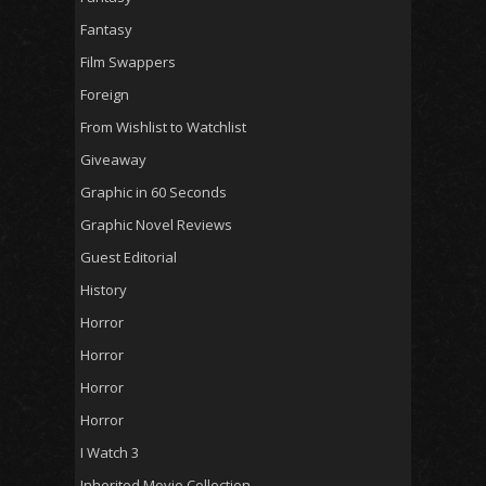
Fantasy
Film Swappers
Foreign
From Wishlist to Watchlist
Giveaway
Graphic in 60 Seconds
Graphic Novel Reviews
Guest Editorial
History
Horror
Horror
Horror
Horror
I Watch 3
Inherited Movie Collection