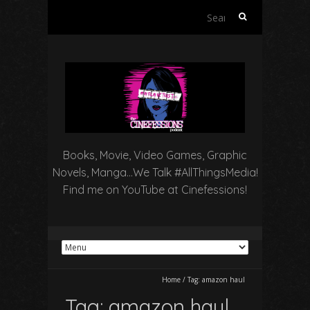
Search
for:
Books, Movie, Video Games, Graphic
Novels, Manga…We Talk #AllThingsMedia!
Find me on YouTube at Cinefessions!
Home
/
Tag:
amazon haul
Tag:
amazon haul