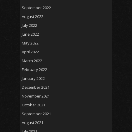
September 2022
August 2022
July 2022
June 2022
May 2022
April 2022
March 2022
February 2022
January 2022
December 2021
November 2021
October 2021
September 2021
August 2021
July 2021