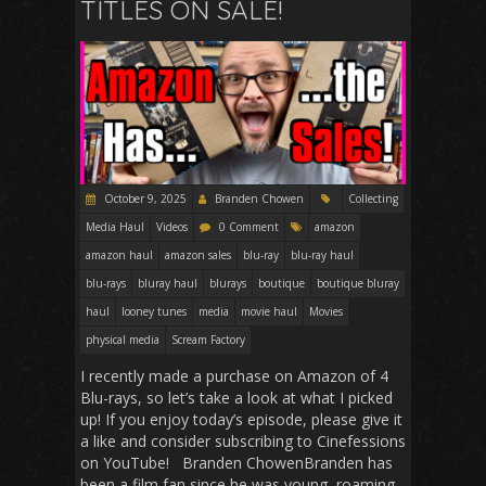
TITLES ON SALE!
October 9, 2025
Branden Chowen
Collecting
Media Haul
Videos
0 Comment
amazon
amazon haul
amazon sales
blu-ray
blu-ray haul
blu-rays
bluray haul
blurays
boutique
boutique bluray
haul
looney tunes
media
movie haul
Movies
physical media
Scream Factory
I recently made a purchase on Amazon of 4
Blu-rays, so let’s take a look at what I picked
up! If you enjoy today’s episode, please give it
a like and consider subscribing to Cinefessions
on YouTube! Branden ChowenBranden has
been a film fan since he was young, roaming