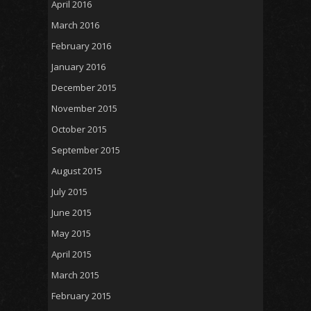
April 2016
March 2016
February 2016
January 2016
December 2015
November 2015
October 2015
September 2015
August 2015
July 2015
June 2015
May 2015
April 2015
March 2015
February 2015