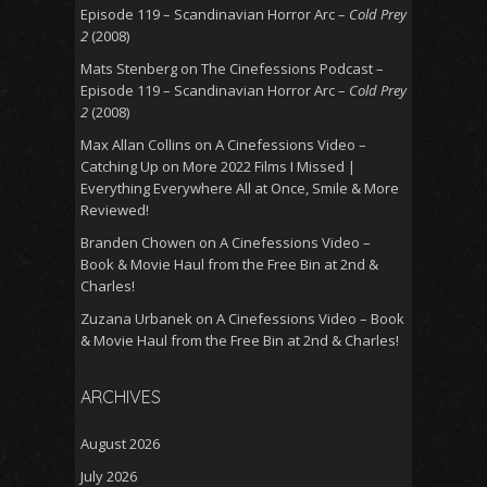
Episode 119 – Scandinavian Horror Arc –
Cold Prey
2
(2008)
Mats Stenberg
on
The Cinefessions Podcast –
Episode 119 – Scandinavian Horror Arc –
Cold Prey
2
(2008)
Max Allan Collins
on
A Cinefessions Video –
Catching Up on More 2022 Films I Missed |
Everything Everywhere All at Once, Smile & More
Reviewed!
Branden Chowen
on
A Cinefessions Video –
Book & Movie Haul from the Free Bin at 2nd &
Charles!
Zuzana Urbanek
on
A Cinefessions Video – Book
& Movie Haul from the Free Bin at 2nd & Charles!
ARCHIVES
August 2026
July 2026