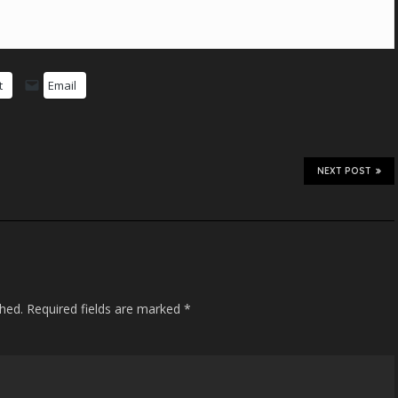
t
Email
NEXT POST
shed.
Required fields are marked
*