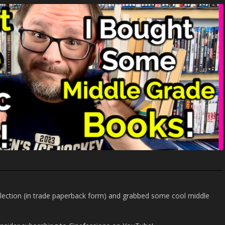
llection (in trade paperback form) and grabbed some cool middle