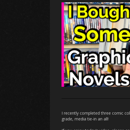
I recently completed three comic co
grade, media tie-in an all!