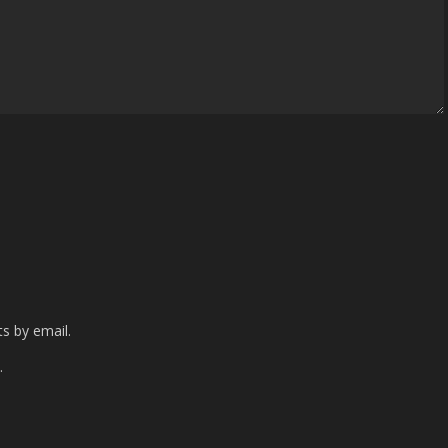
s by email.
.