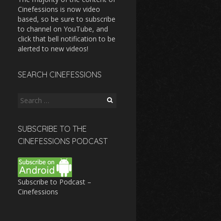
Cinefessions is now video
based, so be sure to subscribe
to channel on YouTube, and
click that bell notification to be
alerted to new videos!
SEARCH CINEFESSIONS
Search
for:
SUBSCRIBE TO THE
CINEFESSIONS PODCAST
Subscribe to Podcast –
Cinefessions