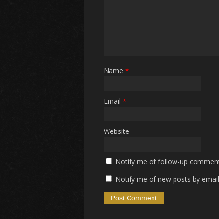
Name
*
Email
*
Website
Notify me of follow-up comment
Notify me of new posts by email