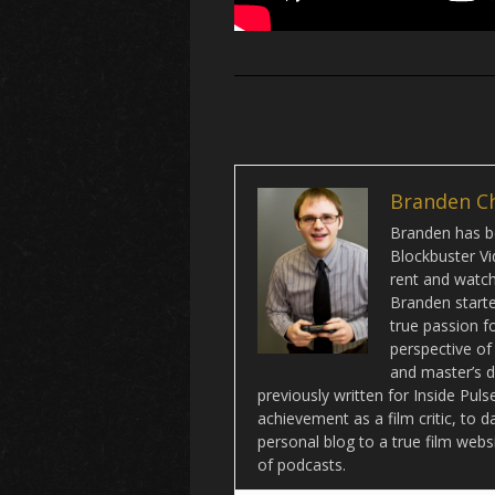
Branden C
Branden has be
Blockbuster Vi
rent and watch 
Branden starte
true passion f
perspective of
and master’s d
previously written for Inside Pu
achievement as a film critic, to 
personal blog to a true film webs
of podcasts.