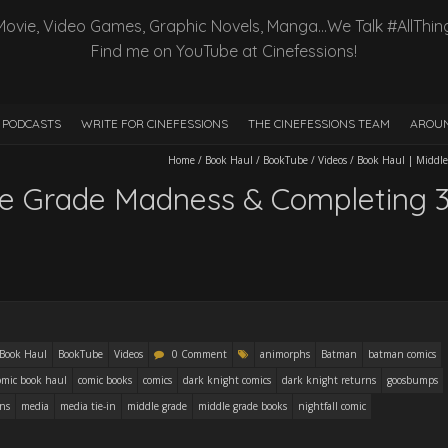
Movie, Video Games, Graphic Novels, Manga…We Talk #AllThin
Find me on YouTube at Cinefessions!
PODCASTS
WRITE FOR CINEFESSIONS
THE CINEFESSIONS TEAM
AROUN
Home
/
Book Haul
/
BookTube
/
Videos
/
Book Haul | Middle
le Grade Madness & Completing 
Book Haul
BookTube
Videos
0 Comment
animorphs
Batman
batman comics
omic book haul
comic books
comics
dark knight comics
dark knight returns
goosbumps
ons
media
media tie-in
middle grade
middle grade books
nightfall comic