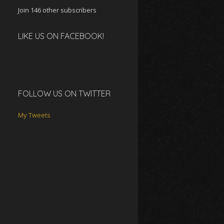
Join 146 other subscribers
LIKE US ON FACEBOOK!
FOLLOW US ON TWITTER
My Tweets