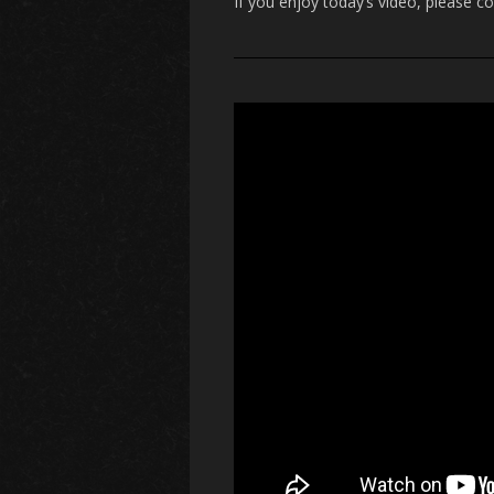
If you enjoy today’s video, please c