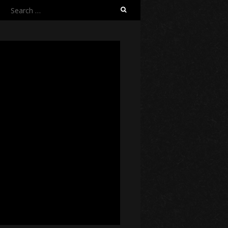
Search
for: