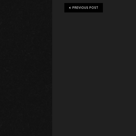
PREVIOUS POST