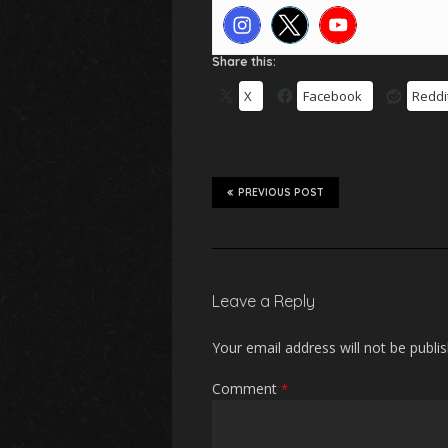
Share this:
X
Facebook
Reddi
PREVIOUS POST
Leave a Reply
Your email address will not be publi
Comment
*