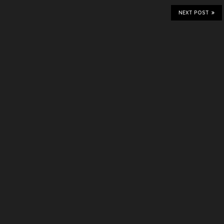
NEXT POST