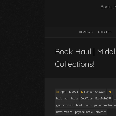
Books, 
REVIEWS
ARTICLES
Book Haul | Midd
Collections!
April 11, 2024
Branden Chowen
book haul
books
BookTube
BookTubeSFF
c
graphic novels
haul
hauls
junior novelizati
novelizations
physical media
preacher