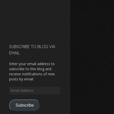
SUBSCRIBE TO BLOG VIA
EMAIL
Enter your email address to
subscribe to this blog and
receive notifications of new
posts by email.
Email
Address
Subscribe