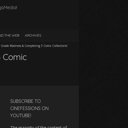
gsMedia!
D THE WEB
ARCHIVES
 Grade Madness & Completing 3 Comic Collections!
3 Comic
SUBSCRIBE TO
CINEFESSIONS ON
YOUTUBE!
The majority of the content of