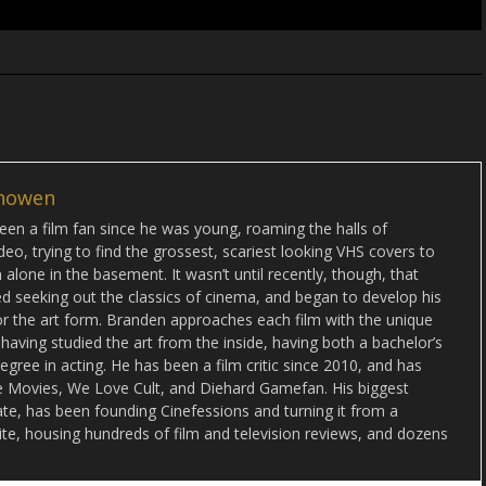
howen
en a film fan since he was young, roaming the halls of
deo, trying to find the grossest, scariest looking VHS covers to
alone in the basement. It wasn’t until recently, though, that
d seeking out the classics of cinema, and began to develop his
or the art form. Branden approaches each film with the unique
 having studied the art from the inside, having both a bachelor’s
egree in acting. He has been a film critic since 2010, and has
lse Movies, We Love Cult, and Diehard Gamefan. His biggest
date, has been founding Cinefessions and turning it from a
ite, housing hundreds of film and television reviews, and dozens