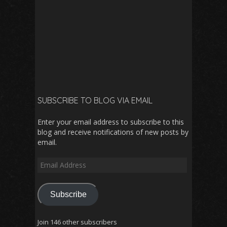
SUBSCRIBE TO BLOG VIA EMAIL
Enter your email address to subscribe to this
blog and receive notifications of new posts by
email.
Email
Address
Subscribe
Join 146 other subscribers