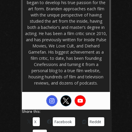
began to develop his true passion for the
art form. Branden approaches each film
with the unique perspective of having
studied the art from the inside, having
both a bachelor’s and master’s degree in
acting. He has been a film critic since 2010,
and has previously written for Inside Pulse
Movies, We Love Cult, and Diehard
Gamefan. His biggest achievement as a
film critic, to date, has been founding
Cinefessions and turning it from a
personal blog to a true film website,
housing hundreds of film and television
reviews, and dozens of podcasts.
Share this:
X
Facebook
Reddit