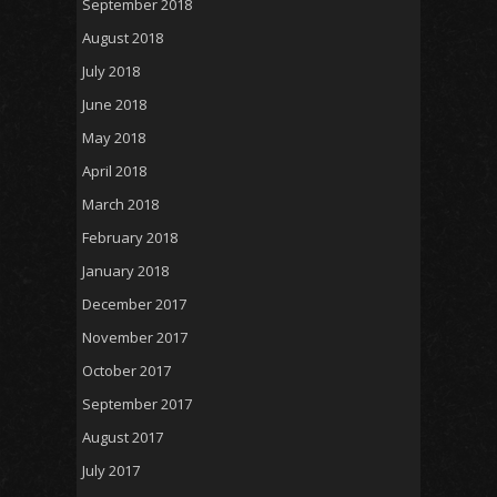
September 2018
August 2018
July 2018
June 2018
May 2018
April 2018
March 2018
February 2018
January 2018
December 2017
November 2017
October 2017
September 2017
August 2017
July 2017