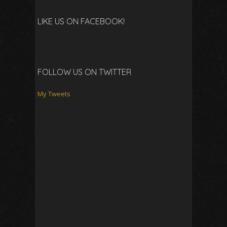
LIKE US ON FACEBOOK!
FOLLOW US ON TWITTER
My Tweets