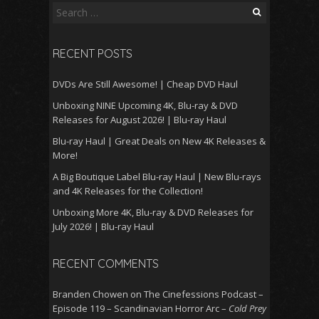
Search
for:
RECENT POSTS
DVDs Are Still Awesome! | Cheap DVD Haul
Unboxing NINE Upcoming 4K, Blu-ray & DVD
Releases for August 2026! | Blu-ray Haul
Blu-ray Haul | Great Deals on New 4K Releases &
More!
A Big Boutique Label Blu-ray Haul | New Blu-rays
and 4K Releases for the Collection!
Unboxing More 4K, Blu-ray & DVD Releases for
July 2026! | Blu-ray Haul
RECENT COMMENTS
Branden Chowen
on
The Cinefessions Podcast –
Episode 119 – Scandinavian Horror Arc –
Cold Prey