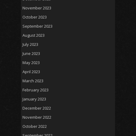
November 2023
October 2023
September 2023
August 2023
July 2023
June 2023
May 2023
April 2023
March 2023
February 2023
January 2023
December 2022
November 2022
October 2022
September 2022