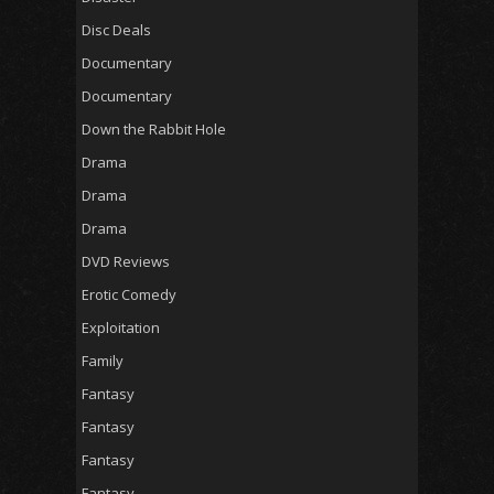
Disc Deals
Documentary
Documentary
Down the Rabbit Hole
Drama
Drama
Drama
DVD Reviews
Erotic Comedy
Exploitation
Family
Fantasy
Fantasy
Fantasy
Fantasy