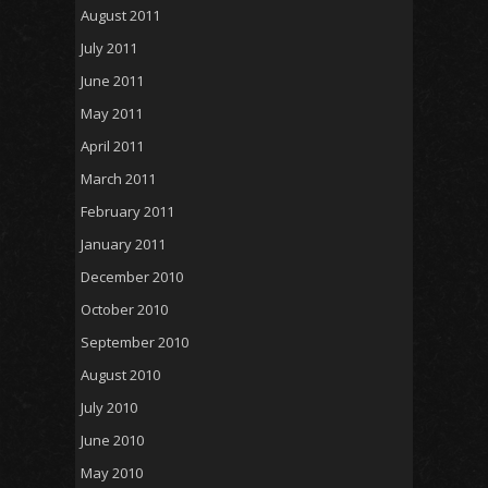
August 2011
July 2011
June 2011
May 2011
April 2011
March 2011
February 2011
January 2011
December 2010
October 2010
September 2010
August 2010
July 2010
June 2010
May 2010