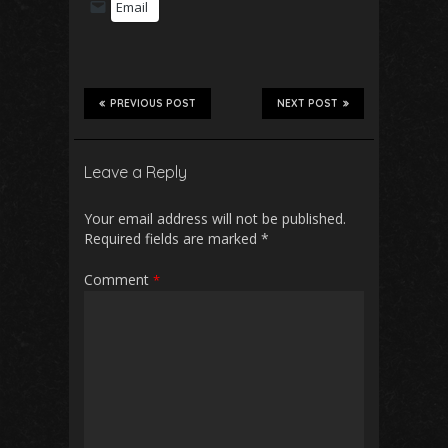
Email
PREVIOUS POST
NEXT POST
Leave a Reply
Your email address will not be published.
Required fields are marked
*
Comment
*