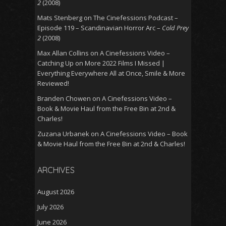
2
(2008)
Mats Stenberg
on
The Cinefessions Podcast –
Episode 119 – Scandinavian Horror Arc –
Cold Prey
2
(2008)
Max Allan Collins
on
A Cinefessions Video –
Catching Up on More 2022 Films I Missed |
Everything Everywhere All at Once, Smile & More
Reviewed!
Branden Chowen
on
A Cinefessions Video –
Book & Movie Haul from the Free Bin at 2nd &
Charles!
Zuzana Urbanek
on
A Cinefessions Video – Book
& Movie Haul from the Free Bin at 2nd & Charles!
ARCHIVES
August 2026
July 2026
June 2026