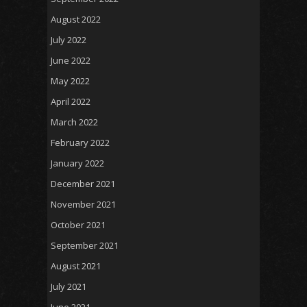
August 2022
July 2022
June 2022
May 2022
April 2022
March 2022
February 2022
January 2022
December 2021
November 2021
October 2021
September 2021
August 2021
July 2021
June 2021