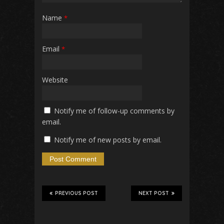
Name
*
Email
*
Website
Notify me of follow-up comments by
email.
Notify me of new posts by email.
PREVIOUS POST
NEXT POST