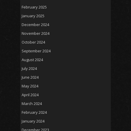
February 2025
January 2025
December 2024
November 2024
October 2024
September 2024
August 2024
July 2024
June 2024
May 2024
April 2024
March 2024
February 2024
January 2024
December 2023