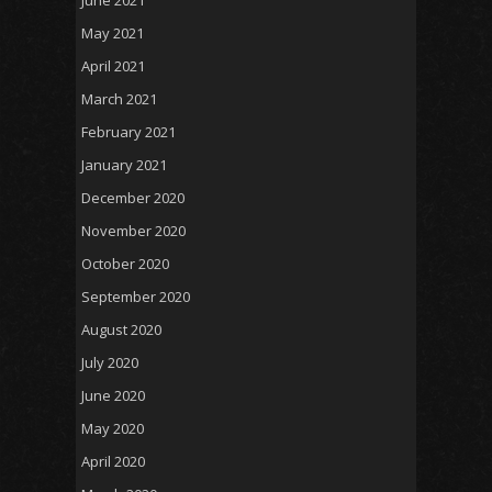
May 2021
April 2021
March 2021
February 2021
January 2021
December 2020
November 2020
October 2020
September 2020
August 2020
July 2020
June 2020
May 2020
April 2020