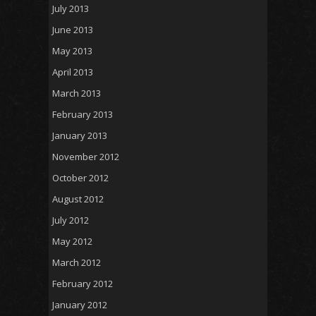
July 2013
June 2013
May 2013
April 2013
March 2013
February 2013
January 2013
November 2012
October 2012
August 2012
July 2012
May 2012
March 2012
February 2012
January 2012