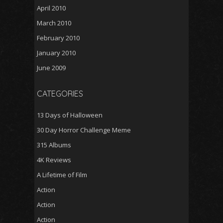
April 2010
March 2010
February 2010
January 2010
June 2009
CATEGORIES
13 Days of Halloween
30 Day Horror Challenge Meme
315 Albums
4K Reviews
A Lifetime of Film
Action
Action
Action