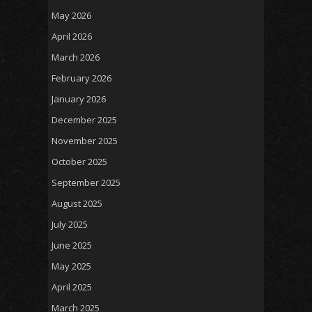
May 2026
April 2026
March 2026
February 2026
January 2026
December 2025
November 2025
October 2025
September 2025
August 2025
July 2025
June 2025
May 2025
April 2025
March 2025