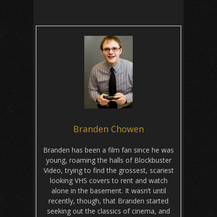
Branden Chowen
Branden has been a film fan since he was
young, roaming the halls of Blockbuster
Video, trying to find the grossest, scariest
looking VHS covers to rent and watch
alone in the basement. It wasn’t until
recently, though, that Branden started
seeking out the classics of cinema, and