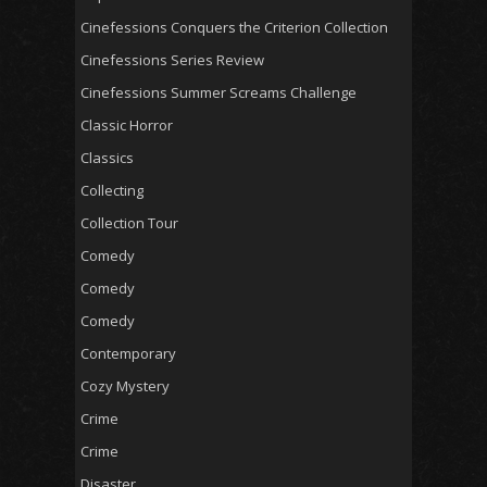
Cinefessions Conquers the Criterion Collection
Cinefessions Series Review
Cinefessions Summer Screams Challenge
Classic Horror
Classics
Collecting
Collection Tour
Comedy
Comedy
Comedy
Contemporary
Cozy Mystery
Crime
Crime
Disaster