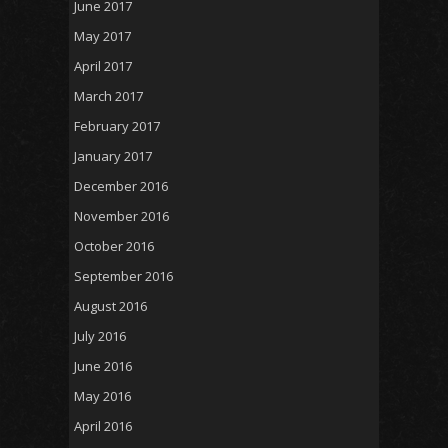
June 2017
May 2017
April 2017
March 2017
February 2017
January 2017
December 2016
November 2016
October 2016
September 2016
August 2016
July 2016
June 2016
May 2016
April 2016