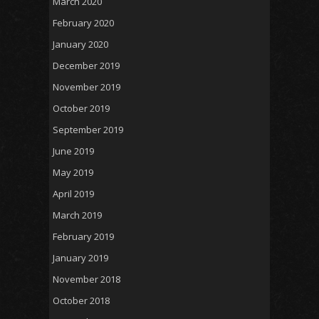
March 2020
February 2020
January 2020
December 2019
November 2019
October 2019
September 2019
June 2019
May 2019
April 2019
March 2019
February 2019
January 2019
November 2018
October 2018