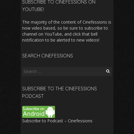
SUBSCRIBE TO CINEFESSIONS ON
YOUTUBE!
The majority of the content of Cinefessions is
now video based, so be sure to subscribe to
channel on YouTube, and click that bell
notification to be alerted to new videos!
SEARCH CINEFESSIONS
Search
for:
SUBSCRIBE TO THE CINEFESSIONS
PODCAST
Subscribe to Podcast – Cinefessions