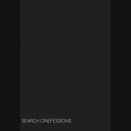
SEARCH CINEFESSIONS