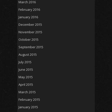
March 2016
February 2016
January 2016
December 2015
November 2015
October 2015
September 2015
August 2015
July 2015
June 2015
May 2015
April 2015
March 2015
February 2015
January 2015