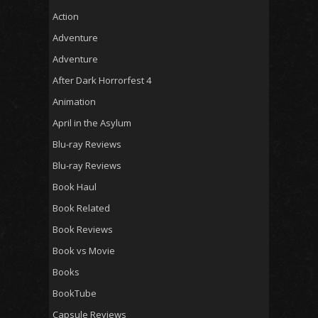
Action
Adventure
Adventure
After Dark Horrorfest 4
Animation
April in the Asylum
Blu-ray Reviews
Blu-ray Reviews
Book Haul
Book Related
Book Reviews
Book vs Movie
Books
BookTube
Capsule Reviews