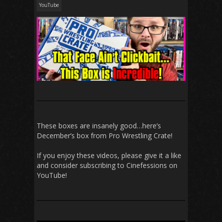
YouTube
These boxes are insanely good…here’s
December’s box from Pro Wrestling Crate!
If you enjoy these videos, please give it a like
and consider subscribing to Cinefessions on
YouTube!