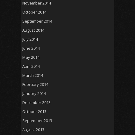
November 2014
October 2014
September 2014
August 2014
July 2014
June 2014
May 2014
April 2014
March 2014
February 2014
January 2014
December 2013
October 2013
September 2013
August 2013