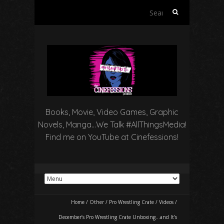
Search
for:
Books, Movie, Video Games, Graphic
Novels, Manga…We Talk #AllThingsMedia!
Find me on YouTube at Cinefessions!
Home
/
Other
/
Pro Wrestling Crate
/
Videos
/
December’s Pro Wrestling Crate Unboxing…and It’s