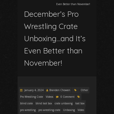
Even Better than November!
December’s Pro
Wrestling Crate
Unboxing…and It’s
Even Better than
November!
January 4, 2024
Branden Chowen
Other
Pro Wrestling Crate
Videos
0 Comment
blind crate
blind loot box
crate unboxing
loot box
pro wrestling
pro wrestling crate
Unboxing
Video