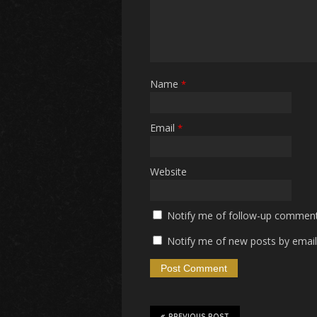
Name
*
Email
*
Website
Notify me of follow-up comment
Notify me of new posts by email
PREVIOUS POST