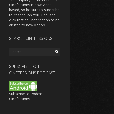
Cinefessions is now video
based, so be sure to subscribe
to channel on YouTube, and
click that bell notification to be
alerted to new videos!
SEARCH CINEFESSIONS
Search
for:
SUBSCRIBE TO THE
CINEFESSIONS PODCAST
Subscribe to Podcast –
Cinefessions