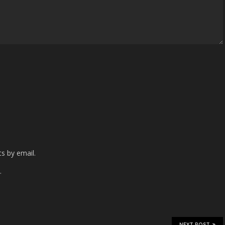
s by email.
.
NEXT POST