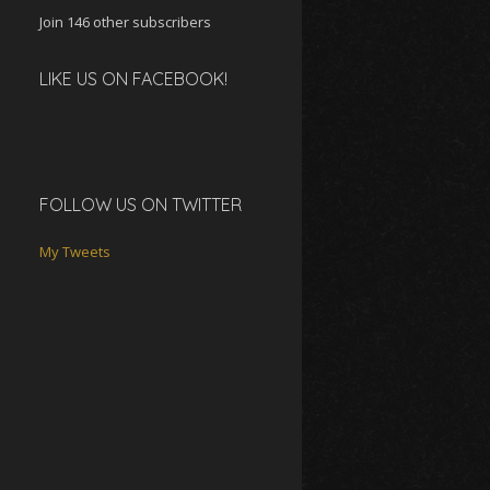
Join 146 other subscribers
LIKE US ON FACEBOOK!
FOLLOW US ON TWITTER
My Tweets