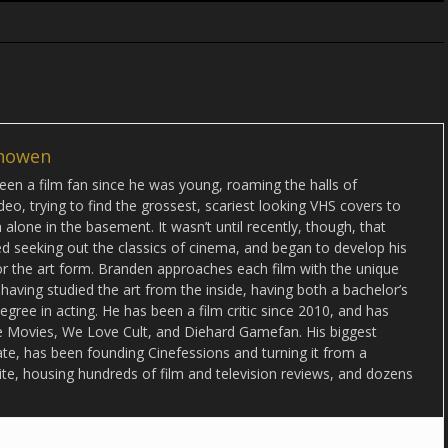
howen
en a film fan since he was young, roaming the halls of
deo, trying to find the grossest, scariest looking VHS covers to
alone in the basement. It wasn’t until recently, though, that
d seeking out the classics of cinema, and began to develop his
or the art form. Branden approaches each film with the unique
 having studied the art from the inside, having both a bachelor’s
egree in acting. He has been a film critic since 2010, and has
lse Movies, We Love Cult, and Diehard Gamefan. His biggest
date, has been founding Cinefessions and turning it from a
ite, housing hundreds of film and television reviews, and dozens