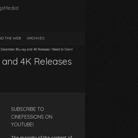
gsMedia!
D THE WEB
ARCHIVES
ve December Blu-ray and 4K Releases I Need to Own!
y and 4K Releases
SUBSCRIBE TO
CINEFESSIONS ON
YOUTUBE!
The majority of the content of