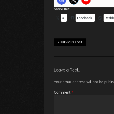
Share this:
X
Facebook
Reddi
PREVIOUS POST
Leave a Reply
Your email address will not be publi
Comment
*