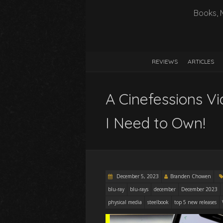
Books, 
REVIEWS
ARTICLES
A Cinefessions V
I Need to Own!
December 5, 2023
Branden Chowen
blu-ray
blu-rays
december
December 2023
physical media
steelbook
top 5 new releases