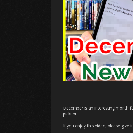
December is an interesting month fo
pickup!
If you enjoy this video, please give 