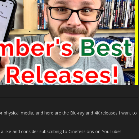
r physical media, and here are the Blu-ray and 4K releases I want to
it a like and consider subscribing to Cinefessions on YouTube!