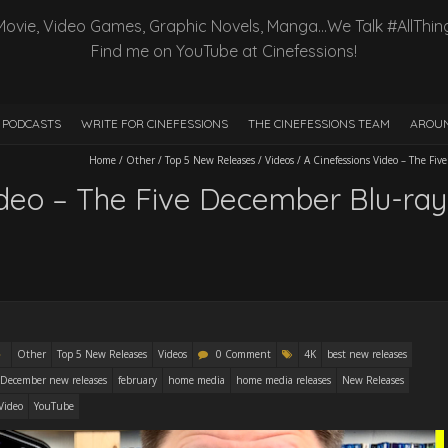
Movie, Video Games, Graphic Novels, Manga…We Talk #AllThin
Find me on YouTube at Cinefessions!
PODCASTS
WRITE FOR CINEFESSIONS
THE CINEFESSIONS TEAM
AROUN
Home
/
Other
/
Top 5 New Releases
/
Videos
/
A Cinefessions Video – The Fi
ideo – The Five December Blu-ra
Other
Top 5 New Releases
Videos
0 Comment
4K
best new releases
December new releases
february
home media
home media releases
New Releases
Video
YouTube