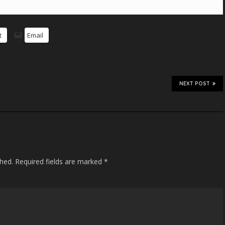
t
Email
NEXT POST
shed.
Required fields are marked
*