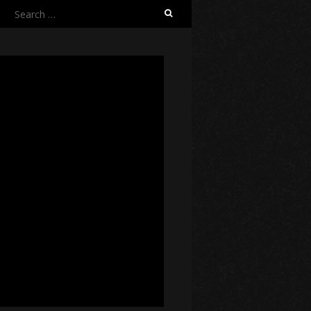
Search
for: