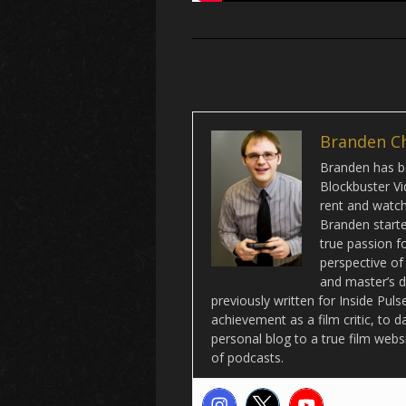
Branden C
Branden has be
Blockbuster Vi
rent and watch 
Branden starte
true passion f
perspective of
and master’s d
previously written for Inside Pu
achievement as a film critic, to 
personal blog to a true film webs
of podcasts.