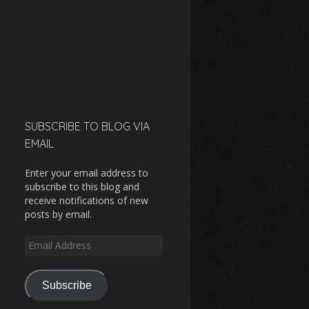
SUBSCRIBE TO BLOG VIA
EMAIL
Enter your email address to
subscribe to this blog and
receive notifications of new
posts by email.
Email
Address
Subscribe