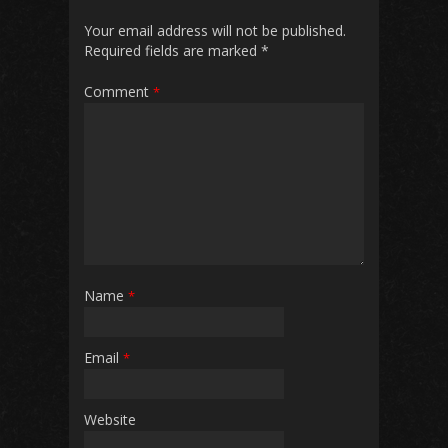
Your email address will not be published.
Required fields are marked
*
Comment
*
Name
*
Email
*
Website