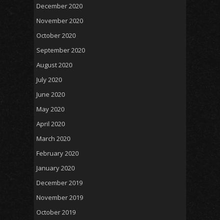
December 2020
November 2020
October 2020
September 2020
August 2020
July 2020
June 2020
May 2020
April 2020
March 2020
February 2020
January 2020
December 2019
November 2019
October 2019