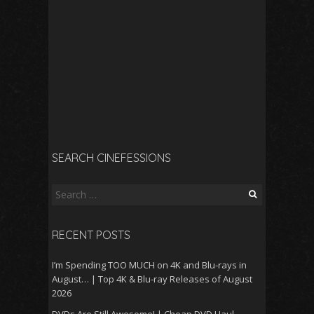
SEARCH CINEFESSIONS
Search
for:
RECENT POSTS
I’m Spending TOO MUCH on 4K and Blu-rays in
August… | Top 4K & Blu-ray Releases of August
2026
DVDs Are Still Awesome! | Cheap DVD Haul