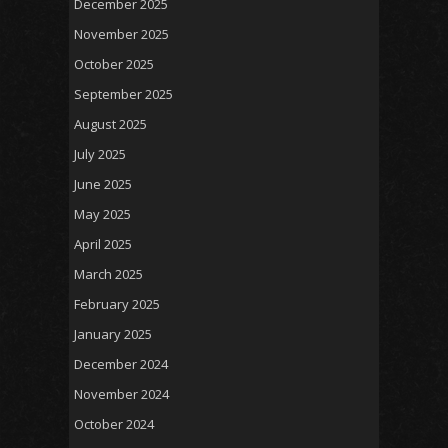
December 2025
November 2025
October 2025
September 2025
August 2025
July 2025
June 2025
May 2025
April 2025
March 2025
February 2025
January 2025
December 2024
November 2024
October 2024