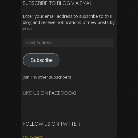
SUBSCRIBE TO BLOG VIA EMAIL
Enter your email address to subscribe to this
blog and receive notifications of new posts by
email.
Email
Address
Subscribe
Join 146 other subscribers
LIKE US ON FACEBOOK!
FOLLOW US ON TWITTER
My Tweets