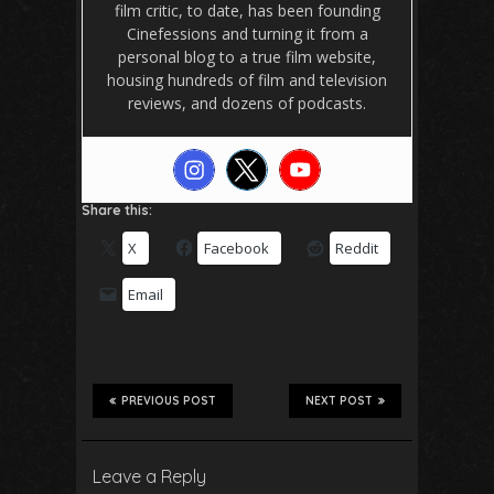
film critic, to date, has been founding
Cinefessions and turning it from a
personal blog to a true film website,
housing hundreds of film and television
reviews, and dozens of podcasts.
Share this:
X
Facebook
Reddit
Email
PREVIOUS POST
NEXT POST
Leave a Reply