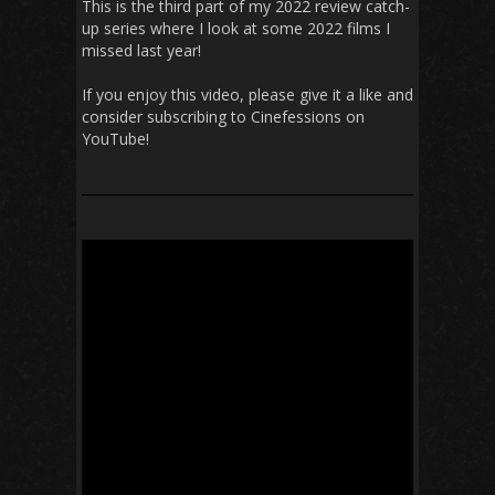
This is the third part of my 2022 review catch-
up series where I look at some 2022 films I
missed last year!
If you enjoy this video, please give it a like and
consider subscribing to Cinefessions on
YouTube!