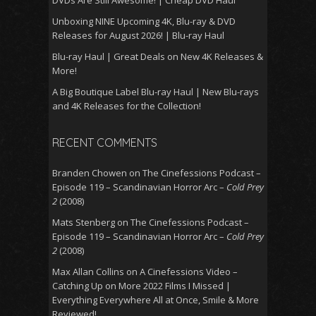
Unboxing NINE Upcoming 4K, Blu-ray & DVD
Releases for August 2026! | Blu-ray Haul
Blu-ray Haul | Great Deals on New 4K Releases &
More!
A Big Boutique Label Blu-ray Haul | New Blu-rays
and 4K Releases for the Collection!
RECENT COMMENTS
Branden Chowen
on
The Cinefessions Podcast –
Episode 119 – Scandinavian Horror Arc –
Cold Prey
2
(2008)
Mats Stenberg
on
The Cinefessions Podcast –
Episode 119 – Scandinavian Horror Arc –
Cold Prey
2
(2008)
Max Allan Collins
on
A Cinefessions Video –
Catching Up on More 2022 Films I Missed |
Everything Everywhere All at Once, Smile & More
Reviewed!