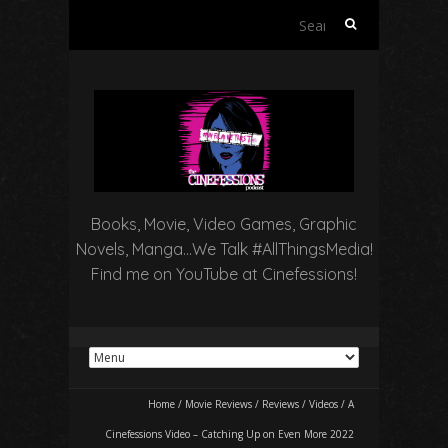
Search
for:
Books, Movie, Video Games, Graphic
Novels, Manga…We Talk #AllThingsMedia!
Find me on YouTube at Cinefessions!
Home
/
Movie Reviews
/
Reviews
/
Videos
/
A
Cinefessions Video – Catching Up on Even More 2022