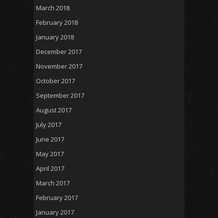
March 2018
February 2018
January 2018
December 2017
November 2017
October 2017
September 2017
August 2017
July 2017
June 2017
May 2017
April 2017
March 2017
February 2017
January 2017