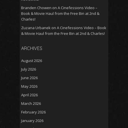
Branden Chowen
on
A Cinefessions Video –
Book & Movie Haul from the Free Bin at 2nd &
Charles!
Zuzana Urbanek
on
A Cinefessions Video – Book
& Movie Haul from the Free Bin at 2nd & Charles!
ARCHIVES
August 2026
July 2026
June 2026
May 2026
April 2026
March 2026
February 2026
January 2026