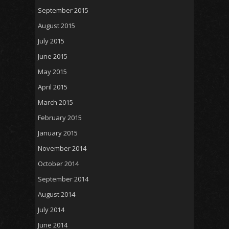
September 2015
August 2015
July 2015
June 2015
May 2015
April 2015
March 2015
February 2015
January 2015
November 2014
October 2014
September 2014
August 2014
July 2014
June 2014