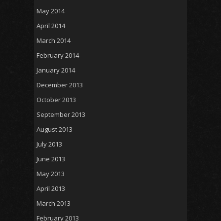
May 2014
April 2014
March 2014
February 2014
January 2014
December 2013
October 2013
September 2013
August 2013
July 2013
June 2013
May 2013
April 2013
March 2013
February 2013