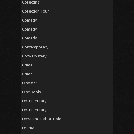
Collecting
Collection Tour
Comedy
Comedy
Comedy
Contemporary
Cozy Mystery
Crime
Crime
Disaster
Disc Deals
Documentary
Documentary
Down the Rabbit Hole
Drama