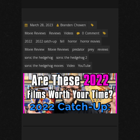
March 28, 2023
Branden Chowen
Movie Reviews
Reviews
Videos
0 Comment
2022
2022 catch-up
fall
horror
horror movies
Movie Review
Movie Reviews
predator
prey
reviews
sonic the hedgehog
sonic the hedgehog 2
sonic the hedgehog movies
Video
YouTube