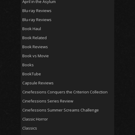
April in the Asylum
Blu-ray Reviews
Blu-ray Reviews
Book Haul
Book Related
Book Reviews
Book vs Movie
Books
BookTube
Capsule Reviews
Cinefessions Conquers the Criterion Collection
Cinefessions Series Review
Cinefessions Summer Screams Challenge
Classic Horror
Classics