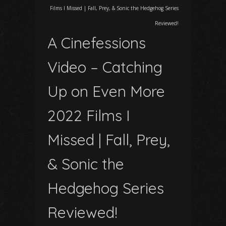
Films I Missed | Fall, Prey, & Sonic the Hedgehog Series
Reviewed!
A Cinefessions
Video – Catching
Up on Even More
2022 Films I
Missed | Fall, Prey,
& Sonic the
Hedgehog Series
Reviewed!