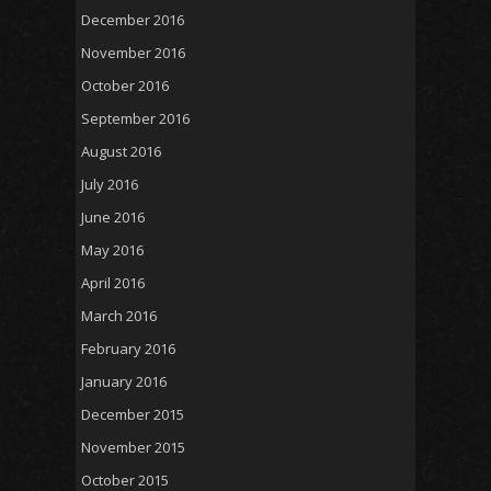
December 2016
November 2016
October 2016
September 2016
August 2016
July 2016
June 2016
May 2016
April 2016
March 2016
February 2016
January 2016
December 2015
November 2015
October 2015