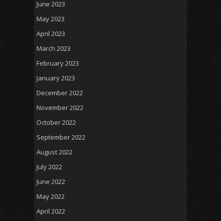
June 2023
May 2023
April 2023
March 2023
February 2023
January 2023
December 2022
November 2022
October 2022
September 2022
August 2022
July 2022
June 2022
May 2022
April 2022