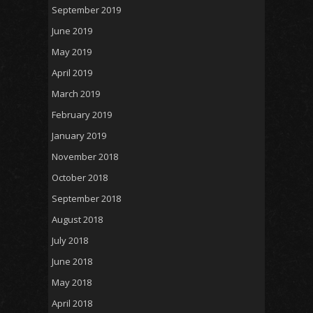
September 2019
June 2019
May 2019
April 2019
March 2019
February 2019
January 2019
November 2018
October 2018
September 2018
August 2018
July 2018
June 2018
May 2018
April 2018