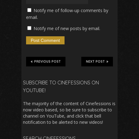
Notify me of follow-up comments by
email.
Notify me of new posts by email.
PREVIOUS POST
NEXT POST
SUBSCRIBE TO CINEFESSIONS ON
YOUTUBE!
The majority of the content of Cinefessions is
now video based, so be sure to subscribe to
channel on YouTube, and click that bell
notification to be alerted to new videos!
SEARCH CINEFESSIONS