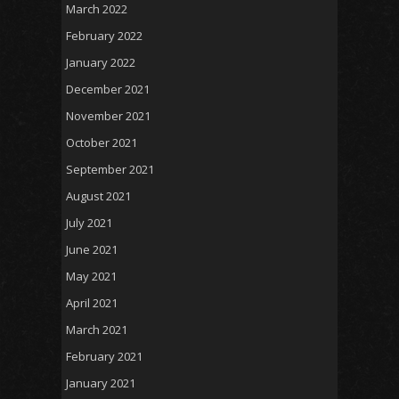
March 2022
February 2022
January 2022
December 2021
November 2021
October 2021
September 2021
August 2021
July 2021
June 2021
May 2021
April 2021
March 2021
February 2021
January 2021