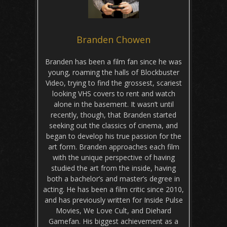
Branden Chowen
Branden has been a film fan since he was
young, roaming the halls of Blockbuster
Video, trying to find the grossest, scariest
looking VHS covers to rent and watch
alone in the basement. It wasn’t until
recently, though, that Branden started
seeking out the classics of cinema, and
began to develop his true passion for the
art form. Branden approaches each film
with the unique perspective of having
studied the art from the inside, having
both a bachelor’s and master’s degree in
acting. He has been a film critic since 2010,
and has previously written for Inside Pulse
Movies, We Love Cult, and Diehard
Gamefan. His biggest achievement as a