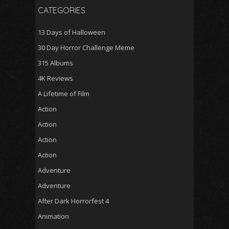
CATEGORIES
13 Days of Halloween
30 Day Horror Challenge Meme
315 Albums
4K Reviews
A Lifetime of Film
Action
Action
Action
Action
Adventure
Adventure
After Dark Horrorfest 4
Animation