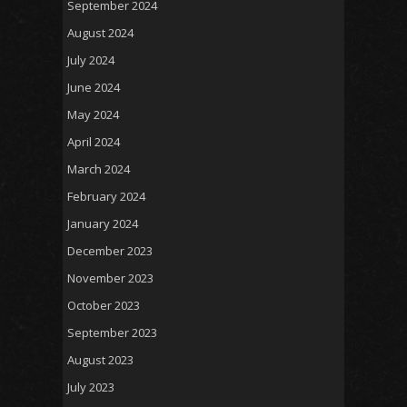
September 2024
August 2024
July 2024
June 2024
May 2024
April 2024
March 2024
February 2024
January 2024
December 2023
November 2023
October 2023
September 2023
August 2023
July 2023