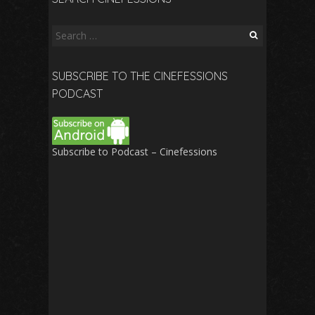
Search
for:
SUBSCRIBE TO THE CINEFESSIONS
PODCAST
Subscribe to Podcast – Cinefessions