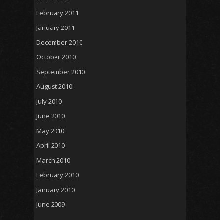
February 2011
January 2011
December 2010
October 2010
September 2010
August 2010
July 2010
June 2010
May 2010
April 2010
March 2010
February 2010
January 2010
June 2009