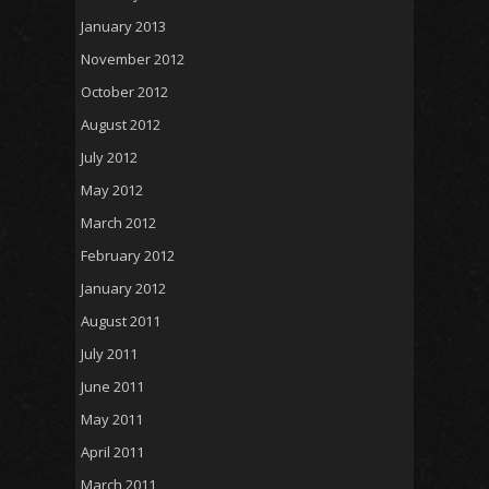
January 2013
November 2012
October 2012
August 2012
July 2012
May 2012
March 2012
February 2012
January 2012
August 2011
July 2011
June 2011
May 2011
April 2011
March 2011