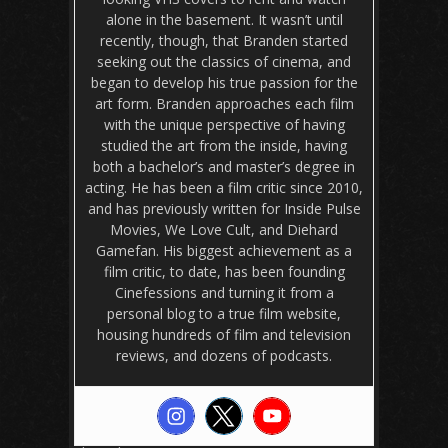
alone in the basement. It wasn’t until
recently, though, that Branden started
seeking out the classics of cinema, and
began to develop his true passion for the
art form. Branden approaches each film
with the unique perspective of having
studied the art from the inside, having
both a bachelor’s and master’s degree in
acting. He has been a film critic since 2010,
and has previously written for Inside Pulse
Movies, We Love Cult, and Diehard
Gamefan. His biggest achievement as a
film critic, to date, has been founding
Cinefessions and turning it from a
personal blog to a true film website,
housing hundreds of film and television
reviews, and dozens of podcasts.