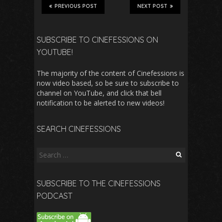
PREVIOUS POST
NEXT POST
SUBSCRIBE TO CINEFESSIONS ON
YOUTUBE!
The majority of the content of Cinefessions is
now video based, so be sure to subscribe to
channel on YouTube, and click that bell
notification to be alerted to new videos!
SEARCH CINEFESSIONS
Search
for:
SUBSCRIBE TO THE CINEFESSIONS
PODCAST