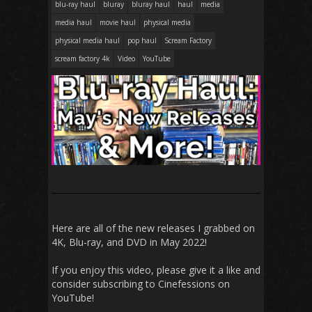
blu-ray haul
bluray
bluray haul
haul
media
media haul
movie haul
physical media
physical media haul
pop haul
Scream Factory
scream factory 4k
Video
YouTube
Here are all of the new releases I grabbed on
4K, Blu-ray, and DVD in May 2022!
If you enjoy this video, please give it a like and
consider subscribing to Cinefessions on
YouTube!