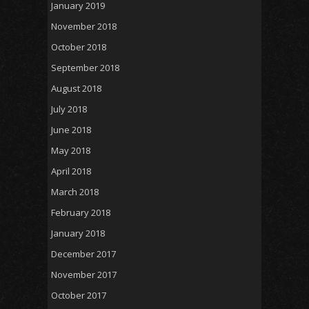
January 2019
November 2018
October 2018
September 2018
August 2018
July 2018
June 2018
May 2018
April 2018
March 2018
February 2018
January 2018
December 2017
November 2017
October 2017