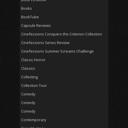
Books
BookTube
Capsule Reviews
Cinefessions Conquers the Criterion Collection
Cinefessions Series Review
Cinefessions Summer Screams Challenge
Classic Horror
Classics
Collecting
Collection Tour
Comedy
Comedy
Comedy
Contemporary