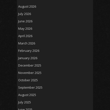
August 2026
July 2026
June 2026
May 2026
April 2026
March 2026
February 2026
January 2026
December 2025
November 2025
October 2025
September 2025
August 2025
July 2025
June 2025