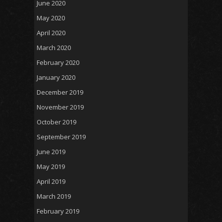
June 2020
May 2020
April 2020
March 2020
February 2020
January 2020
December 2019
November 2019
October 2019
September 2019
June 2019
May 2019
April 2019
March 2019
February 2019