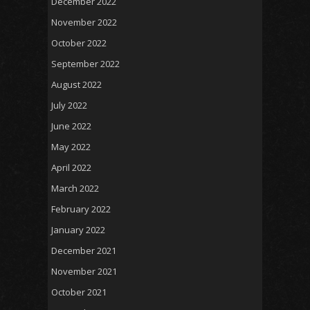
December 2022
November 2022
October 2022
September 2022
August 2022
July 2022
June 2022
May 2022
April 2022
March 2022
February 2022
January 2022
December 2021
November 2021
October 2021