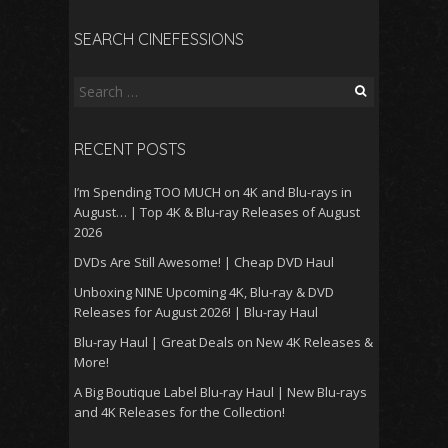
SEARCH CINEFESSIONS
Search
for:
RECENT POSTS
I’m Spending TOO MUCH on 4K and Blu-rays in
August… | Top 4K & Blu-ray Releases of August
2026
DVDs Are Still Awesome! | Cheap DVD Haul
Unboxing NINE Upcoming 4K, Blu-ray & DVD
Releases for August 2026! | Blu-ray Haul
Blu-ray Haul | Great Deals on New 4K Releases &
More!
A Big Boutique Label Blu-ray Haul | New Blu-rays
and 4K Releases for the Collection!