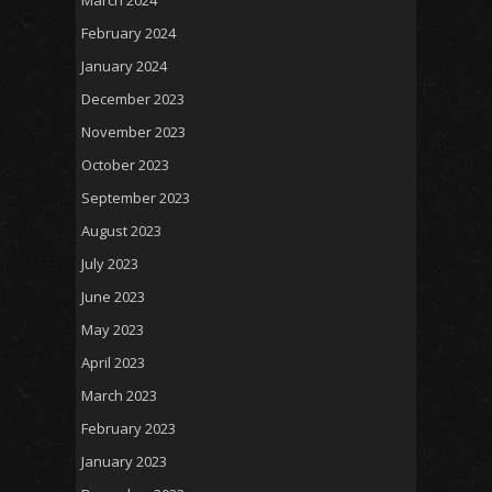
February 2024
January 2024
December 2023
November 2023
October 2023
September 2023
August 2023
July 2023
June 2023
May 2023
April 2023
March 2023
February 2023
January 2023