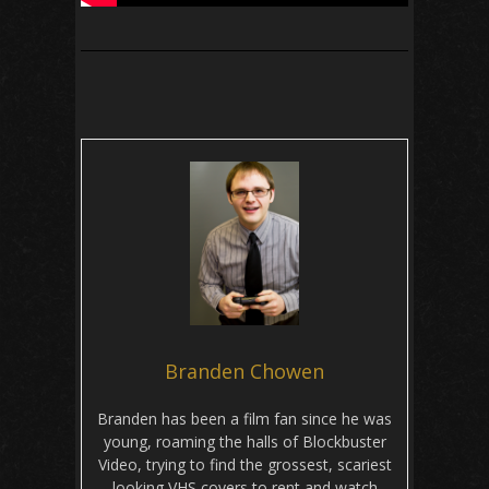
Branden Chowen
Branden has been a film fan since he was
young, roaming the halls of Blockbuster
Video, trying to find the grossest, scariest
looking VHS covers to rent and watch