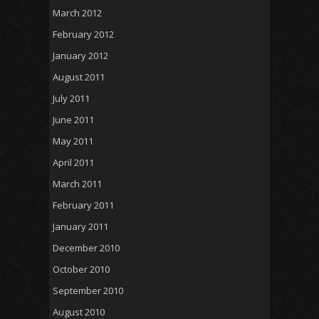
March 2012
February 2012
January 2012
August 2011
July 2011
June 2011
May 2011
April 2011
March 2011
February 2011
January 2011
December 2010
October 2010
September 2010
August 2010