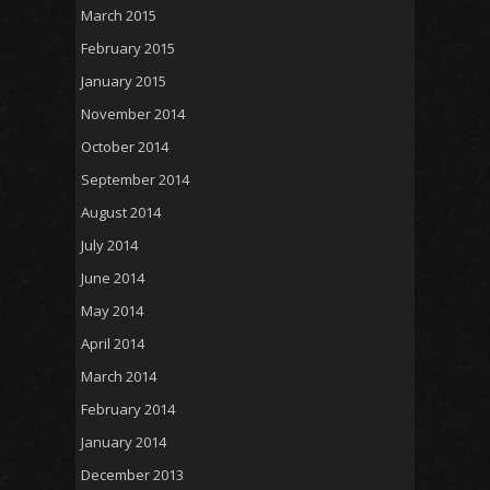
March 2015
February 2015
January 2015
November 2014
October 2014
September 2014
August 2014
July 2014
June 2014
May 2014
April 2014
March 2014
February 2014
January 2014
December 2013