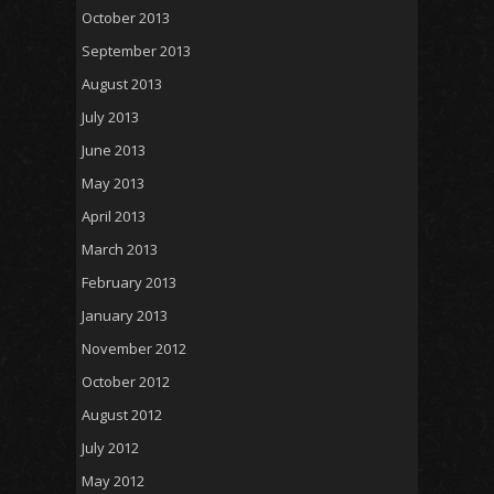
October 2013
September 2013
August 2013
July 2013
June 2013
May 2013
April 2013
March 2013
February 2013
January 2013
November 2012
October 2012
August 2012
July 2012
May 2012