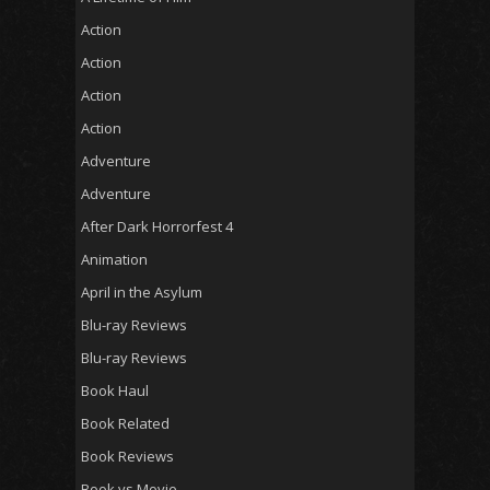
Action
Action
Action
Action
Adventure
Adventure
After Dark Horrorfest 4
Animation
April in the Asylum
Blu-ray Reviews
Blu-ray Reviews
Book Haul
Book Related
Book Reviews
Book vs Movie