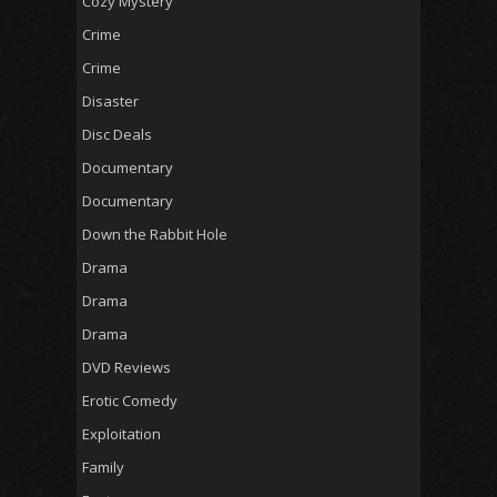
Cozy Mystery
Crime
Crime
Disaster
Disc Deals
Documentary
Documentary
Down the Rabbit Hole
Drama
Drama
Drama
DVD Reviews
Erotic Comedy
Exploitation
Family