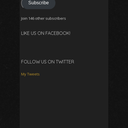
Subscribe
Join 146 other subscribers
LIKE US ON FACEBOOK!
FOLLOW US ON TWITTER
My Tweets