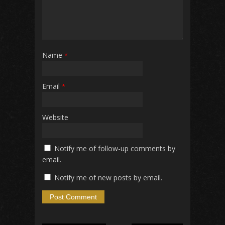
Name
*
Email
*
Website
Notify me of follow-up comments by
email.
Notify me of new posts by email.