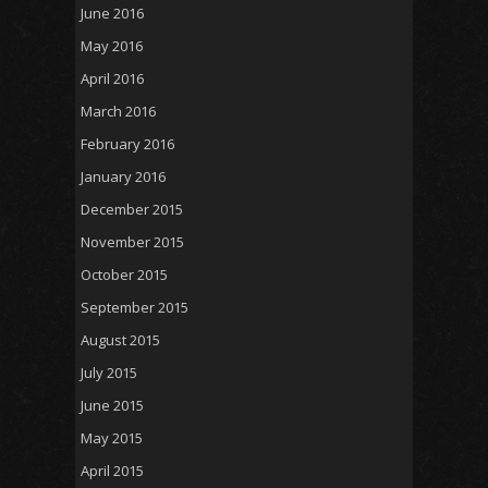
June 2016
May 2016
April 2016
March 2016
February 2016
January 2016
December 2015
November 2015
October 2015
September 2015
August 2015
July 2015
June 2015
May 2015
April 2015