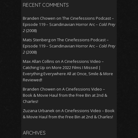
RECENT COMMENTS
Branden Chowen
on
The Cinefessions Podcast –
Episode 119 – Scandinavian Horror Arc –
Cold Prey
2
(2008)
Mats Stenberg
on
The Cinefessions Podcast –
Episode 119 – Scandinavian Horror Arc –
Cold Prey
2
(2008)
Max Allan Collins
on
A Cinefessions Video –
Catching Up on More 2022 Films I Missed |
Everything Everywhere All at Once, Smile & More
Reviewed!
Branden Chowen
on
A Cinefessions Video –
Book & Movie Haul from the Free Bin at 2nd &
Charles!
Zuzana Urbanek
on
A Cinefessions Video – Book
& Movie Haul from the Free Bin at 2nd & Charles!
ARCHIVES