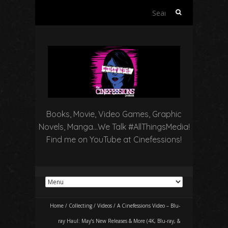
Search
for:
Books, Movie, Video Games, Graphic
Novels, Manga…We Talk #AllThingsMedia!
Find me on YouTube at Cinefessions!
Home
/
Collecting
/
Videos
/
A Cinefessions Video – Blu-
ray Haul: May’s New Releases & More (4K, Blu-ray, &