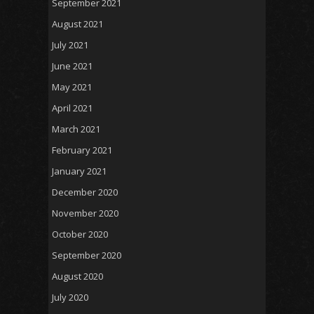
September 2021
August 2021
July 2021
June 2021
May 2021
April 2021
March 2021
February 2021
January 2021
December 2020
November 2020
October 2020
September 2020
August 2020
July 2020