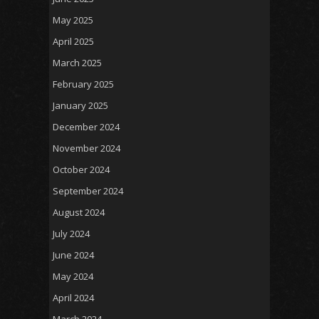
May 2025
April 2025
March 2025
February 2025
January 2025
December 2024
November 2024
October 2024
September 2024
August 2024
July 2024
June 2024
May 2024
April 2024
March 2024