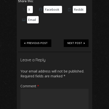
Share this:
X
Facebook
Reddit
Email
PREVIOUS POST
NEXT POST
Leave a Reply
Your email address will not be published.
Required fields are marked
*
Comment
*