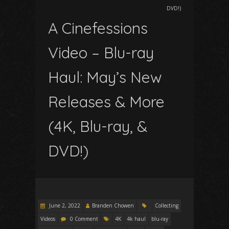
DVD!)
A Cinefessions
Video – Blu-ray
Haul: May’s New
Releases & More
(4K, Blu-ray, &
DVD!)
June 2, 2022
Branden Chowen
Collecting
Videos
0 Comment
4K
4k haul
blu-ray