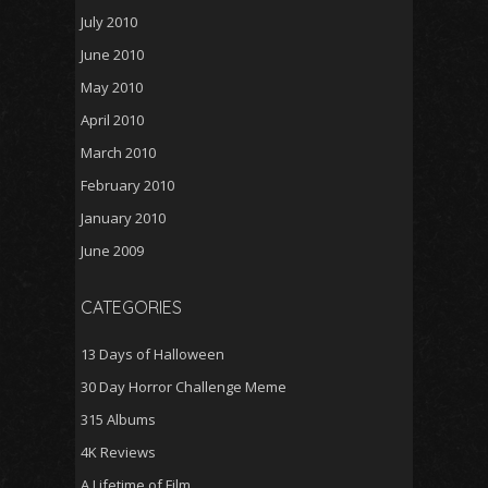
July 2010
June 2010
May 2010
April 2010
March 2010
February 2010
January 2010
June 2009
CATEGORIES
13 Days of Halloween
30 Day Horror Challenge Meme
315 Albums
4K Reviews
A Lifetime of Film