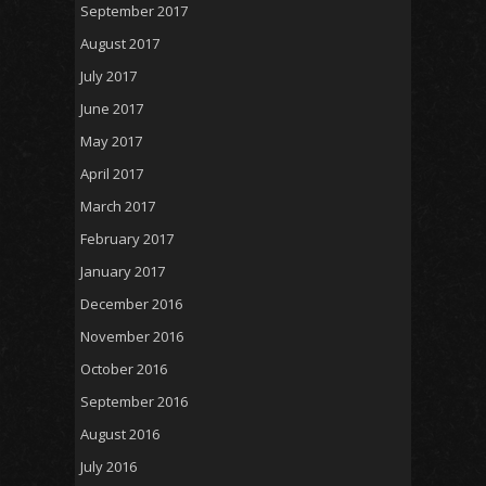
September 2017
August 2017
July 2017
June 2017
May 2017
April 2017
March 2017
February 2017
January 2017
December 2016
November 2016
October 2016
September 2016
August 2016
July 2016