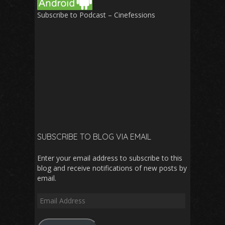
Subscribe to Podcast – Cinefessions
SUBSCRIBE TO BLOG VIA EMAIL
Enter your email address to subscribe to this
blog and receive notifications of new posts by
email.
Email
Address