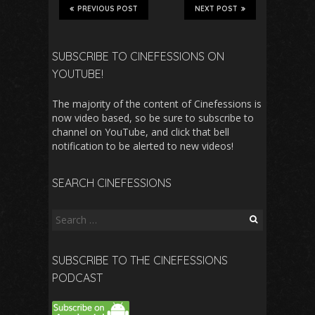
PREVIOUS POST
NEXT POST
SUBSCRIBE TO CINEFESSIONS ON
YOUTUBE!
The majority of the content of Cinefessions is
now video based, so be sure to subscribe to
channel on YouTube, and click that bell
notification to be alerted to new videos!
SEARCH CINEFESSIONS
Search
for:
SUBSCRIBE TO THE CINEFESSIONS
PODCAST