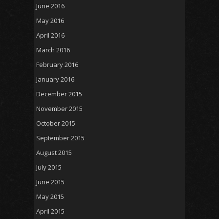
June 2016
May 2016
April 2016
March 2016
February 2016
January 2016
December 2015
November 2015
October 2015
September 2015
August 2015
July 2015
June 2015
May 2015
April 2015