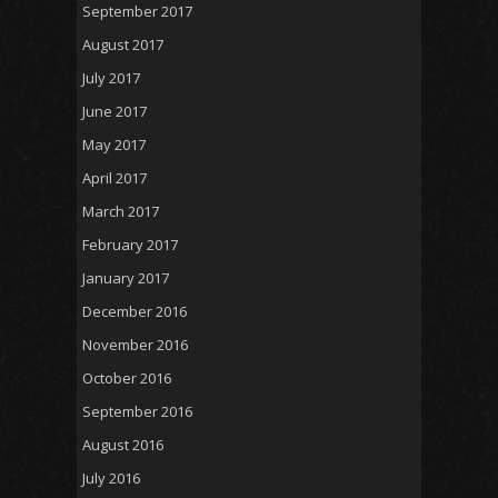
September 2017
August 2017
July 2017
June 2017
May 2017
April 2017
March 2017
February 2017
January 2017
December 2016
November 2016
October 2016
September 2016
August 2016
July 2016