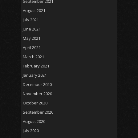
September 2021
August 2021
July 2021
June 2021
May 2021
April 2021
March 2021
February 2021
January 2021
December 2020
November 2020
October 2020
September 2020
August 2020
July 2020