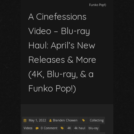
Funko Pop!)
A Cinefessions
Video – Blu-ray
Haul: April’s New
Releases & More
(4K, Blu-ray, & a
Funko Pop!)
May 1, 2022
Branden Chowen
Collecting
Videos
0 Comment
4K
4k haul
blu-ray