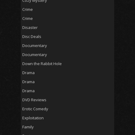
Cozy Mystery
Crime
Crime
Disaster
Disc Deals
Documentary
Documentary
Down the Rabbit Hole
Drama
Drama
Drama
DVD Reviews
Erotic Comedy
Exploitation
Family