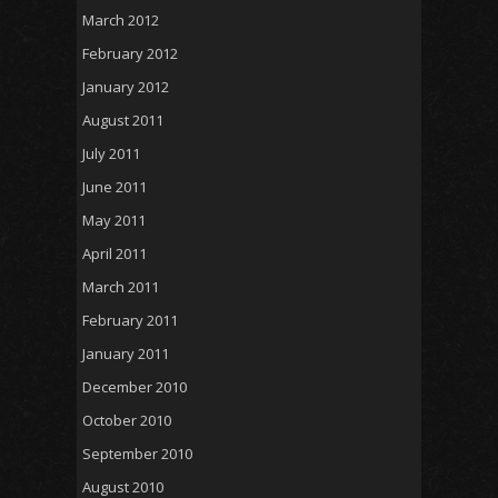
March 2012
February 2012
January 2012
August 2011
July 2011
June 2011
May 2011
April 2011
March 2011
February 2011
January 2011
December 2010
October 2010
September 2010
August 2010