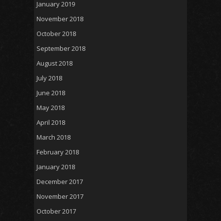
January 2019
November 2018
October 2018
September 2018
August 2018
July 2018
June 2018
May 2018
April 2018
March 2018
February 2018
January 2018
December 2017
November 2017
October 2017