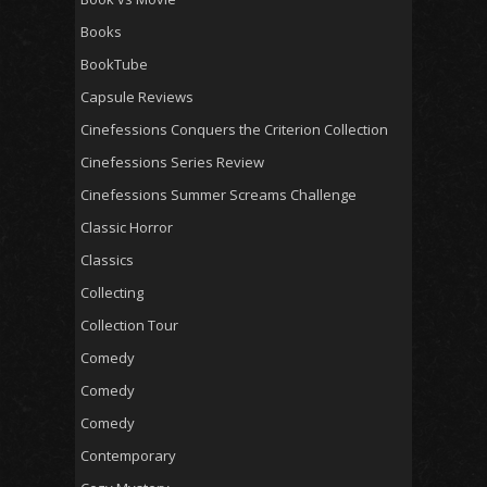
Books
BookTube
Capsule Reviews
Cinefessions Conquers the Criterion Collection
Cinefessions Series Review
Cinefessions Summer Screams Challenge
Classic Horror
Classics
Collecting
Collection Tour
Comedy
Comedy
Comedy
Contemporary