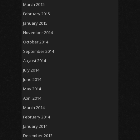
March 2015
February 2015
January 2015
November 2014
October 2014
September 2014
August 2014
July 2014
June 2014
May 2014
April 2014
March 2014
February 2014
January 2014
December 2013