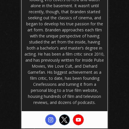
alone in the basement. It wasn’t until
recently, though, that Branden started
seeking out the classics of cinema, and
began to develop his true passion for the
art form. Branden approaches each film
with the unique perspective of having
studied the art from the inside, having
both a bachelor’s and master’s degree in
acting. He has been a film critic since 2010,
and has previously written for Inside Pulse
Movies, We Love Cult, and Diehard
Gamefan. His biggest achievement as a
film critic, to date, has been founding
Cinefessions and turning it from a
personal blog to a true film website,
housing hundreds of film and television
reviews, and dozens of podcasts.