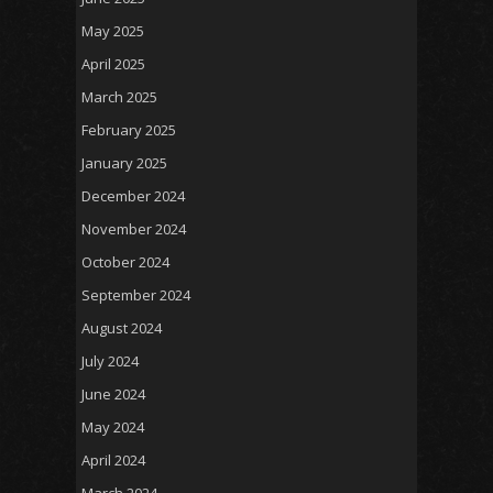
May 2025
April 2025
March 2025
February 2025
January 2025
December 2024
November 2024
October 2024
September 2024
August 2024
July 2024
June 2024
May 2024
April 2024
March 2024