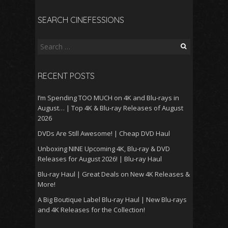
SEARCH CINEFESSIONS
Search
for:
RECENT POSTS
I’m Spending TOO MUCH on 4K and Blu-rays in
August… | Top 4K & Blu-ray Releases of August
2026
DVDs Are Still Awesome! | Cheap DVD Haul
Unboxing NINE Upcoming 4K, Blu-ray & DVD
Releases for August 2026! | Blu-ray Haul
Blu-ray Haul | Great Deals on New 4K Releases &
More!
A Big Boutique Label Blu-ray Haul | New Blu-rays
and 4K Releases for the Collection!