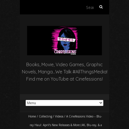
Search
for:
Books, Movie, Video Games, Graphic
Novels, Manga…We Talk #AllThingsMedia!
Find me on YouTube at Cinefessions!
Home
/
Collecting
/
Videos
/
A Cinefessions Video – Blu-
ray Haul: April’s New Releases & More (4K, Blu-ray, & a