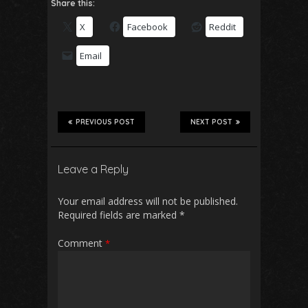
Share this:
X
Facebook
Reddit
Email
PREVIOUS POST
NEXT POST
Leave a Reply
Your email address will not be published.
Required fields are marked
*
Comment
*