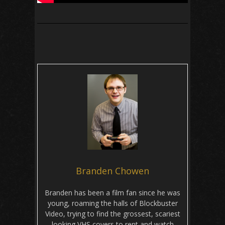
Branden Chowen
Branden has been a film fan since he was
young, roaming the halls of Blockbuster
Video, trying to find the grossest, scariest
looking VHS covers to rent and watch