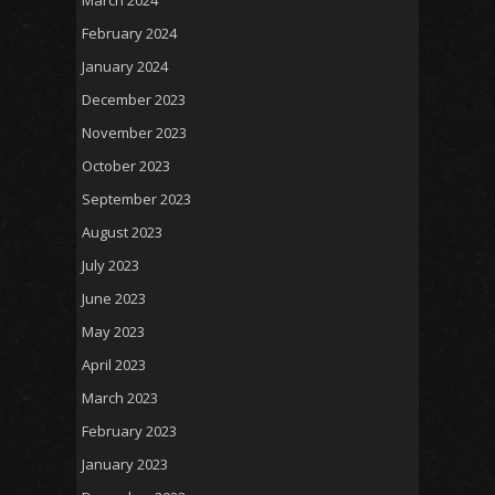
February 2024
January 2024
December 2023
November 2023
October 2023
September 2023
August 2023
July 2023
June 2023
May 2023
April 2023
March 2023
February 2023
January 2023