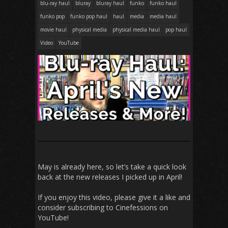
blu-ray haul
bluray
bluray haul
funko
funko haul
funko pop
funko pop haul
haul
media
media haul
movie haul
physical media
physical media haul
pop haul
Video
YouTube
May is already here, so let’s take a quick look
back at the new releases I picked up in April!
If you enjoy this video, please give it a like and
consider subscribing to Cinefessions on
YouTube!