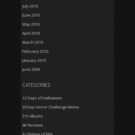
July 2010
June 2010
May 2010
April 2010
March 2010
February 2010
January 2010
June 2009
CATEGORIES
13 Days of Halloween
30 Day Horror Challenge Meme
315 Albums
4K Reviews
A Lifetime of Film