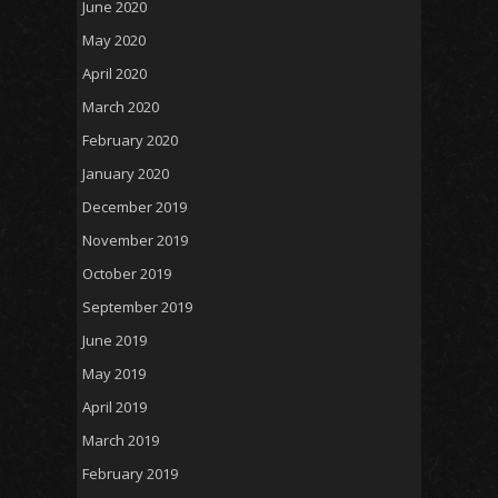
June 2020
May 2020
April 2020
March 2020
February 2020
January 2020
December 2019
November 2019
October 2019
September 2019
June 2019
May 2019
April 2019
March 2019
February 2019