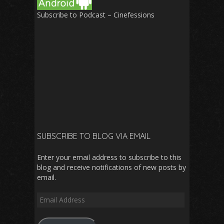
Subscribe to Podcast – Cinefessions
SUBSCRIBE TO BLOG VIA EMAIL
Enter your email address to subscribe to this
blog and receive notifications of new posts by
email.
Email
Address