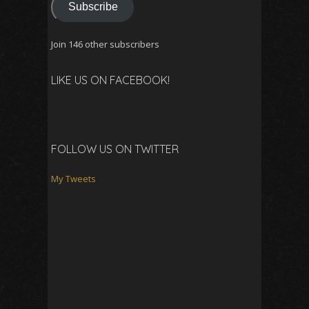
Subscribe
Join 146 other subscribers
LIKE US ON FACEBOOK!
FOLLOW US ON TWITTER
My Tweets