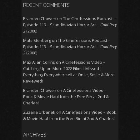
RECENT COMMENTS
Branden Chowen
on
The Cinefessions Podcast –
Episode 119 – Scandinavian Horror Arc –
Cold Prey
2
(2008)
Mats Stenberg
on
The Cinefessions Podcast –
Episode 119 – Scandinavian Horror Arc –
Cold Prey
2
(2008)
Max Allan Collins
on
A Cinefessions Video –
Catching Up on More 2022 Films I Missed |
Everything Everywhere All at Once, Smile & More
Reviewed!
Branden Chowen
on
A Cinefessions Video –
Book & Movie Haul from the Free Bin at 2nd &
Charles!
Zuzana Urbanek
on
A Cinefessions Video – Book
& Movie Haul from the Free Bin at 2nd & Charles!
ARCHIVES