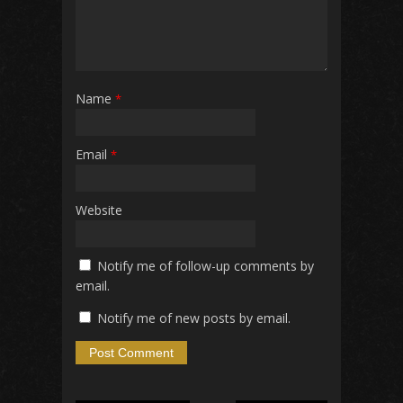
Name
*
Email
*
Website
Notify me of follow-up comments by
email.
Notify me of new posts by email.