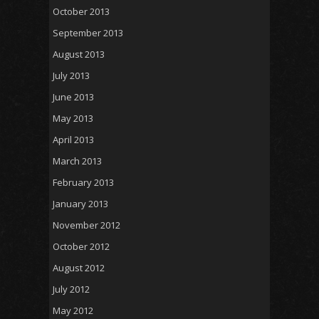
October 2013
September 2013
August 2013
July 2013
June 2013
May 2013
April 2013
March 2013
February 2013
January 2013
November 2012
October 2012
August 2012
July 2012
May 2012