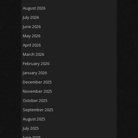
August 2026
July 2026
June 2026
May 2026
April 2026
March 2026
February 2026
January 2026
December 2025
November 2025
October 2025
September 2025
August 2025
July 2025
June 2025