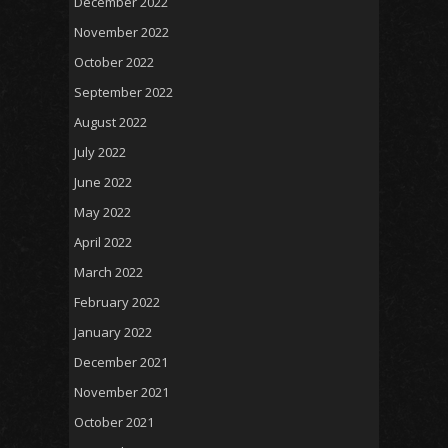
December 2022
November 2022
October 2022
September 2022
August 2022
July 2022
June 2022
May 2022
April 2022
March 2022
February 2022
January 2022
December 2021
November 2021
October 2021