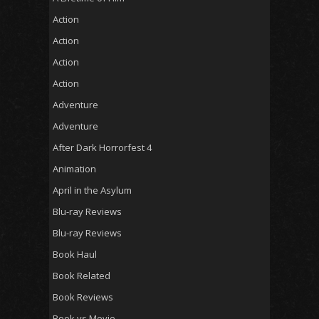
Action
Action
Action
Action
Adventure
Adventure
After Dark Horrorfest 4
Animation
April in the Asylum
Blu-ray Reviews
Blu-ray Reviews
Book Haul
Book Related
Book Reviews
Book vs Movie