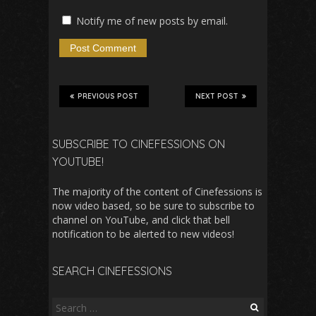
Notify me of new posts by email.
PREVIOUS POST
NEXT POST
SUBSCRIBE TO CINEFESSIONS ON
YOUTUBE!
The majority of the content of Cinefessions is
now video based, so be sure to subscribe to
channel on YouTube, and click that bell
notification to be alerted to new videos!
SEARCH CINEFESSIONS
Search