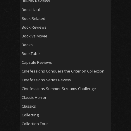
Blu-ray Reviews
Book Haul
Book Related
Book Reviews
Book vs Movie
Books
BookTube
Capsule Reviews
Cinefessions Conquers the Criterion Collection
Cinefessions Series Review
Cinefessions Summer Screams Challenge
Classic Horror
Classics
Collecting
Collection Tour