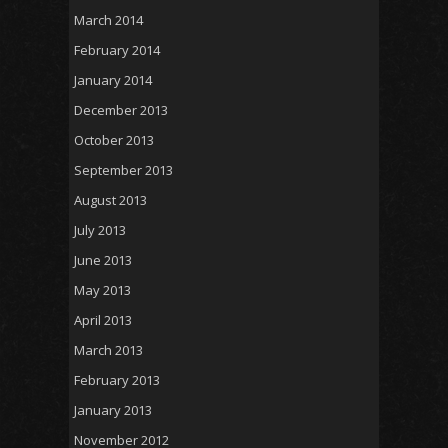
March 2014
February 2014
January 2014
December 2013
October 2013
September 2013
August 2013
July 2013
June 2013
May 2013
April 2013
March 2013
February 2013
January 2013
November 2012