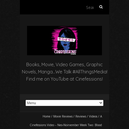
Search
for:
Books, Movie, Video Games, Graphic
Novels, Manga…We Talk #AllThingsMedia!
Find me on YouTube at Cinefessions!
Home
/
Movie Reviews
/
Reviews
/
Videos
/
A
Cinefessions Video – Neo-Noirvember Week Two: Blood