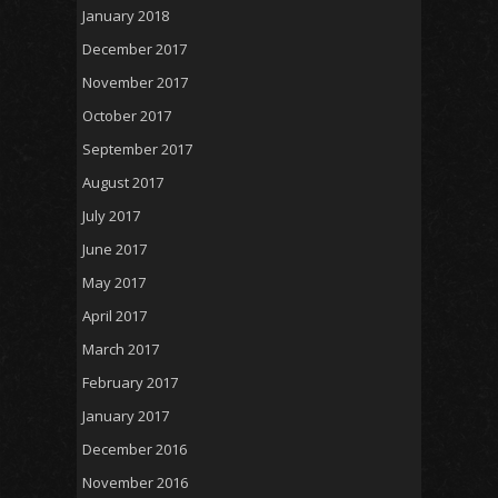
January 2018
December 2017
November 2017
October 2017
September 2017
August 2017
July 2017
June 2017
May 2017
April 2017
March 2017
February 2017
January 2017
December 2016
November 2016