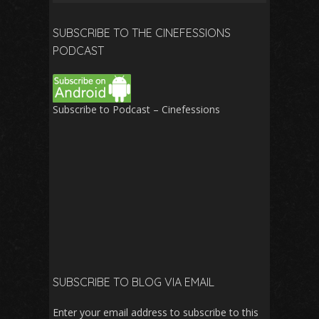
for:
SUBSCRIBE TO THE CINEFESSIONS
PODCAST
Subscribe to Podcast – Cinefessions
SUBSCRIBE TO BLOG VIA EMAIL
Enter your email address to subscribe to this