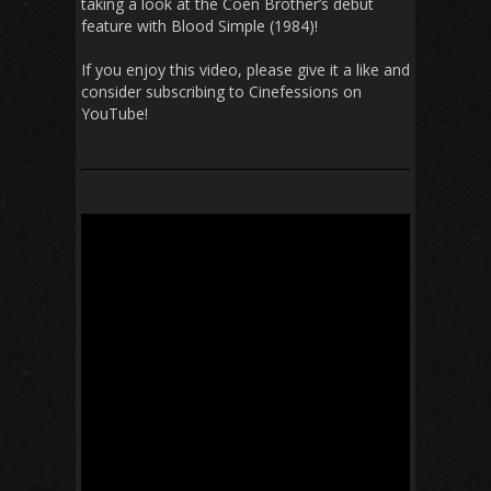
taking a look at the Coen Brother’s debut
feature with Blood Simple (1984)!
If you enjoy this video, please give it a like and
consider subscribing to Cinefessions on
YouTube!