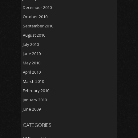
December 2010
October 2010
September 2010
August 2010
July 2010
June 2010
May 2010
April 2010
March 2010
February 2010
January 2010
June 2009
CATEGORIES