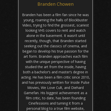
Branden Chowen
Branden has been a film fan since he was
young, roaming the halls of Blockbuster
Video, trying to find the grossest, scariest
looking VHS covers to rent and watch
alone in the basement. It wasn’t until
recently, though, that Branden started
seeking out the classics of cinema, and
began to develop his true passion for the
art form. Branden approaches each film
with the unique perspective of having
studied the art from the inside, having
both a bachelor’s and master’s degree in
acting. He has been a film critic since 2010,
and has previously written for Inside Pulse
Movies, We Love Cult, and Diehard
Gamefan. His biggest achievement as a
film critic, to date, has been founding
Cinefessions and turning it from a
personal blog to a true film website,