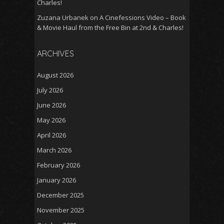
Charles!
Zuzana Urbanek
on
A Cinefessions Video – Book
& Movie Haul from the Free Bin at 2nd & Charles!
ARCHIVES
August 2026
July 2026
June 2026
May 2026
April 2026
March 2026
February 2026
January 2026
December 2025
November 2025