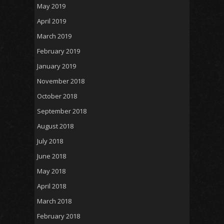
May 2019
April 2019
March 2019
February 2019
January 2019
November 2018
October 2018
September 2018
August 2018
July 2018
June 2018
May 2018
April 2018
March 2018
February 2018