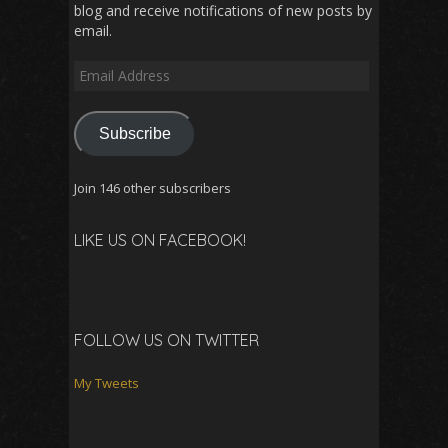
blog and receive notifications of new posts by
email.
Email
Address
Subscribe
Join 146 other subscribers
LIKE US ON FACEBOOK!
FOLLOW US ON TWITTER
My Tweets