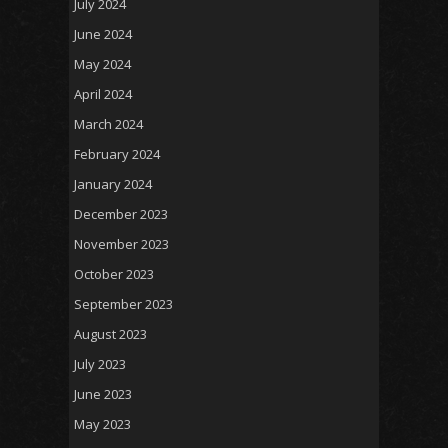
July 2024
June 2024
May 2024
April 2024
March 2024
February 2024
January 2024
December 2023
November 2023
October 2023
September 2023
August 2023
July 2023
June 2023
May 2023