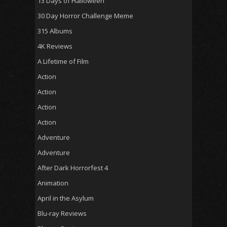
13 Days of Halloween
30 Day Horror Challenge Meme
315 Albums
4K Reviews
A Lifetime of Film
Action
Action
Action
Action
Adventure
Adventure
After Dark Horrorfest 4
Animation
April in the Asylum
Blu-ray Reviews