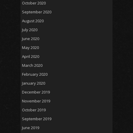
October 2020
September 2020
August 2020
July 2020
June 2020
May 2020
April 2020
March 2020
February 2020
January 2020
December 2019
November 2019
October 2019
September 2019
June 2019