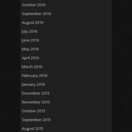
October 2016
September 2016
August 2016
July 2016
June 2016
May 2016
April 2016
March 2016
February 2016
January 2016
December 2015
November 2015
October 2015
September 2015
August 2015