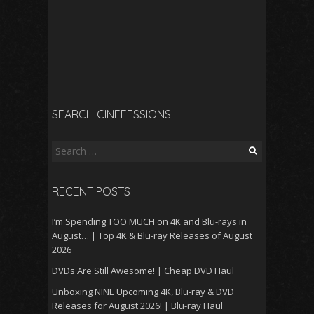
SEARCH CINEFESSIONS
Search
for:
RECENT POSTS
I’m Spending TOO MUCH on 4K and Blu-rays in
August… | Top 4K & Blu-ray Releases of August
2026
DVDs Are Still Awesome! | Cheap DVD Haul
Unboxing NINE Upcoming 4K, Blu-ray & DVD
Releases for August 2026! | Blu-ray Haul