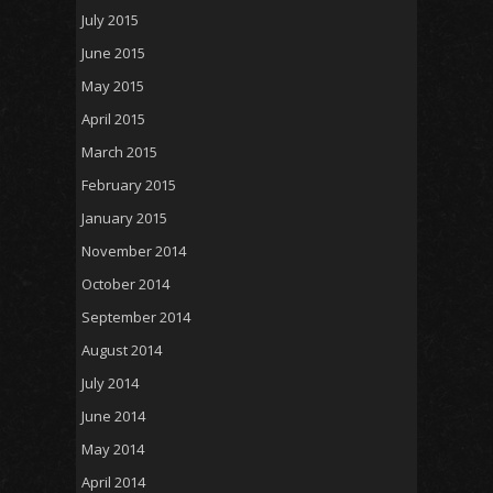
July 2015
June 2015
May 2015
April 2015
March 2015
February 2015
January 2015
November 2014
October 2014
September 2014
August 2014
July 2014
June 2014
May 2014
April 2014