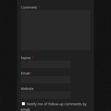
Comment
*
Name
*
Email
*
Website
Notify me of follow-up comments by
email.