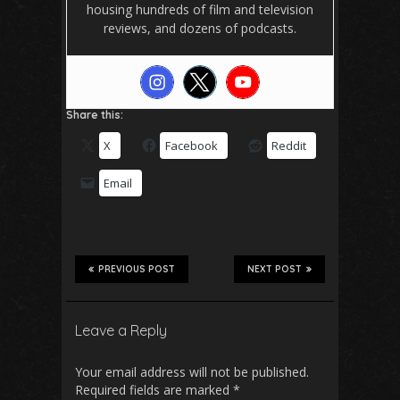
housing hundreds of film and television
reviews, and dozens of podcasts.
Share this:
X
Facebook
Reddit
Email
PREVIOUS POST
NEXT POST
Leave a Reply
Your email address will not be published.
Required fields are marked
*