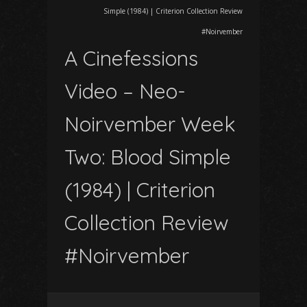
Simple (1984) | Criterion Collection Review
#Noirvember
A Cinefessions
Video – Neo-
Noirvember Week
Two: Blood Simple
(1984) | Criterion
Collection Review
#Noirvember