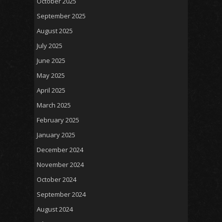
October 2025
September 2025
August 2025
July 2025
June 2025
May 2025
April 2025
March 2025
February 2025
January 2025
December 2024
November 2024
October 2024
September 2024
August 2024