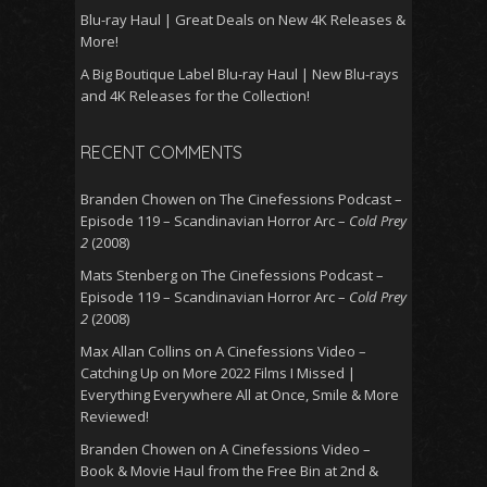
Blu-ray Haul | Great Deals on New 4K Releases &
More!
A Big Boutique Label Blu-ray Haul | New Blu-rays
and 4K Releases for the Collection!
RECENT COMMENTS
Branden Chowen
on
The Cinefessions Podcast –
Episode 119 – Scandinavian Horror Arc –
Cold Prey
2
(2008)
Mats Stenberg
on
The Cinefessions Podcast –
Episode 119 – Scandinavian Horror Arc –
Cold Prey
2
(2008)
Max Allan Collins
on
A Cinefessions Video –
Catching Up on More 2022 Films I Missed |
Everything Everywhere All at Once, Smile & More
Reviewed!
Branden Chowen
on
A Cinefessions Video –
Book & Movie Haul from the Free Bin at 2nd &