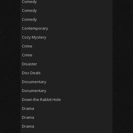
Comedy
Comedy
Comedy
Contemporary
Cozy Mystery
Crime
Crime
Disaster
Disc Deals
Documentary
Documentary
Down the Rabbit Hole
Drama
Drama
Drama