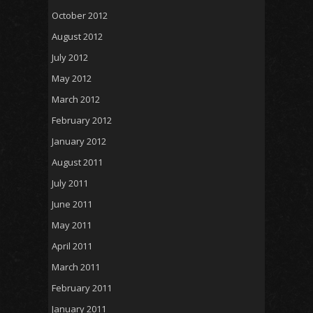
October 2012
August 2012
July 2012
May 2012
March 2012
February 2012
January 2012
August 2011
July 2011
June 2011
May 2011
April 2011
March 2011
February 2011
January 2011