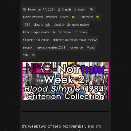
November 14, 2021
Branden Chowen
Movie Reviews
Reviews
Videos
0 Comment
1984
blood simple
blood simple movie review
blood simple review
bluray review
Criterion
Criterion Collection
criterion collection movie reviews
neonoir
neonoirvember 2021
noirvember
Video
YouTube
It’s week two of Neo-Noirvember, and I’m