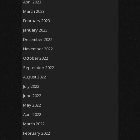
April 2023
March 2023
February 2023
January 2023
December 2022
November 2022
October 2022
September 2022
August 2022
July 2022
June 2022
May 2022
April 2022
March 2022
February 2022