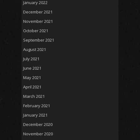
January 2022
December 2021
November 2021
October 2021
September 2021
August 2021
July 2021
June 2021
May 2021
April 2021
March 2021
February 2021
January 2021
December 2020
November 2020