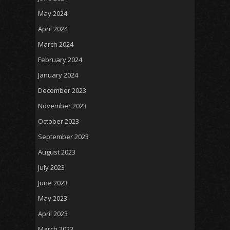
May 2024
April 2024
March 2024
February 2024
January 2024
December 2023
November 2023
October 2023
September 2023
August 2023
July 2023
June 2023
May 2023
April 2023
March 2023