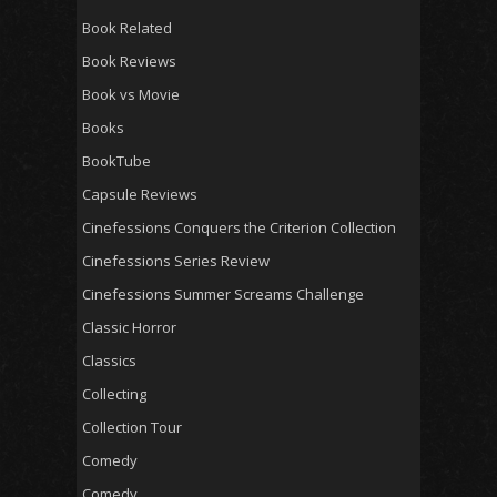
Book Related
Book Reviews
Book vs Movie
Books
BookTube
Capsule Reviews
Cinefessions Conquers the Criterion Collection
Cinefessions Series Review
Cinefessions Summer Screams Challenge
Classic Horror
Classics
Collecting
Collection Tour
Comedy
Comedy