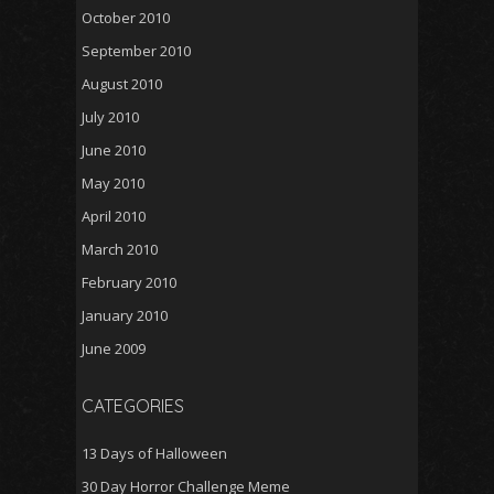
October 2010
September 2010
August 2010
July 2010
June 2010
May 2010
April 2010
March 2010
February 2010
January 2010
June 2009
CATEGORIES
13 Days of Halloween
30 Day Horror Challenge Meme