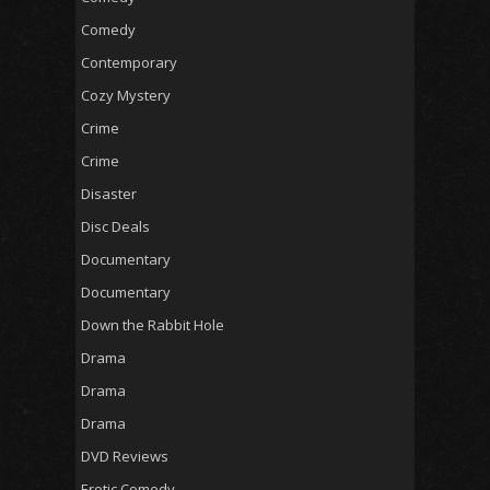
Comedy
Contemporary
Cozy Mystery
Crime
Crime
Disaster
Disc Deals
Documentary
Documentary
Down the Rabbit Hole
Drama
Drama
Drama
DVD Reviews
Erotic Comedy