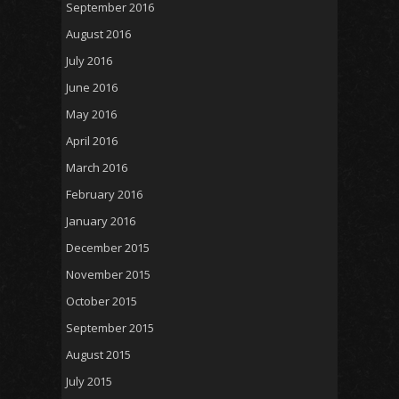
September 2016
August 2016
July 2016
June 2016
May 2016
April 2016
March 2016
February 2016
January 2016
December 2015
November 2015
October 2015
September 2015
August 2015
July 2015