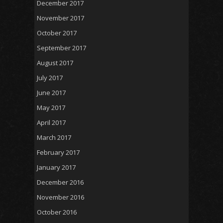
December 2017
November 2017
October 2017
September 2017
August 2017
July 2017
June 2017
May 2017
April 2017
March 2017
February 2017
January 2017
December 2016
November 2016
October 2016