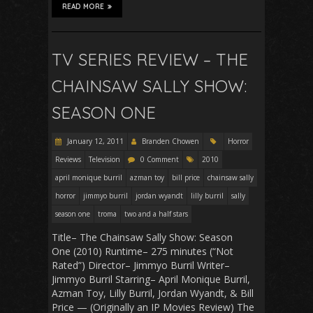
READ MORE
TV SERIES REVIEW – THE
CHAINSAW SALLY SHOW:
SEASON ONE
January 12, 2011
Branden Chowen
Horror
Reviews
Television
0 Comment
2010
april monique burril
azman toy
bill price
chainsaw sally
horror
jimmyo burril
jordan wyandt
lilly burril
sally
season one
troma
two and a half stars
Title– The Chainsaw Sally Show: Season
One (2010) Runtime– 275 minutes (“Not
Rated”) Director– Jimmyo Burril Writer–
Jimmyo Burril Starring– April Monique Burril,
Azman Toy, Lilly Burril, Jordan Wyandt, & Bill
Price — (Originally an IP Movies Review) The