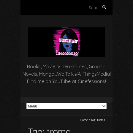
Search
for:
Books, Movie, Video Games, Graphic
Novels, Manga…We Talk #AllThingsMedia!
Find me on YouTube at Cinefessions!
Home
/
Tag:
troma
Tag:
troma