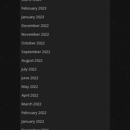
February 2023
January 2023
December 2022
November 2022
October 2022
September 2022
August 2022
July 2022
June 2022
May 2022
April 2022
March 2022
February 2022
January 2022
December 2021