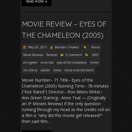
READ MORE
MOVIE REVIEW – EYES OF
THE CHAMELEON (2005)
May 29, 2011
Branden Chowen
Horror
Movie Reviews
Reviews
0 Comment
2005
ann green
anne teal
eyes of the chameleon
horror
ron atkins
slasher
troma
troma entertainment
Movie Number– 71 Title– Eyes of the
Chameleon (2005) Running Time– 78 minutes
(“Not Rated”) Director– Ron Atkins Writer–
Ann Green Starring– Anne Teal — (Originally
an IP Movies Review) If the only question
running through my head as the credits roll on
a film is “why did this movie get released?”
then said film…