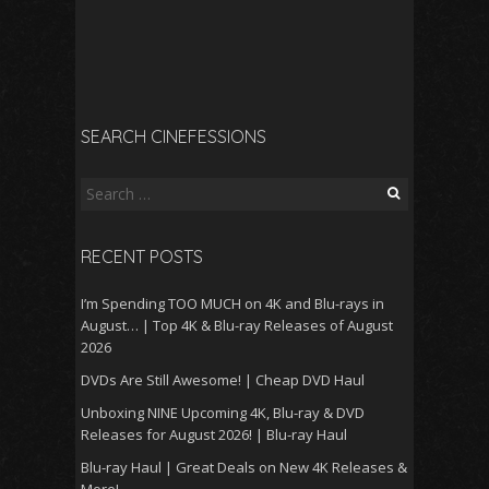
SEARCH CINEFESSIONS
Search
for:
RECENT POSTS
I’m Spending TOO MUCH on 4K and Blu-rays in
August… | Top 4K & Blu-ray Releases of August
2026
DVDs Are Still Awesome! | Cheap DVD Haul
Unboxing NINE Upcoming 4K, Blu-ray & DVD
Releases for August 2026! | Blu-ray Haul
Blu-ray Haul | Great Deals on New 4K Releases &
More!