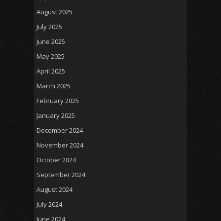
August 2025
July 2025
June 2025
May 2025
April 2025
March 2025
February 2025
January 2025
December 2024
November 2024
October 2024
September 2024
August 2024
July 2024
June 2024