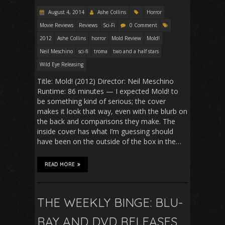
August 4, 2014
Ashe Collins
Horror
Movie Reviews
Reviews
Sci-Fi
0 Comment
2012
Ashe Collins
horror
Mold Review
Mold!
Neil Meschino
sci-fi
troma
two and a half stars
Wild Eye Releasing
Title: Mold! (2012) Director: Neil Meschino
Runtime: 86 minutes — I expected Mold! to
be something kind of serious; the cover
makes it look that way, even with the blurb on
the back and comparisons they make. The
inside cover has what I’m guessing should
have been on the outside of the box in the…
READ MORE
THE WEEKLY BINGE: BLU-
RAY AND DVD RELEASES