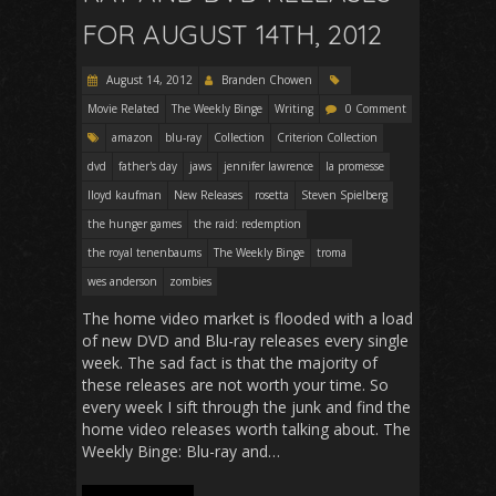
FOR AUGUST 14TH, 2012
August 14, 2012
Branden Chowen
Movie Related
The Weekly Binge
Writing
0 Comment
amazon
blu-ray
Collection
Criterion Collection
dvd
father's day
jaws
jennifer lawrence
la promesse
lloyd kaufman
New Releases
rosetta
Steven Spielberg
the hunger games
the raid: redemption
the royal tenenbaums
The Weekly Binge
troma
wes anderson
zombies
The home video market is flooded with a load
of new DVD and Blu-ray releases every single
week. The sad fact is that the majority of
these releases are not worth your time. So
every week I sift through the junk and find the
home video releases worth talking about. The
Weekly Binge: Blu-ray and…