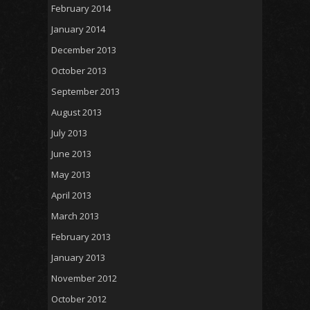
February 2014
January 2014
December 2013
October 2013
September 2013
August 2013
July 2013
June 2013
May 2013
April 2013
March 2013
February 2013
January 2013
November 2012
October 2012