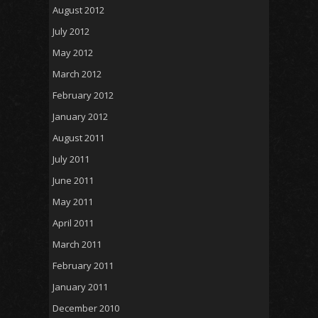
August 2012
July 2012
May 2012
March 2012
February 2012
January 2012
August 2011
July 2011
June 2011
May 2011
April 2011
March 2011
February 2011
January 2011
December 2010