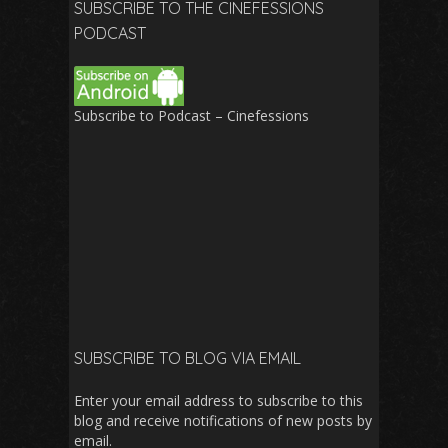
SUBSCRIBE TO THE CINEFESSIONS
PODCAST
Subscribe to Podcast – Cinefessions
SUBSCRIBE TO BLOG VIA EMAIL
Enter your email address to subscribe to this
blog and receive notifications of new posts by
email.