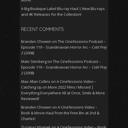
A Big Boutique Label Blu-ray Haul | New Blu-rays
and 4K Releases for the Collection!
RECENT COMMENTS
Branden Chowen
on
The Cinefessions Podcast –
Episode 119 – Scandinavian Horror Arc –
Cold Prey
2
(2008)
Mats Stenberg
on
The Cinefessions Podcast –
Episode 119 – Scandinavian Horror Arc –
Cold Prey
2
(2008)
Max Allan Collins
on
A Cinefessions Video –
Catching Up on More 2022 Films I Missed |
Everything Everywhere All at Once, Smile & More
Reviewed!
Branden Chowen
on
A Cinefessions Video –
Book & Movie Haul from the Free Bin at 2nd &
Charles!
Zuzana Urbanek
on
A Cinefessions Video – Book