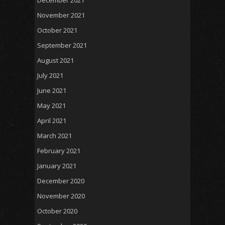
November 2021
October 2021
September 2021
August 2021
July 2021
June 2021
May 2021
April 2021
March 2021
February 2021
January 2021
December 2020
November 2020
October 2020