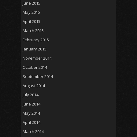
June 2015
May 2015
April 2015
March 2015
February 2015
January 2015
November 2014
October 2014
September 2014
August 2014
July 2014
June 2014
May 2014
April 2014
March 2014