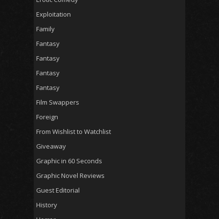
Exploitation
Family
Fantasy
Fantasy
Fantasy
Fantasy
Film Swappers
Foreign
From Wishlist to Watchlist
Giveaway
Graphic in 60 Seconds
Graphic Novel Reviews
Guest Editorial
History