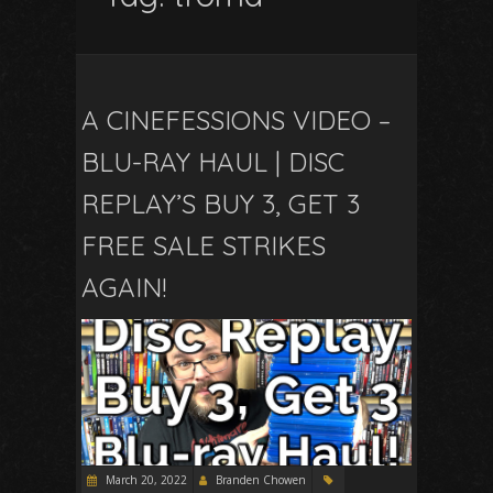
A CINEFESSIONS VIDEO –
BLU-RAY HAUL | DISC
REPLAY’S BUY 3, GET 3
FREE SALE STRIKES
AGAIN!
March 20, 2022
Branden Chowen