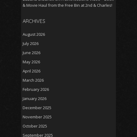
& Movie Haul from the Free Bin at 2nd & Charles!
ARCHIVES
August 2026
July 2026
June 2026
May 2026
April 2026
March 2026
February 2026
January 2026
December 2025
November 2025
October 2025
September 2025