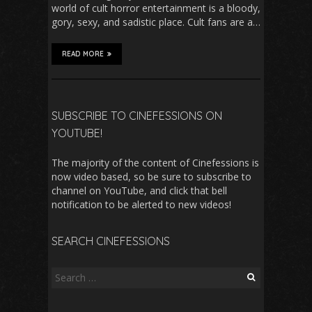
world of cult horror entertainment is a bloody,
gory, sexy, and sadistic place. Cult fans are a…
READ MORE
SUBSCRIBE TO CINEFESSIONS ON
YOUTUBE!
The majority of the content of Cinefessions is
now video based, so be sure to subscribe to
channel on YouTube, and click that bell
notification to be alerted to new videos!
SEARCH CINEFESSIONS
Search
for: