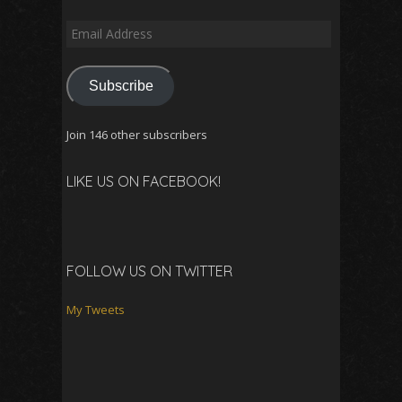
Email
Address
Subscribe
Join 146 other subscribers
LIKE US ON FACEBOOK!
FOLLOW US ON TWITTER
My Tweets