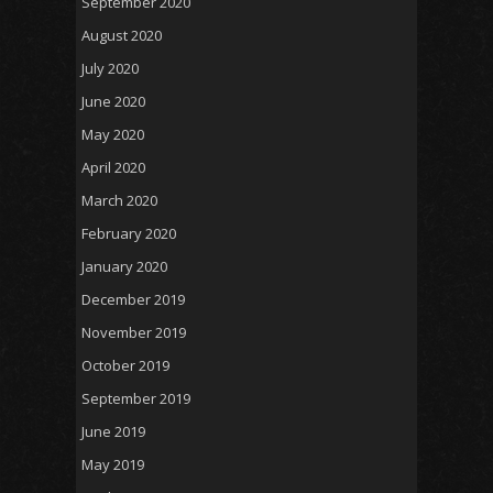
September 2020
August 2020
July 2020
June 2020
May 2020
April 2020
March 2020
February 2020
January 2020
December 2019
November 2019
October 2019
September 2019
June 2019
May 2019