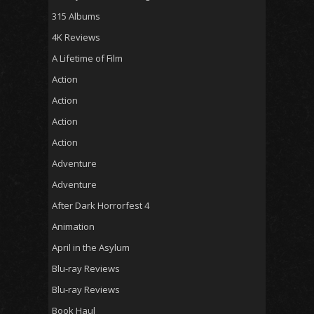
315 Albums
4K Reviews
A Lifetime of Film
Action
Action
Action
Action
Adventure
Adventure
After Dark Horrorfest 4
Animation
April in the Asylum
Blu-ray Reviews
Blu-ray Reviews
Book Haul