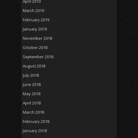
April 2019
March 2019
February 2019
January 2019
November 2018
October 2018
September 2018
August 2018
July 2018
June 2018
May 2018
April 2018
March 2018
February 2018
January 2018