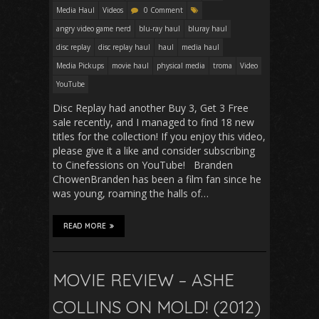
Media Haul
Videos
0 Comment
angry video game nerd
blu-ray haul
bluray haul
disc replay
disc replay haul
haul
media haul
Media Pickups
movie haul
physical media
troma
Video
YouTube
Disc Replay had another Buy 3, Get 3 Free
sale recently, and I managed to find 18 new
titles for the collection! If you enjoy this video,
please give it a like and consider subscribing
to Cinefessions on YouTube! Branden
ChowenBranden has been a film fan since he
was young, roaming the halls of…
READ MORE
MOVIE REVIEW – ASHE
COLLINS ON MOLD! (2012)