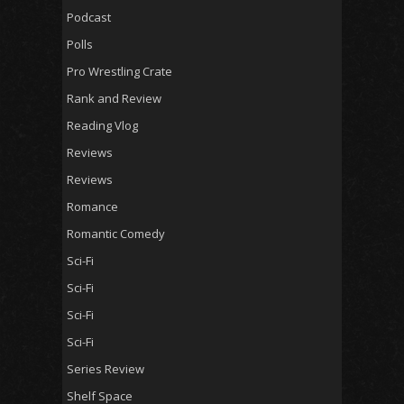
Podcast
Polls
Pro Wrestling Crate
Rank and Review
Reading Vlog
Reviews
Reviews
Romance
Romantic Comedy
Sci-Fi
Sci-Fi
Sci-Fi
Sci-Fi
Series Review
Shelf Space