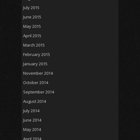
July 2015
June 2015
May 2015
April 2015
March 2015
February 2015
January 2015
November 2014
October 2014
September 2014
August 2014
July 2014
June 2014
May 2014
April 2014