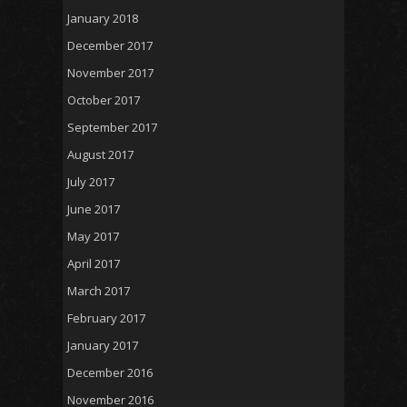
January 2018
December 2017
November 2017
October 2017
September 2017
August 2017
July 2017
June 2017
May 2017
April 2017
March 2017
February 2017
January 2017
December 2016
November 2016