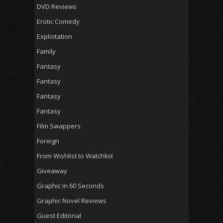
DVD Reviews
Erotic Comedy
Exploitation
Family
Fantasy
Fantasy
Fantasy
Fantasy
Film Swappers
Foreign
From Wishlist to Watchlist
Giveaway
Graphic in 60 Seconds
Graphic Novel Reviews
Guest Editorial