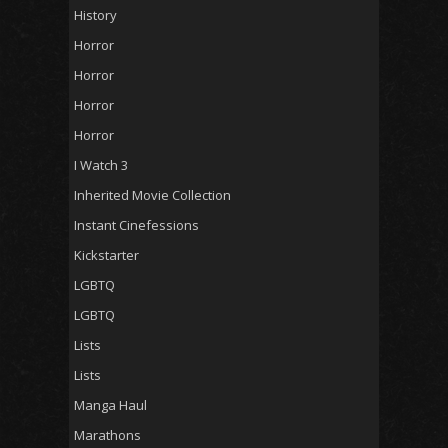
History
Horror
Horror
Horror
Horror
I Watch 3
Inherited Movie Collection
Instant Cinefessions
Kickstarter
LGBTQ
LGBTQ
Lists
Lists
Manga Haul
Marathons