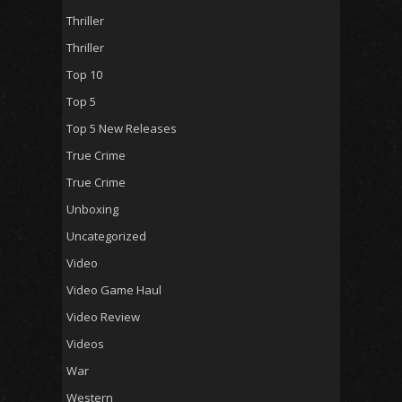
Thriller
Thriller
Top 10
Top 5
Top 5 New Releases
True Crime
True Crime
Unboxing
Uncategorized
Video
Video Game Haul
Video Review
Videos
War
Western