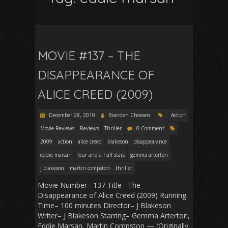
MOVIE #137 – THE
DISAPPEARANCE OF
ALICE CREED (2009)
December 28, 2010
Branden Chowen
Action
Movie Reviews
Reviews
Thriller
0 Comment
2009
action
alice creed
blakeson
disappearance
eddie marsan
four and a half stars
gemma arterton
j blakeson
martin compston
thriller
Movie Number– 137 Title– The
Disappearance of Alice Creed (2009) Running
Time– 100 minutes Director– J Blakeson
Writer– J Blakeson Starring– Gemma Arterton,
Eddie Marsan, Martin Compston — (Originally