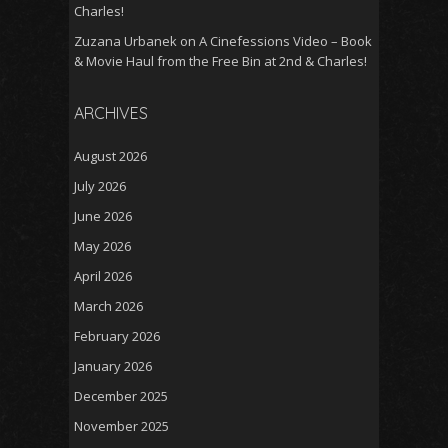
Charles!
Zuzana Urbanek
on
A Cinefessions Video – Book
& Movie Haul from the Free Bin at 2nd & Charles!
ARCHIVES
August 2026
July 2026
June 2026
May 2026
April 2026
March 2026
February 2026
January 2026
December 2025
November 2025