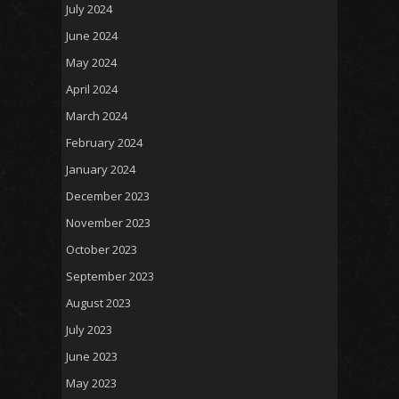
July 2024
June 2024
May 2024
April 2024
March 2024
February 2024
January 2024
December 2023
November 2023
October 2023
September 2023
August 2023
July 2023
June 2023
May 2023