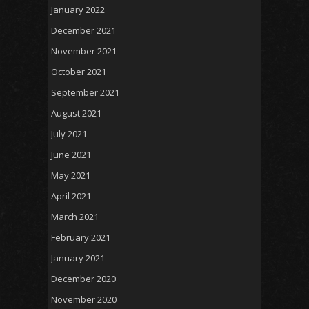
January 2022
December 2021
November 2021
October 2021
September 2021
August 2021
July 2021
June 2021
May 2021
April 2021
March 2021
February 2021
January 2021
December 2020
November 2020