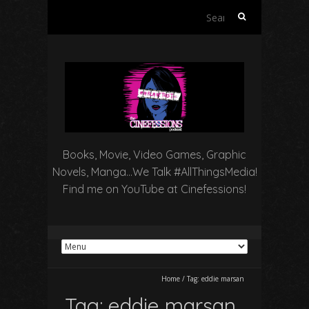
Search
for:
Books, Movie, Video Games, Graphic
Novels, Manga…We Talk #AllThingsMedia!
Find me on YouTube at Cinefessions!
Home
/
Tag:
eddie marsan
Tag:
eddie marsan