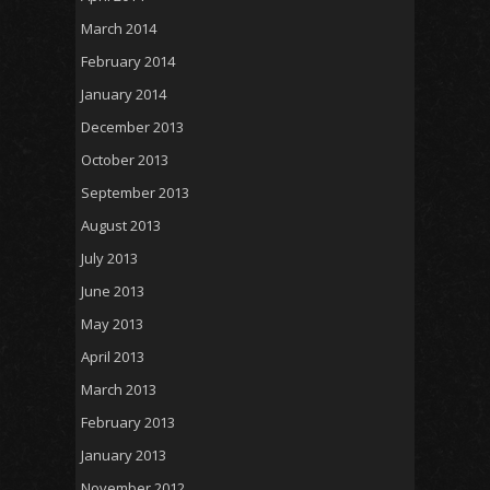
March 2014
February 2014
January 2014
December 2013
October 2013
September 2013
August 2013
July 2013
June 2013
May 2013
April 2013
March 2013
February 2013
January 2013
November 2012