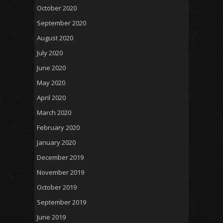
October 2020
September 2020
August 2020
July 2020
June 2020
May 2020
April 2020
March 2020
February 2020
January 2020
December 2019
November 2019
October 2019
September 2019
June 2019