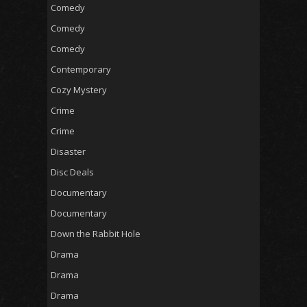
Comedy
Comedy
Comedy
Contemporary
Cozy Mystery
Crime
Crime
Disaster
Disc Deals
Documentary
Documentary
Down the Rabbit Hole
Drama
Drama
Drama