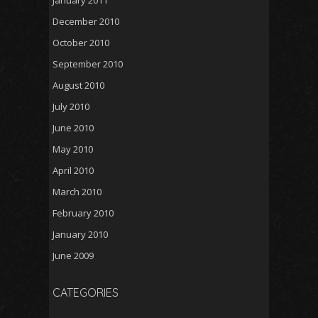
January 2011
December 2010
October 2010
September 2010
August 2010
July 2010
June 2010
May 2010
April 2010
March 2010
February 2010
January 2010
June 2009
CATEGORIES