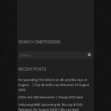
SEARCH CINEFESSIONS
Search
for:
RECENT POSTS
I’m Spending TOO MUCH on 4K and Blu-rays in
August… | Top 4K & Blu-ray Releases of August
2026
DVDs Are Still Awesome! | Cheap DVD Haul
Unboxing NINE Upcoming 4K, Blu-ray & DVD
Releases for August 2026! | Blu-ray Haul