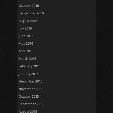
October 2016
September 2016
August 2016
July 2016
June 2016
May 2016
April 2016
March 2016
February 2016
January 2016
December 2015
November 2015
October 2015
September 2015
August 2015