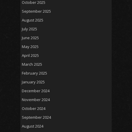
October 2025
September 2025
August 2025
July 2025
June 2025
May 2025
April 2025
March 2025
February 2025
January 2025
December 2024
November 2024
October 2024
September 2024
August 2024