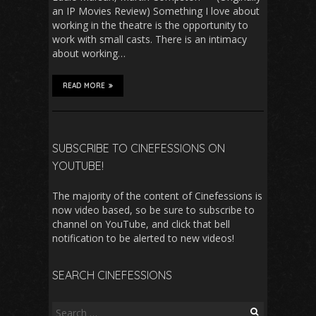
an IP Movies Review) Something I love about
working in the theatre is the opportunity to
work with small casts. There is an intimacy
about working…
READ MORE
SUBSCRIBE TO CINEFESSIONS ON
YOUTUBE!
The majority of the content of Cinefessions is
now video based, so be sure to subscribe to
channel on YouTube, and click that bell
notification to be alerted to new videos!
SEARCH CINEFESSIONS
Search