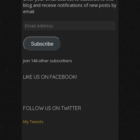
blog and receive notifications of new posts by
email.
Email
Address
Subscribe
Join 146 other subscribers
LIKE US ON FACEBOOK!
FOLLOW US ON TWITTER
My Tweets