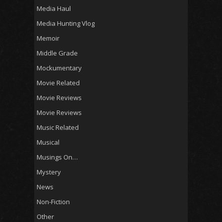
Media Haul
Media Hunting Vlog
Memoir
Middle Grade
Mockumentary
Movie Related
Movie Reviews
Movie Reviews
Music Related
Musical
Musings On…
Mystery
News
Non-Fiction
Other