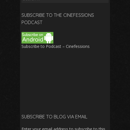
for:
SUBSCRIBE TO THE CINEFESSIONS
PODCAST
Subscribe to Podcast – Cinefessions
SUBSCRIBE TO BLOG VIA EMAIL
Enter your email address to subscribe to this