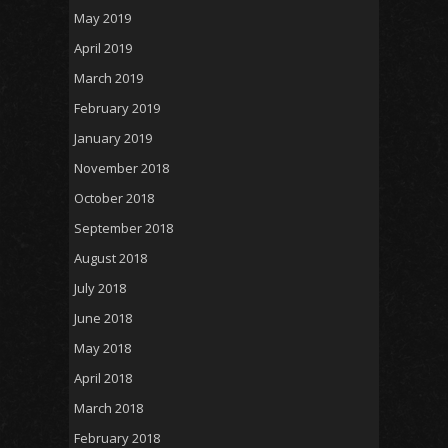
May 2019
April 2019
March 2019
February 2019
January 2019
November 2018
October 2018
September 2018
August 2018
July 2018
June 2018
May 2018
April 2018
March 2018
February 2018