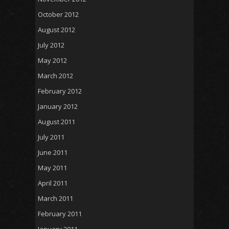
October 2012
August 2012
July 2012
May 2012
March 2012
February 2012
January 2012
August 2011
July 2011
June 2011
May 2011
April 2011
March 2011
February 2011