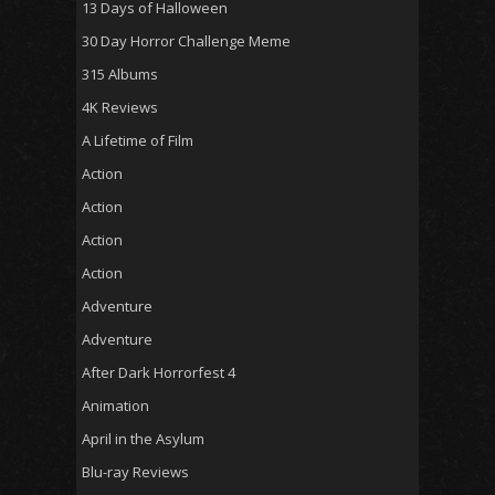
13 Days of Halloween
30 Day Horror Challenge Meme
315 Albums
4K Reviews
A Lifetime of Film
Action
Action
Action
Action
Adventure
Adventure
After Dark Horrorfest 4
Animation
April in the Asylum
Blu-ray Reviews