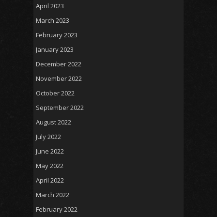
April 2023
March 2023
February 2023
January 2023
December 2022
November 2022
October 2022
September 2022
August 2022
July 2022
June 2022
May 2022
April 2022
March 2022
February 2022