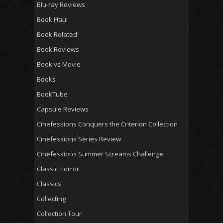
Blu-ray Reviews
Book Haul
Book Related
Book Reviews
Book vs Movie
Books
BookTube
Capsule Reviews
Cinefessions Conquers the Criterion Collection
Cinefessions Series Review
Cinefessions Summer Screams Challenge
Classic Horror
Classics
Collecting
Collection Tour