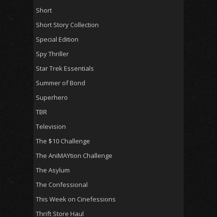
Short
Short Story Collection
Special Edition
Spy Thriller
Star Trek Essentials
Summer of Bond
Superhero
TBR
Television
The $10 Challenge
The AniMAYtion Challenge
The Asylum
The Confessional
This Week on Cinefessions
Thrift Store Haul