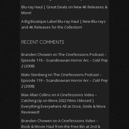
Blu-ray Haul | Great Deals on New 4K Releases &
More!
A Big Boutique Label Blu-ray Haul | New Blu-rays
and 4K Releases for the Collection!
RECENT COMMENTS
Branden Chowen
on
The Cinefessions Podcast –
Episode 119 – Scandinavian Horror Arc –
Cold Prey
2
(2008)
Mats Stenberg
on
The Cinefessions Podcast –
Episode 119 – Scandinavian Horror Arc –
Cold Prey
2
(2008)
Max Allan Collins
on
A Cinefessions Video –
Catching Up on More 2022 Films I Missed |
Everything Everywhere All at Once, Smile & More
Reviewed!
Branden Chowen
on
A Cinefessions Video –
Book & Movie Haul from the Free Bin at 2nd &